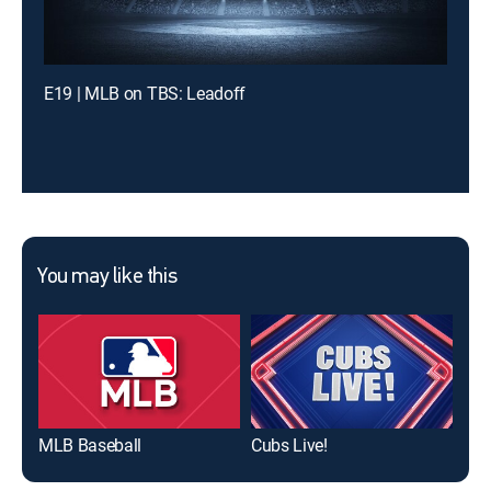
E19 | MLB on TBS: Leadoff
You may like this
MLB Baseball
Cubs Live!
MLB