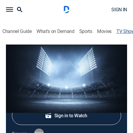
SIGN IN
Channel Guide
What's on Demand
Sports
Movies
TV Sho
MLB on TBS: Leadoff
Baseball
|
TBS
Major League Baseball pregame analysis.
Shop DIRECTV
Sign in to Watch