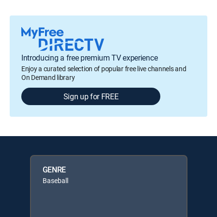
Introducing a free premium TV experience
Enjoy a curated selection of popular free live channels and
On Demand library
Sign up for FREE
GENRE
Baseball