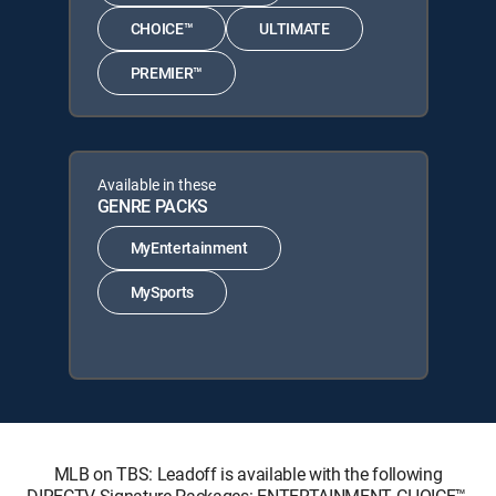
CHOICE™
ULTIMATE
PREMIER™
Available in these
GENRE PACKS
MyEntertainment
MySports
MLB on TBS: Leadoff is available with the following
DIRECTV Signature Packages: ENTERTAINMENT, CHOICE™,