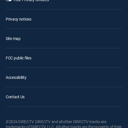
Privacy notices
Site map
FCC public files
Accessibility
Contact Us
©2026 DIRECTV. DIRECTV and all other DIRECTV marks are
trademarks of DIRECTV, LLC. All other marks are the property of their