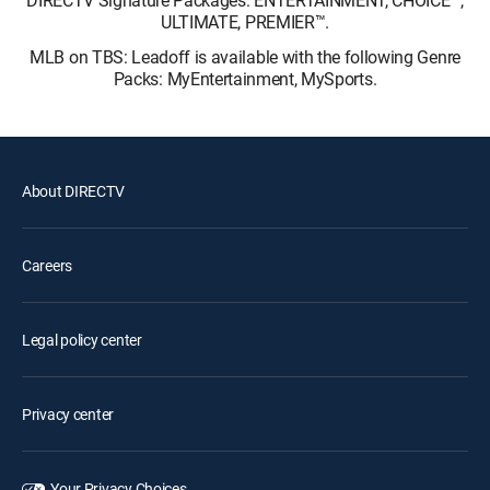
ULTIMATE, PREMIER™.
MLB on TBS: Leadoff is available with the following Genre
Packs: MyEntertainment, MySports.
About DIRECTV
Careers
Legal policy center
Privacy center
Your Privacy Choices