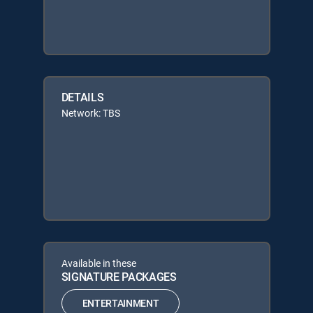
DETAILS
Network: TBS
Available in these
SIGNATURE PACKAGES
ENTERTAINMENT