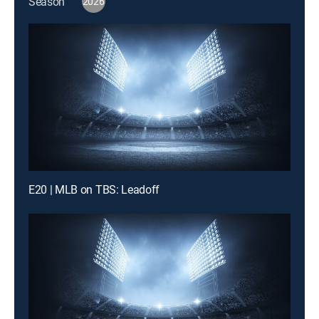
Season
2026
E20 | MLB on TBS: Leadoff