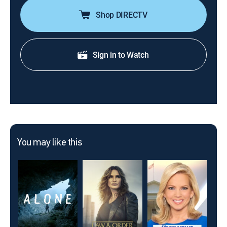
Shop DIRECTV
Sign in to Watch
You may like this