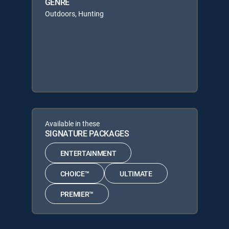
GENRE
Outdoors, Hunting
Available in these
SIGNATURE PACKAGES
ENTERTAINMENT
CHOICE™
ULTIMATE
PREMIER™