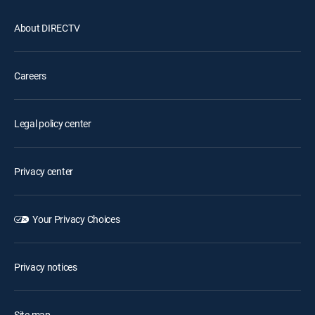
About DIRECTV
Careers
Legal policy center
Privacy center
Your Privacy Choices
Privacy notices
Site map