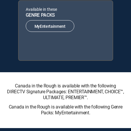
Available in these
GENRE PACKS
MyEntertainment
Canada in the Rough is available with the following
DIRECTV Signature Packages: ENTERTAINMENT, CHOICE™,
ULTIMATE, PREMIER™.
Canada in the Rough is available with the following Genre
Packs: MyEntertainment.