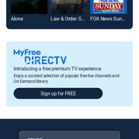
Alone
Law & Order: Special Victims Unit
FOX News Sunday
Mod
Introducing a free premium TV experience
Enjoy a curated selection of popular free live channels and
On Demand library
Sign up for FREE