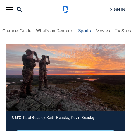
SIGN IN
Channel Guide
What's on Demand
Sports
Movies
TV Sho
Canada in the Rough
S2026 E8 | Canada in the Rough
Heavy Chocolate Drop Beam Buck
(2026)
Outdoors, Hunting
|
2026
Keith Beasley is hunting the big deer woods of
Northern Saskatchewan with his Muzzleloader as he
targets a unique non-typical buck.
Cast:
Paul Beasley, Keith Beasley, Kevin Beasley