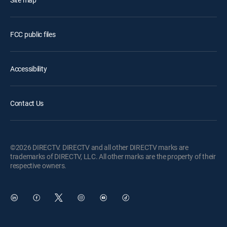
FCC public files
Accessibility
Contact Us
©2026 DIRECTV. DIRECTV and all other DIRECTV marks are
trademarks of DIRECTV, LLC. All other marks are the property of their
respective owners.