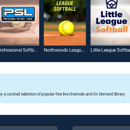
Professional Softball League
Northwoods League Softball
Little League Softba
oy a curated selection of popular free live channels and On Demand library