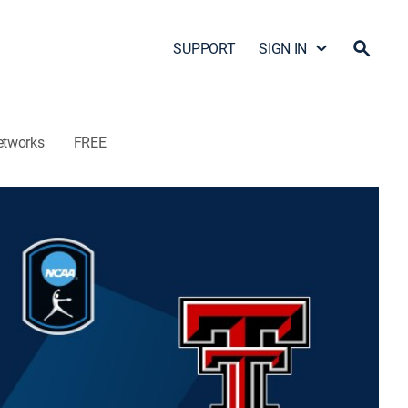
SUPPORT
SIGN IN
etworks
FREE