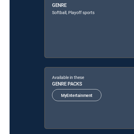
GENRE
Softball, Playoff sports
Available in these
GENRE PACKS
MyEntertainment