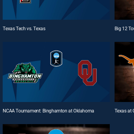
Texas Tech vs. Texas
Big 12 To
NCAA Tournament: Binghamton at Oklahoma
Texas at