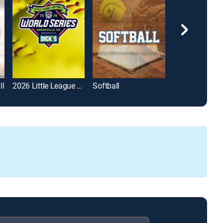
ll
2026 Little League Softball World Series
Softball