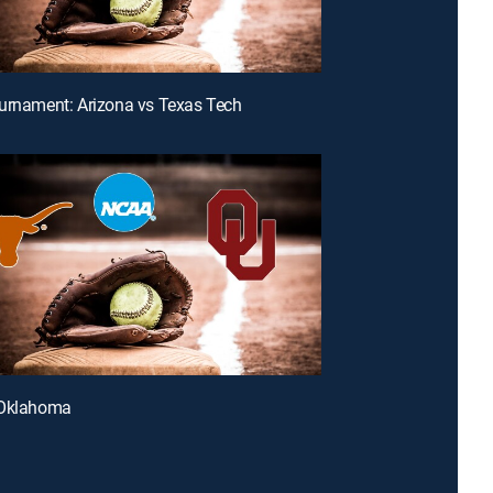
urnament: Arizona vs Texas Tech
 Oklahoma