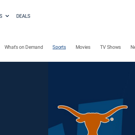
S
DEALS
What's on Demand
Sports
Movies
TV Shows
N