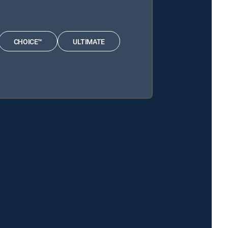
CHOICE™
ULTIMATE