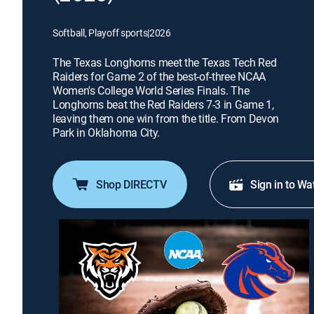
Softball, Playoff sports
|
2026
The Texas Longhorns meet the Texas Tech Red
Raiders for Game 2 of the best-of-three NCAA
Women's College World Series Finals. The
Longhorns beat the Red Raiders 7-3 in Game 1,
leaving them one win from the title. From Devon
Park in Oklahoma City.
Shop DIRECTV
Sign in to Wa