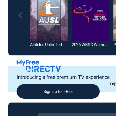
Athletes Unlimited Softball League
2026 WBSC Women's Softball World Cup
Introducing a free premium TV experience
Enj
Sign up for FREE