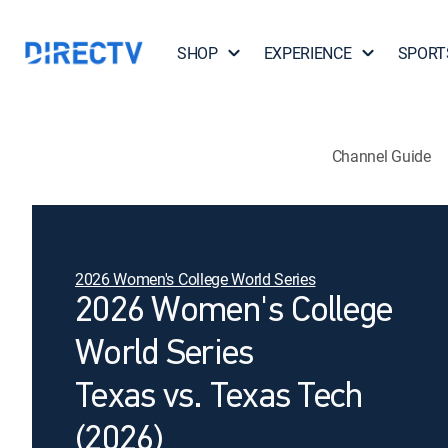
SHOP
EXPERIENCE
SPORT
Channel Guide
2026 Women's College World Series
2026 Women's College
World Series
Texas vs. Texas Tech
(2026)