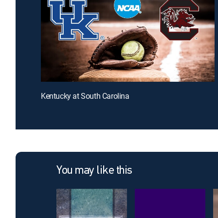
Kentucky at South Carolina
You may like this