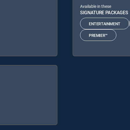
Available in these
SIGNATURE PACKAGES
ENTERTAINMENT
PREMIER™