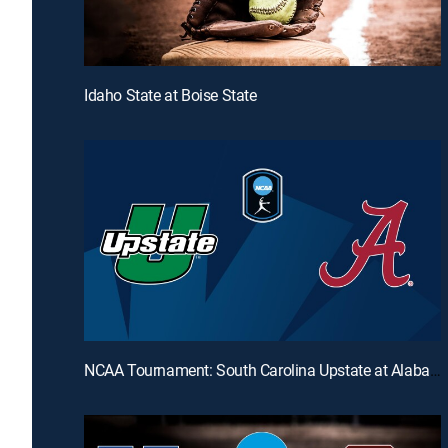
Idaho State at Boise State
NCAA Tournament: South Carolina Upstate at Alabama