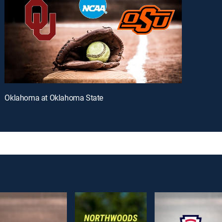
Oklahoma at Oklahoma State