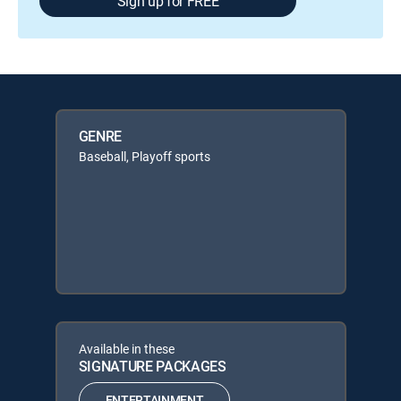
Sign up for FREE
GENRE
Baseball, Playoff sports
Available in these
SIGNATURE PACKAGES
ENTERTAINMENT