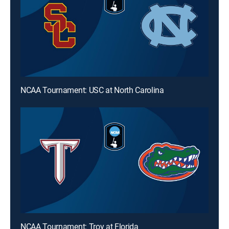
NCAA Tournament: USC at North Carolina
NCAA Tournament: Troy at Florida