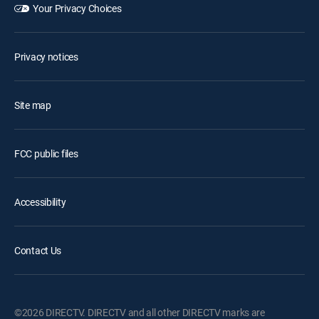
Your Privacy Choices
Privacy notices
Site map
FCC public files
Accessibility
Contact Us
©2026 DIRECTV. DIRECTV and all other DIRECTV marks are