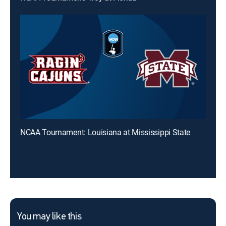
NCAA Tournament: Louisiana at Mississippi State
You may like this