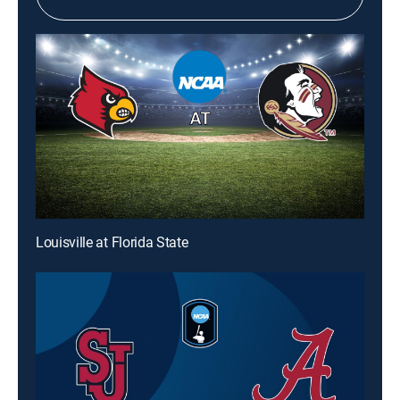
Louisville at Florida State