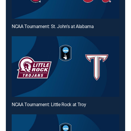
NCAA Tournament: St. John's at Alabama
NCAA Tournament: Little Rock at Troy