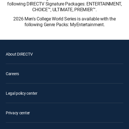
following DIRECTV Signature Packages: ENTERTAINMENT,
CHOICE™, ULTIMATE, PREMIER™.
2026 Men's College World Series is available with the
following Genre Packs: MyEntertainment.
About DIRECTV
Careers
Legal policy center
Privacy center