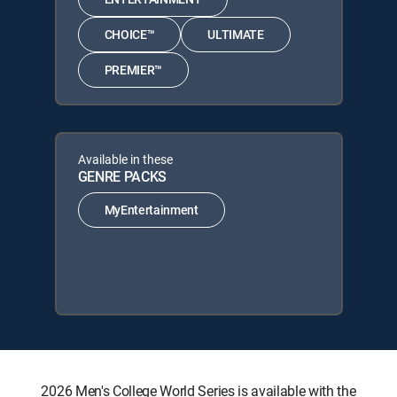
CHOICE™
ULTIMATE
PREMIER™
Available in these
GENRE PACKS
MyEntertainment
2026 Men's College World Series is available with the