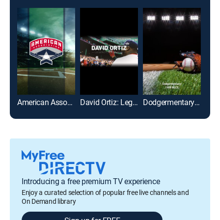
American Association of Professional Baseball
David Ortiz: Legend of the Fall
Dodgermentary: 1988 NLCS
AWA
Introducing a free premium TV experience
Enjoy a curated selection of popular free live channels and
On Demand library