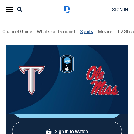
SIGN IN
Channel Guide
What's on Demand
Sports
Movies
TV Sho
2026 Men's College World Series
2026 Men's College World Series
Troy vs. Ole Miss (2026)
Baseball, Playoff sports
|
2026
Game 5.
Shop DIRECTV
Sign in to Watch