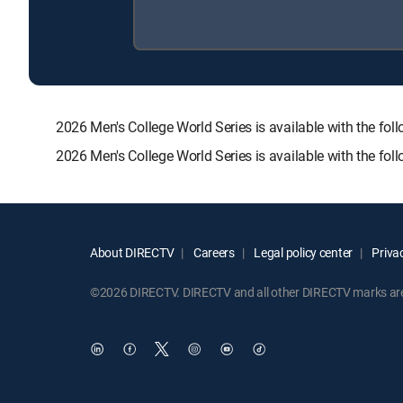
2026 Men's College World Series is available with the
2026 Men's College World Series is available with the fo
About DIRECTV
Careers
Legal policy center
Privac
©2026 DIRECTV. DIRECTV and all other DIRECTV marks are t