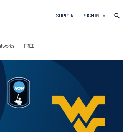
SUPPORT
SIGN IN
etworks
FREE