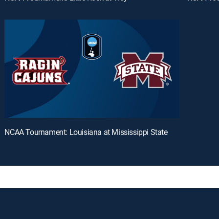
NCAA Tournament: Louisiana at Mississippi State