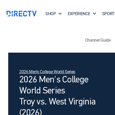
SHOP
EXPERIENCE
SPORT
Channel Guide
2026 Men's College World Series
2026 Men's College
World Series
Troy vs. West Virginia
(2026)