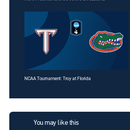
NCAA Tournament: Troy at Florida
You may like this