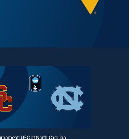
rnament: USC at North Carolina