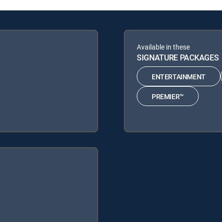
Available in these
SIGNATURE PACKAGES
ENTERTAINMENT
PREMIER™