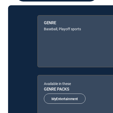
GENRE
Baseball, Playoff sports
Available in these
GENRE PACKS
MyEntertainment