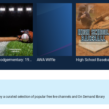
Dodgermentary: 1988 NLCS
AWA Wiffle
High School Baseba
oy a curated selection of popular free live channels and On Demand library