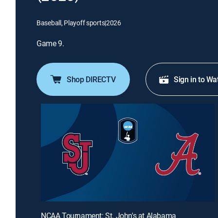
Baseball, Playoff sports
|
2026
Game 9.
Shop DIRECTV
Sign in to Wa
NCAA Tournament: St. John's at Alabama