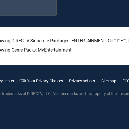
 following DIRECTV Signature Packages: ENTERTAINMENT, CHOICE™
llowing Genre Packs: MyEntertainment.
y center
Your Privacy Choices
Privacy notices
Site map
FCC 
rademarks of DIRECTV, LLC. All other marks are the property of their respe