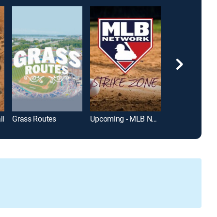
ll
Grass Routes
Upcoming - MLB Network Strike Zone
Fernandomani