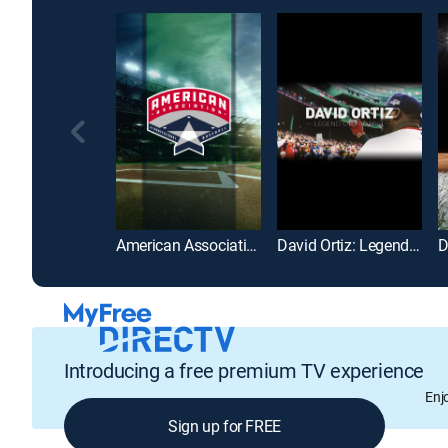
American Association of Professional Baseball
David Ortiz: Legend of the Fall
Introducing a free premium TV experience
Enj
Sign up for FREE