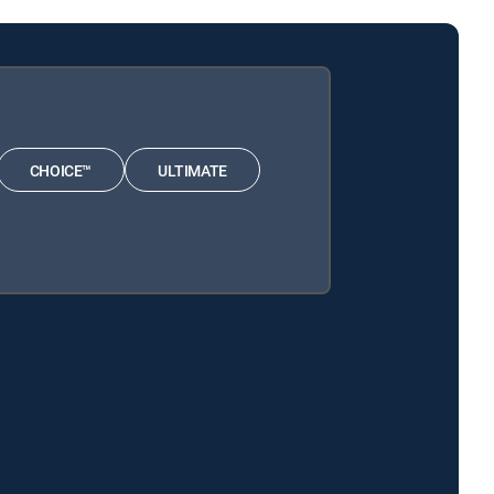
CHOICE™
ULTIMATE