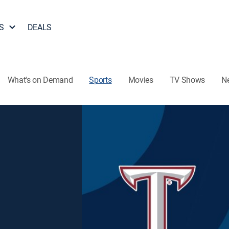
S
DEALS
What's on Demand
Sports
Movies
TV Shows
N