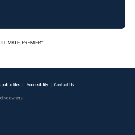
, ULTIMATE, PREMIER™.
public files
Accessibility
Contact Us
ctive owners.