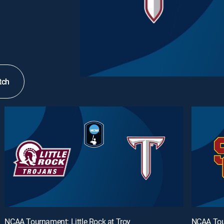
tch
NCAA Tournament: Little Rock at Troy
NCAA Tou