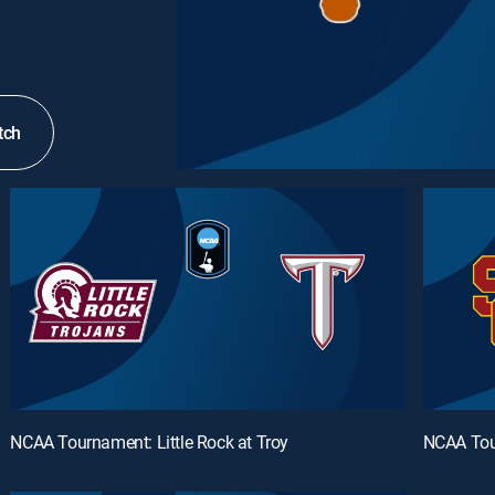
tch
NCAA Tournament: Little Rock at Troy
NCAA Tou