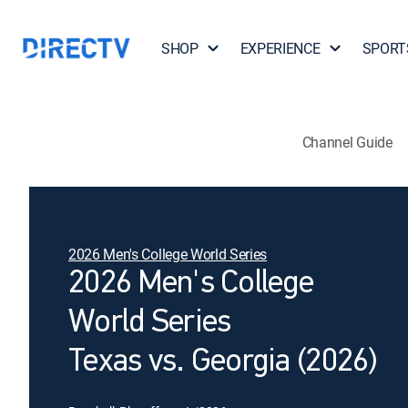
SHOP
EXPERIENCE
SPORT
Channel Guide
2026 Men's College World Series
2026 Men's College
World Series
Texas vs. Georgia (2026)