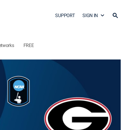
SUPPORT
SIGN IN
etworks
FREE