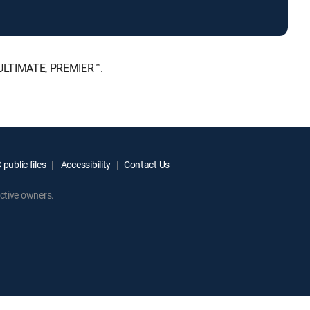
, ULTIMATE, PREMIER™.
public files
Accessibility
Contact Us
ctive owners.