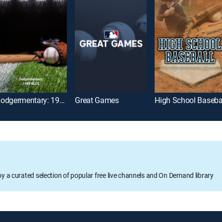
Dodgermentary: 1988 NLCS
Great Games
High School Baseba
oy a curated selection of popular free live channels and On Demand library