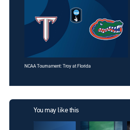
NCAA Tournament: Troy at Florida
You may like this