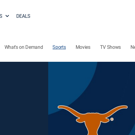
S
DEALS
What's on Demand
Sports
Movies
TV Shows
N