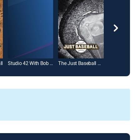
ll
Studio 42 With Bob Costas
The Just Baseball Show
Diggin' Deep