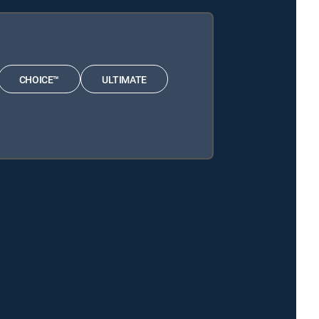
CHOICE™
ULTIMATE