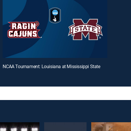
NCAA Tournament: Louisiana at Mississippi State