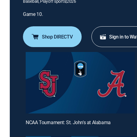
Baseball, Playoff sports
|
2026
Game 10.
Shop DIRECTV
Sign in to Wa
NCAA Tournament: St. John's at Alabama