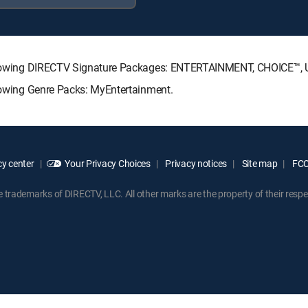
 following DIRECTV Signature Packages: ENTERTAINMENT, CHOICE™
llowing Genre Packs: MyEntertainment.
y center
Your Privacy Choices
Privacy notices
Site map
FCC 
rademarks of DIRECTV, LLC. All other marks are the property of their respe