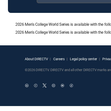
2026 Men's College World Series is available with the
2026 Men's College World Series is available with the fo
About DIRECTV
Careers
Legal policy center
Privac
©2026 DIRECTV. DIRECTV and all other DIRECTV marks are t