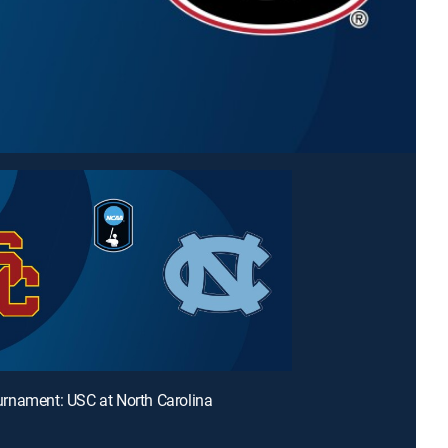
rnament: USC at North Carolina