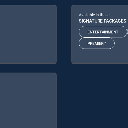
Available in these
SIGNATURE PACKAGES
ENTERTAINMENT
PREMIER™