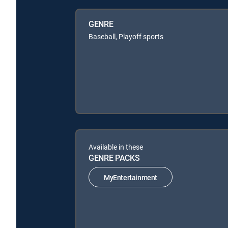
GENRE
Baseball, Playoff sports
Available in these
GENRE PACKS
MyEntertainment