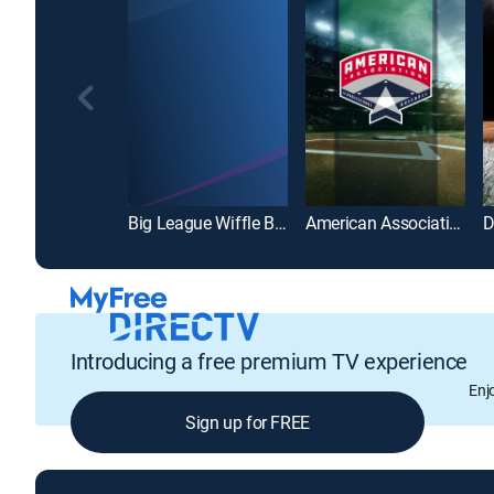
Big League Wiffle Ball
American Association of Professional Baseball
Introducing a free premium TV experience
Enj
Sign up for FREE