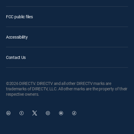
FCC public files
Accessibility
Contact Us
©2026 DIRECTV. DIRECTV and all other DIRECTV marks are
trademarks of DIRECTV, LLC. All other marks are the property of their
respective owners.