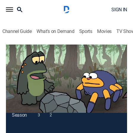
SIGN IN
Channel Guide
What's on Demand
Sports
Movies
TV Sho
[as] Smalls
S1 E20 | Bogged Down: Under a Rock?
TV14
|
Entertainment
|
2026
Todd, Wenzel, and Branchesca ponder what lies
beneath a rock.
This content is currently unavailable with a DIRECTV
Package or Genre Pack.
Season
3
2