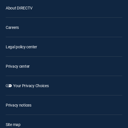
About DIRECTV
Careers
Legal policy center
Privacy center
Your Privacy Choices
Privacy notices
Site map