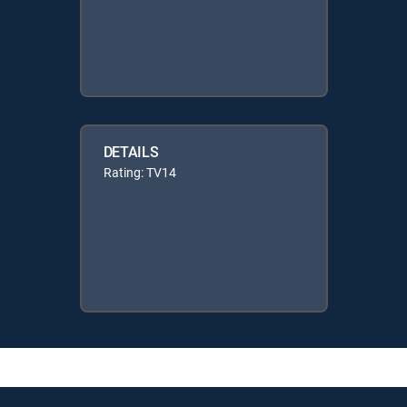
DETAILS
Rating: TV14