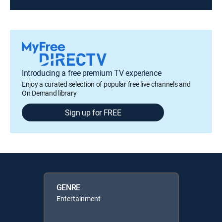
Introducing a free premium TV experience
Enjoy a curated selection of popular free live channels and
On Demand library
Sign up for FREE
GENRE
Entertainment