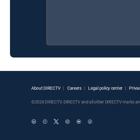
About DIRECTV
Careers
Legal policy center
Privac
©2026 DIRECTV. DIRECTV and all other DIRECTV marks are t