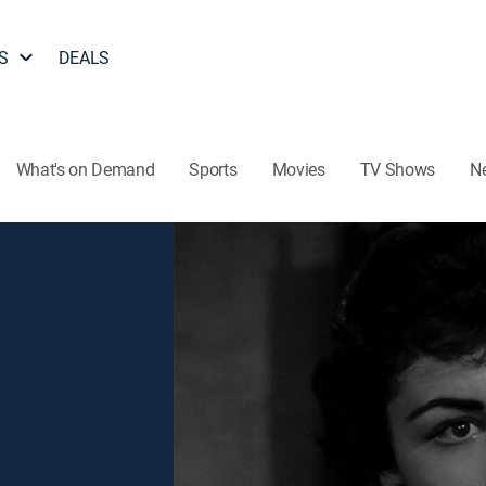
S
DEALS
What's on Demand
Sports
Movies
TV Shows
N