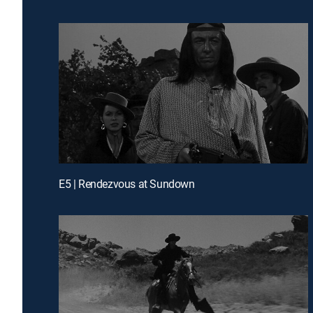
E5 | Rendezvous at Sundown