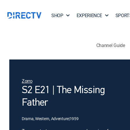
SHOP
EXPERIENCE
SPORT
Channel Guide
Zorro
S2 E21 | The Missing
Father
Drama, Western, Adventure
|
1959