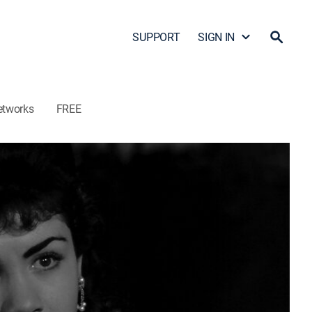
SUPPORT
SIGN IN
etworks
FREE