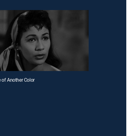
e of Another Color