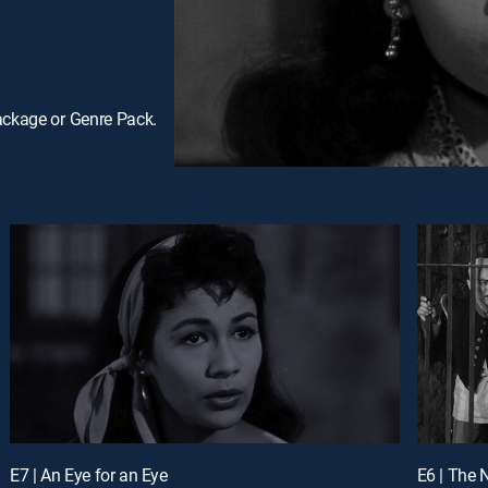
ackage or Genre Pack.
E7 | An Eye for an Eye
E6 | The 