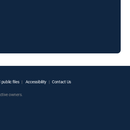
public files
Accessibility
Contact Us
ctive owners.