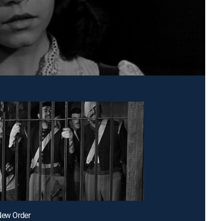
New Order