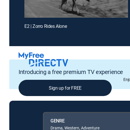
E2 | Zorro Rides Alone
Introducing a free premium TV experience
Enj
Sign up for FREE
GENRE
Drama, Western, Adventure