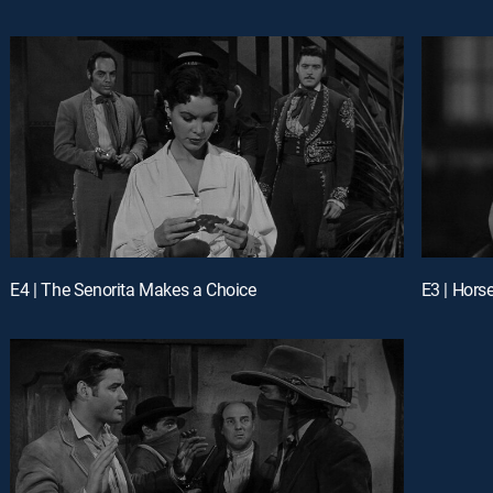
E4 | The Senorita Makes a Choice
E3 | Hors