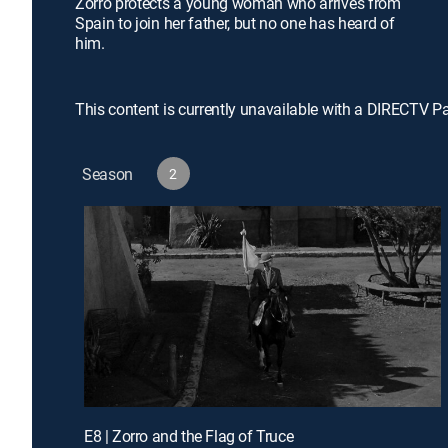
Zorro protects a young woman who arrives from
Spain to join her father, but no one has heard of
him.
This content is currently unavailable with a DIRECTV P
Season
2
E8 | Zorro and the Flag of Truce