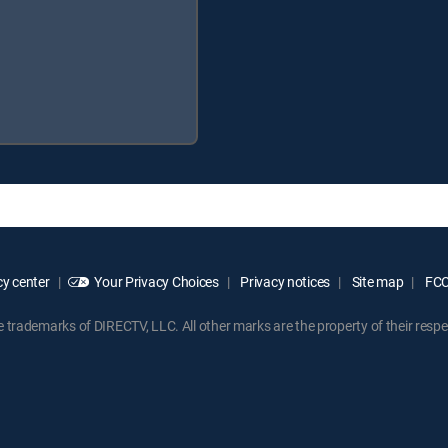
y center
Your Privacy Choices
Privacy notices
Site map
FCC 
rademarks of DIRECTV, LLC. All other marks are the property of their respe