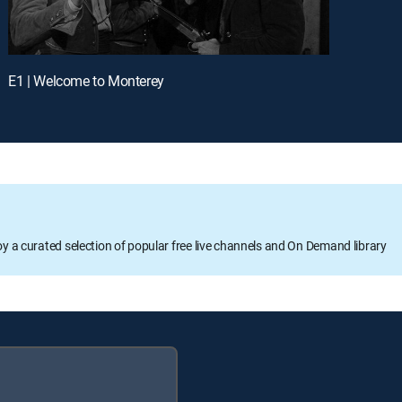
E1 | Welcome to Monterey
oy a curated selection of popular free live channels and On Demand library