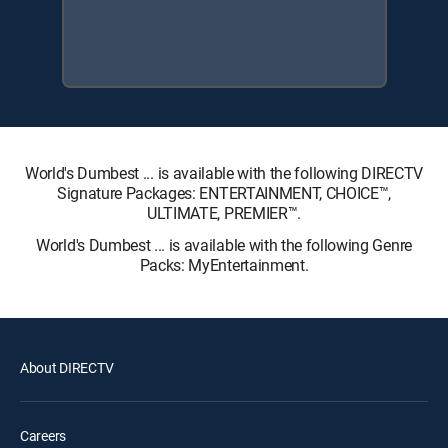
World's Dumbest ... is available with the following DIRECTV
Signature Packages: ENTERTAINMENT, CHOICE™,
ULTIMATE, PREMIER™.
World's Dumbest ... is available with the following Genre
Packs: MyEntertainment.
About DIRECTV
Careers