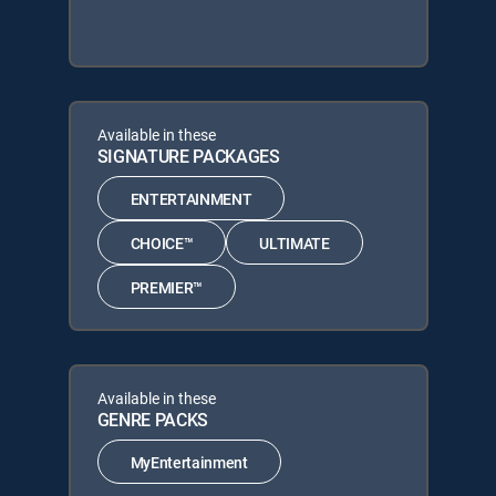
Available in these
SIGNATURE PACKAGES
ENTERTAINMENT
CHOICE™
ULTIMATE
PREMIER™
Available in these
GENRE PACKS
MyEntertainment