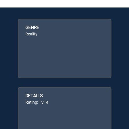
GENRE
Reality
DETAILS
Rating: TV14