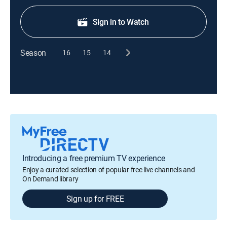
Sign in to Watch
Season
16
15
14
Introducing a free premium TV experience
Enjoy a curated selection of popular free live channels and
On Demand library
Sign up for FREE