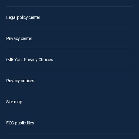
Legal policy center
Privacy center
Your Privacy Choices
Privacy notices
Site map
FCC public files