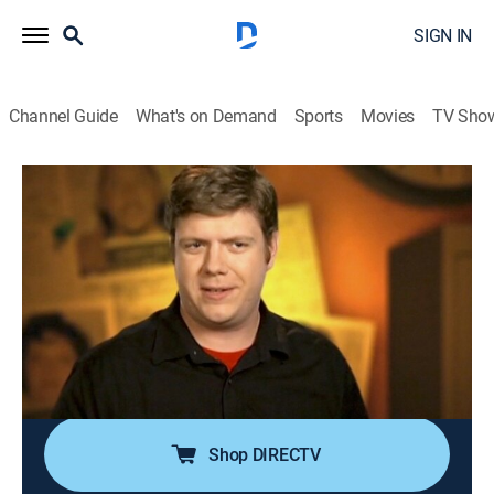
SIGN IN
Channel Guide
What's on Demand
Sports
Movies
TV Sho
World's Dumbest ...
S6 E12 | World's Dumbest Criminals 18
TV14
|
Reality
|
2010
A meth addict tries to lick fallen drugs from the floor of
a police station; a bowlegged shoplifter tries to waddle
out of a convenience store with a case of beer
between her legs; a criminal's seat belt foils his escape
from his getaway car.
Shop DIRECTV