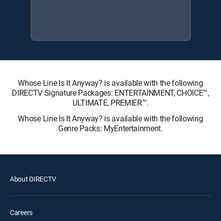
Whose Line Is It Anyway? is available with the following
DIRECTV Signature Packages: ENTERTAINMENT, CHOICE™,
ULTIMATE, PREMIER™.
Whose Line Is It Anyway? is available with the following
Genre Packs: MyEntertainment.
About DIRECTV
Careers