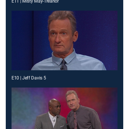
E11 | Misty May-Treanor
E10 | Jeff Davis 5