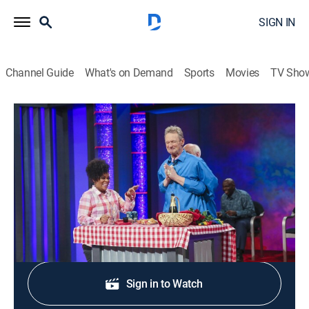
SIGN IN
Channel Guide
What's on Demand
Sports
Movies
TV Sho
Whose Line Is It Anyway?
S4 E4 | Yvette Nicole Brown
0h 20m
|
TV14
|
Comedy, Game show
|
2016
Actress Yvette Nicole Brown.
Shop DIRECTV
Sign in to Watch