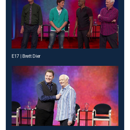
E17 | Brett Dier