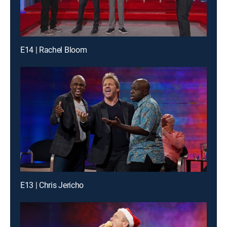
E14 | Rachel Bloom
E13 | Chris Jericho