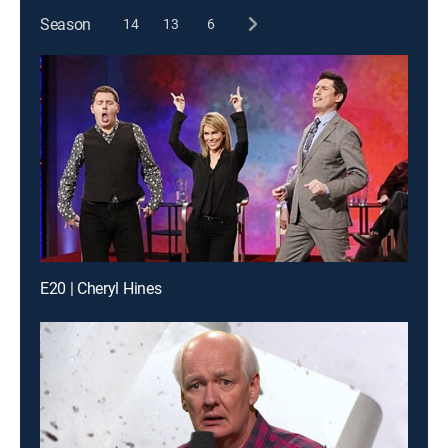
Season
14
13
6
E20 | Cheryl Hines