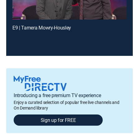
E9 | Tamera Mowry-Housley
Introducing a free premium TV experience
Enjoy a curated selection of popular free live channels and
On Demand library
Sign up for FREE