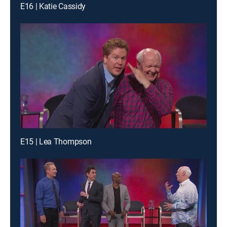
E16 | Katie Cassidy
E15 | Lea Thompson