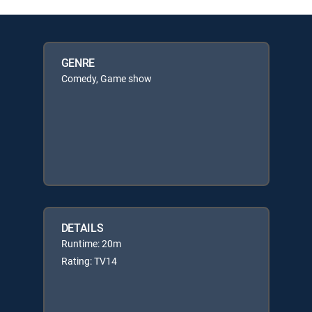
GENRE
Comedy, Game show
DETAILS
Runtime: 20m
Rating: TV14