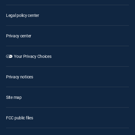
Legal policy center
Privacy center
Your Privacy Choices
Privacy notices
Site map
FCC public files