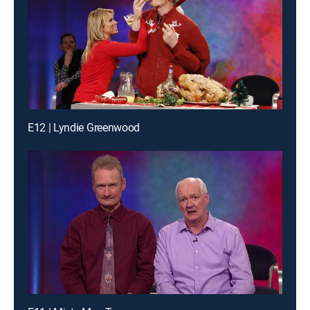
E12 | Lyndie Greenwood