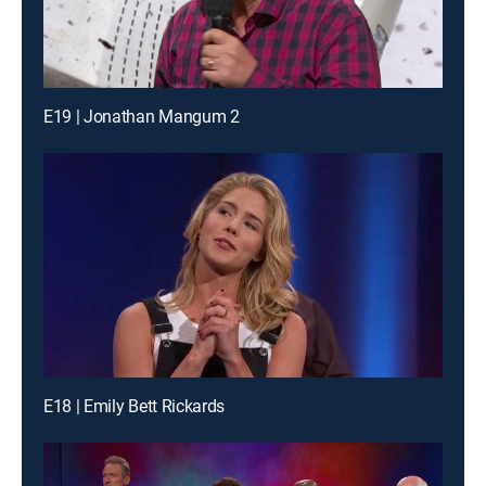
E19 | Jonathan Mangum 2
E18 | Emily Bett Rickards