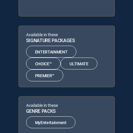
Available in these
SIGNATURE PACKAGES
ENTERTAINMENT
CHOICE™
ULTIMATE
PREMIER™
Available in these
GENRE PACKS
MyEntertainment