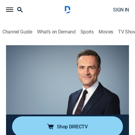
SIGN IN
Channel Guide
What's on Demand
Sports
Movies
TV Sho
What We Know With Max Foster
S2026 | What We Know With Max
Foster
News
|
2026
Max Foster has a definitive roundup of the day's top
stories, giving you the urgent need-to-know context; a
deeper dive into the questions sparking debate around
the world.
Shop DIRECTV