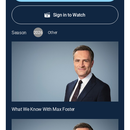
Sign in to Watch
Season
2026
Other
What We Know With Max Foster