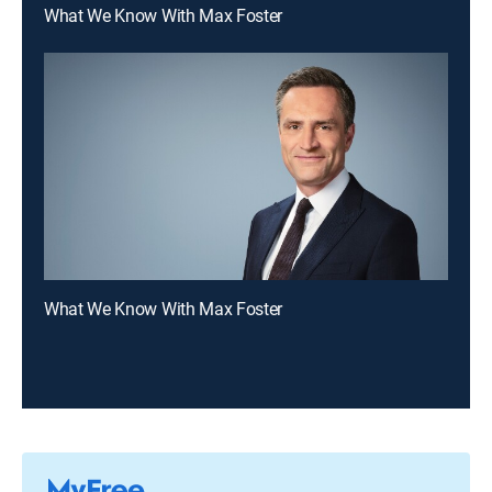
What We Know With Max Foster
What We Know With Max Foster