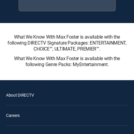
What We Know With Max Foster is available with the
following DIRECTV Signature Packages: ENTERTAINMENT,
CHOICE™, ULTIMATE, PREMIER™.
What We Know With Max Foster is available with the
following Genre Packs: MyEntertainment.
About DIRECTV
Careers