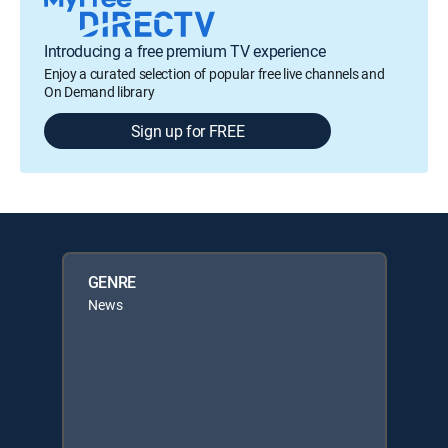
Introducing a free premium TV experience
Enjoy a curated selection of popular free live channels and
On Demand library
Sign up for FREE
GENRE
News