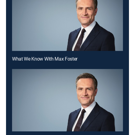
What We Know With Max Foster