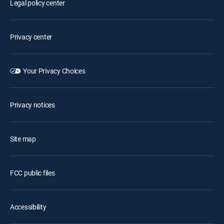
Legal policy center
Privacy center
Your Privacy Choices
Privacy notices
Site map
FCC public files
Accessibility