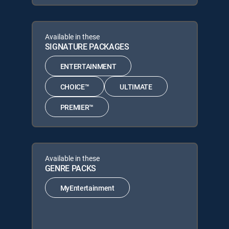
Available in these
SIGNATURE PACKAGES
ENTERTAINMENT
CHOICE™
ULTIMATE
PREMIER™
Available in these
GENRE PACKS
MyEntertainment