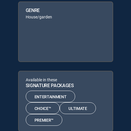
GENRE
House/garden
Available in these
SIGNATURE PACKAGES
ENTERTAINMENT
CHOICE™
ULTIMATE
PREMIER™