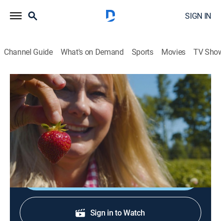
SIGN IN
Channel Guide
What's on Demand
Sports
Movies
TV Sho
Welcome to My Farm
S1 E2 | Strawberries Forever
House/garden
|
2022
Growing strawberries; making some sweet treats for
family and for the chickens.
Shop DIRECTV
Sign in to Watch