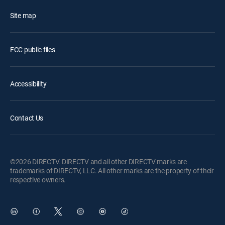
Site map
FCC public files
Accessibility
Contact Us
©2026 DIRECTV. DIRECTV and all other DIRECTV marks are
trademarks of DIRECTV, LLC. All other marks are the property of their
respective owners.