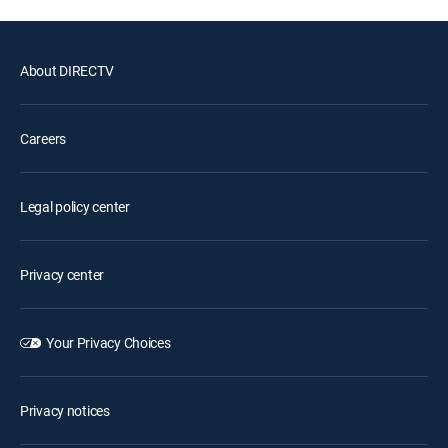
About DIRECTV
Careers
Legal policy center
Privacy center
Your Privacy Choices
Privacy notices