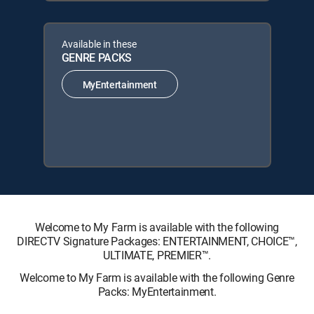
Available in these
GENRE PACKS
MyEntertainment
Welcome to My Farm is available with the following
DIRECTV Signature Packages: ENTERTAINMENT, CHOICE™,
ULTIMATE, PREMIER™.
Welcome to My Farm is available with the following Genre
Packs: MyEntertainment.