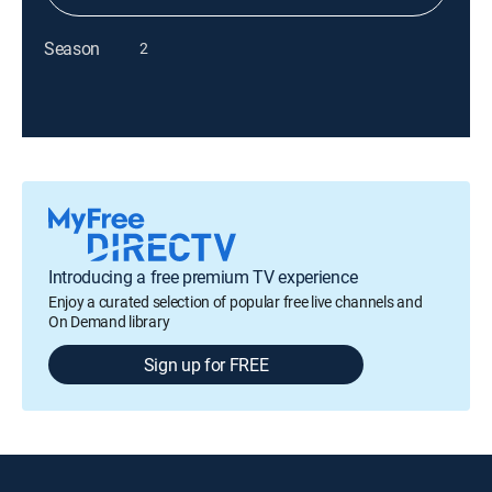
Season
2
Introducing a free premium TV experience
Enjoy a curated selection of popular free live channels and
On Demand library
Sign up for FREE