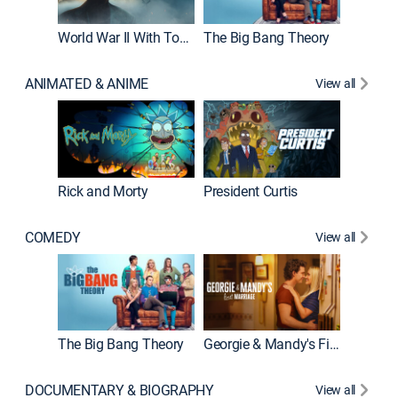
World War II With Tom Hanks
The Big Bang Theory
How It'
ANIMATED & ANIME
View all
Rick and Morty
President Curtis
COMEDY
View all
Friends
The Big Bang Theory
Georgie & Mandy's First Marriage
DOCUMENTARY & BIOGRAPHY
View all