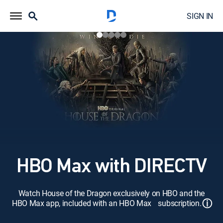
SIGN IN
HBO Max with DIRECTV
Watch House of the Dragon exclusively on HBO and the
ⓘ
HBO Max app, included with an HBO Max subscription.