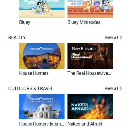
Bluey
Bluey Minisodes
Big City
REALITY
View all
New Episode
New E
House Hunters
The Real Housewives of Atlanta
OUTDOORS & TRAVEL
View all
New E
House Hunters International
Naked and Afraid
Expedit