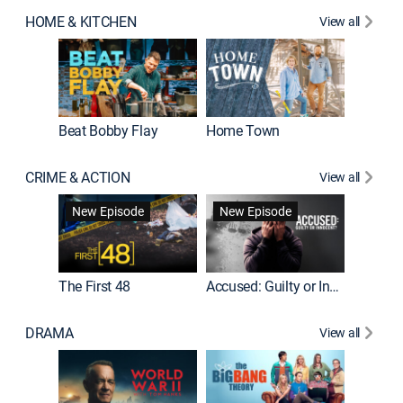
HOME & KITCHEN
View all
Beat Bobby Flay
Home Town
CRIME & ACTION
View all
On Patro
New Episode
New Episode
New E
The First 48
Accused: Guilty or Innocent?
DRAMA
View all