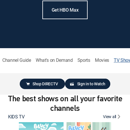
Get HBO Max
Channel Guide
What's on Demand
Sports
Movies
TV Sho
Shop DIRECTV
Sign in to Watch
The best shows on all your favorite
channels
KIDS TV
View all