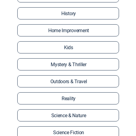
History
Home Improvement
Kids
Mystery & Thriller
Outdoors & Travel
Reality
Science & Nature
Science Fiction