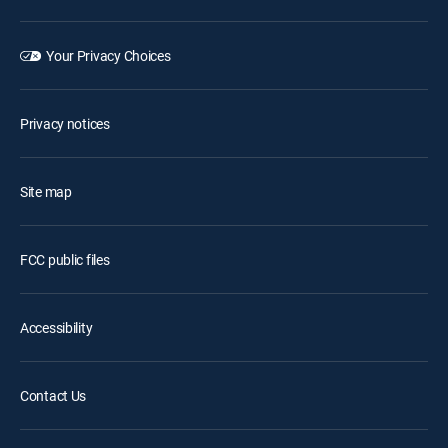
Your Privacy Choices
Privacy notices
Site map
FCC public files
Accessibility
Contact Us