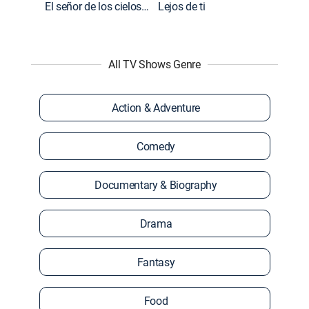
El señor de los cielos: Extras
Lejos de ti
All TV Shows Genre
Action & Adventure
Comedy
Documentary & Biography
Drama
Fantasy
Food