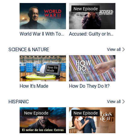
Fatal At
New Episode
New E
World War II With Tom Hanks
Accused: Guilty or Innocent?
SCIENCE & NATURE
View all
How It's Made
How Do They Do It?
HISPANIC
View all
Guardiá
New Episode
New Episode
New E