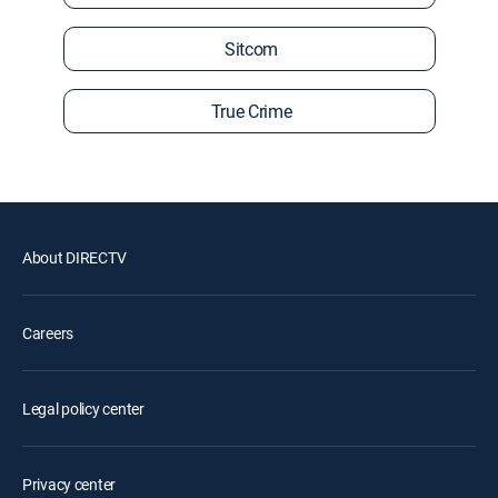
Sitcom
True Crime
About DIRECTV
Careers
Legal policy center
Privacy center