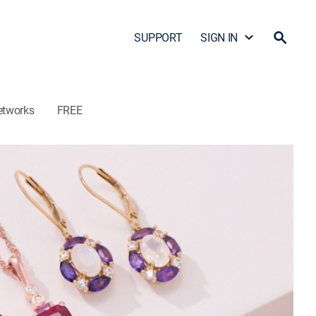
SUPPORT
SIGN IN
etworks
FREE