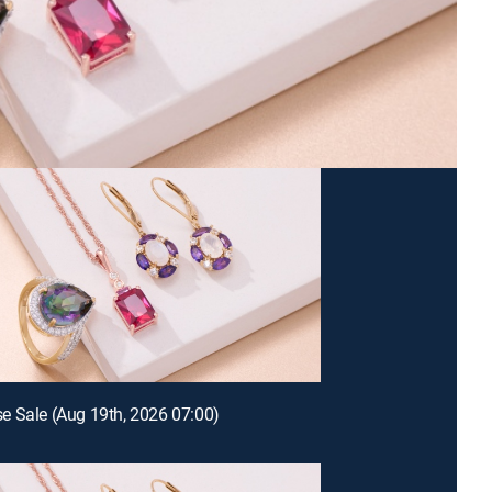
 Sale (Aug 19th, 2026 07:00)