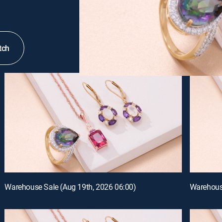
tch
Warehouse Sale (Aug 19th, 2026 06:00)
Warehouse