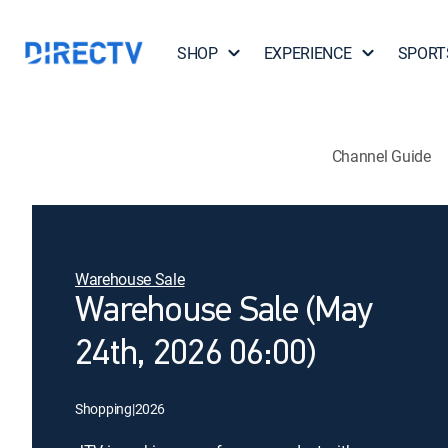
SHOP
EXPERIENCE
SPORT
Channel Guide
Warehouse Sale
Warehouse Sale (May
24th, 2026 06:00)
Shopping
|
2026