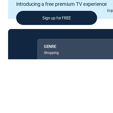
Introducing a free premium TV experience
Enj
Sign up for FREE
GENRE
Shopping
Available in these
GENRE PACKS