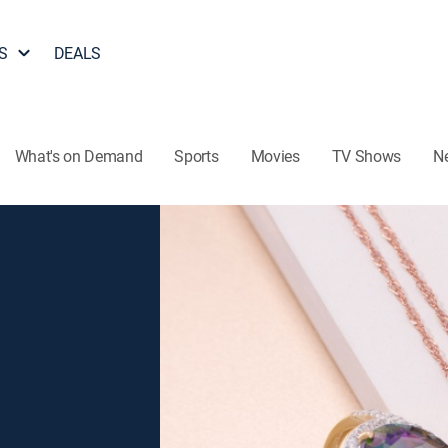
S
DEALS
What's on Demand
Sports
Movies
TV Shows
N