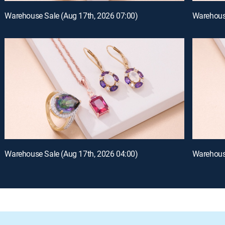
Warehouse Sale (Aug 17th, 2026 07:00)
Warehouse
Warehouse Sale (Aug 17th, 2026 04:00)
Warehouse