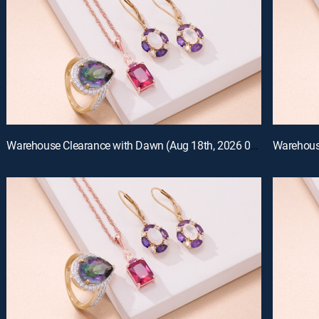
Warehouse Clearance with Dawn (Aug 18th, 2026 07:00)
Warehouse