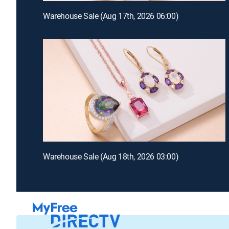
Warehouse Sale (Aug 17th, 2026 06:00)
Warehouse Sale (Aug 18th, 2026 03:00)