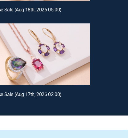
 Sale (Aug 18th, 2026 05:00)
 Sale (Aug 17th, 2026 02:00)