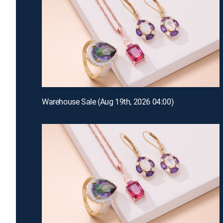
Warehouse Sale (Aug 19th, 2026 04:00)