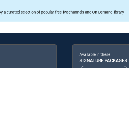
oy a curated selection of popular free live channels and On Demand library
Available in these
SIGNATURE PACKAGES
ENTERTAINMENT
PREMIER™