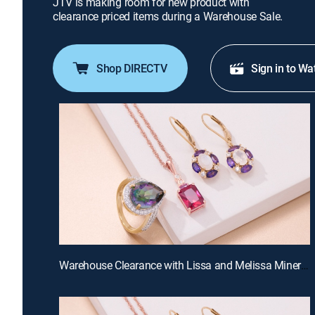
JTV is making room for new product with
clearance priced items during a Warehouse Sale.
Shop DIRECTV
Sign in to Wa
Warehouse Clearance with Lissa and Melissa Miner (Aug 19th, 2026 10:00)