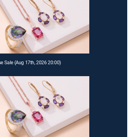
 Sale (Aug 17th, 2026 20:00)