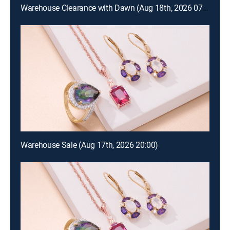
Warehouse Clearance with Dawn (Aug 18th, 2026 07:00)
Warehouse Sale (Aug 17th, 2026 20:00)