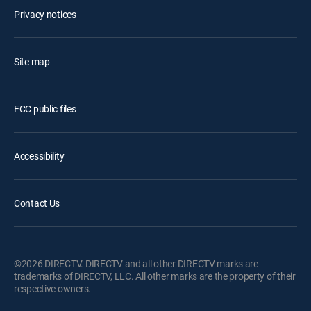
Privacy notices
Site map
FCC public files
Accessibility
Contact Us
©2026 DIRECTV. DIRECTV and all other DIRECTV marks are
trademarks of DIRECTV, LLC. All other marks are the property of their
respective owners.