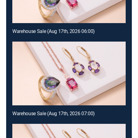
Warehouse Sale (Aug 17th, 2026 06:00)
Warehouse Sale (Aug 17th, 2026 07:00)