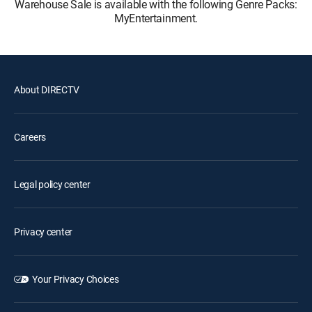
Warehouse Sale is available with the following Genre Packs:
MyEntertainment.
About DIRECTV
Careers
Legal policy center
Privacy center
Your Privacy Choices