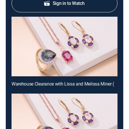
Sign in to Watch
Warehouse Clearance with Lissa and Melissa Miner (Aug 19th, 2026 10:00)