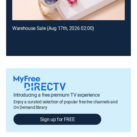
Warehouse Sale (Aug 17th, 2026 02:00)
Introducing a free premium TV experience
Enjoy a curated selection of popular free live channels and
On Demand library
Sign up for FREE