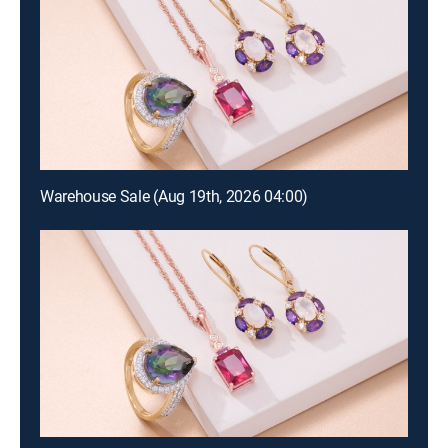
Warehouse Sale (Aug 19th, 2026 04:00)