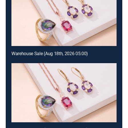
Warehouse Sale (Aug 18th, 2026 05:00)