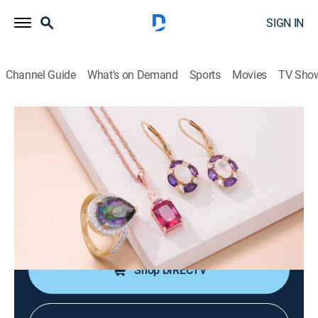
SIGN IN
Channel Guide
What's on Demand
Sports
Movies
TV Sho
Warehouse Sale
Warehouse Sale (May 22nd, 2026
04:00)
Shopping
|
2026
JTV is making room for new product with clearance
priced items during a Warehouse Sale.
Shop DIRECTV