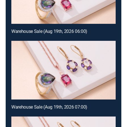
Warehouse Sale (Aug 19th, 2026 06:00)
Warehouse Sale (Aug 19th, 2026 07:00)