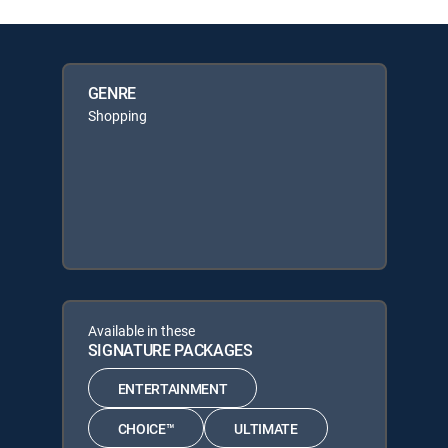
GENRE
Shopping
Available in these
SIGNATURE PACKAGES
ENTERTAINMENT
CHOICE™
ULTIMATE