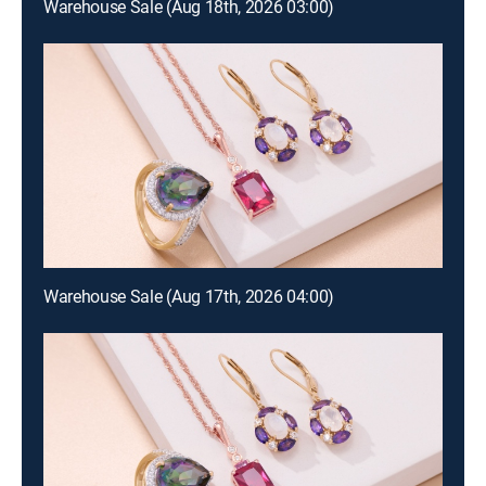
Warehouse Sale (Aug 18th, 2026 03:00)
Warehouse Sale (Aug 17th, 2026 04:00)