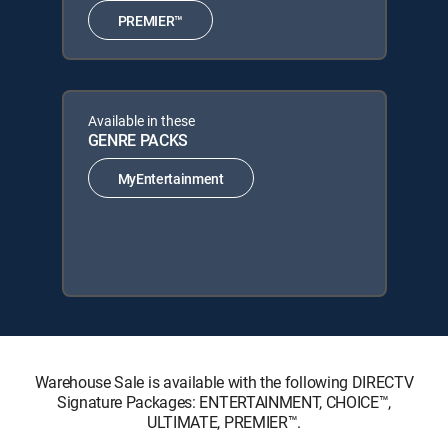
PREMIER™
Available in these
GENRE PACKS
MyEntertainment
Warehouse Sale is available with the following DIRECTV
Signature Packages: ENTERTAINMENT, CHOICE™,
ULTIMATE, PREMIER™.