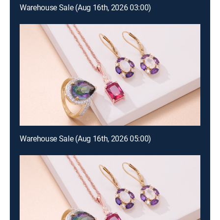
Warehouse Sale (Aug 16th, 2026 03:00)
Warehouse Sale (Aug 16th, 2026 05:00)