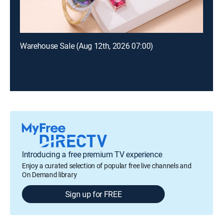
Warehouse Sale (Aug 12th, 2026 07:00)
Introducing a free premium TV experience
Enjoy a curated selection of popular free live channels and
On Demand library
Sign up for FREE