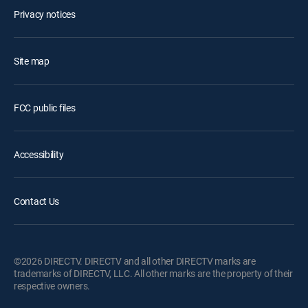
Privacy notices
Site map
FCC public files
Accessibility
Contact Us
©2026 DIRECTV. DIRECTV and all other DIRECTV marks are
trademarks of DIRECTV, LLC. All other marks are the property of their
respective owners.