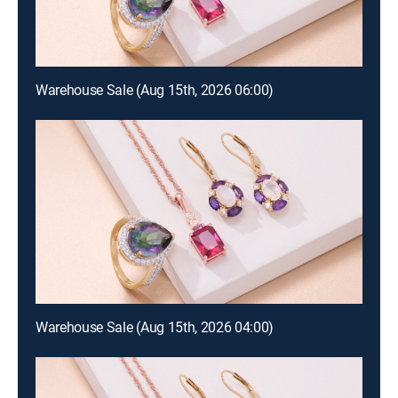
Warehouse Sale (Aug 15th, 2026 06:00)
Warehouse Sale (Aug 15th, 2026 04:00)