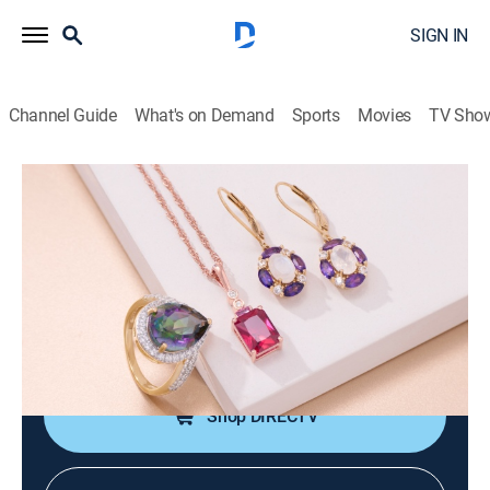
SIGN IN
Channel Guide
What's on Demand
Sports
Movies
TV Sho
Warehouse Sale
Warehouse Sale (May 22nd, 2026
02:00)
Shopping
|
2026
JTV is making room for new product with clearance
priced items during a Warehouse Sale.
Shop DIRECTV