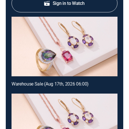
Sign in to Watch
Warehouse Sale (Aug 17th, 2026 06:00)