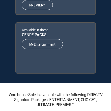
PREMIER™
Available in these
GENRE PACKS
MyEntertainment
Warehouse Sale is available with the following DIRECTV
Signature Packages: ENTERTAINMENT, CHOICE™,
ULTIMATE, PREMIER™.