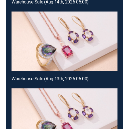
Warehouse Sale (Aug 14th, 2026 05:00)
Warehouse Sale (Aug 13th, 2026 06:00)