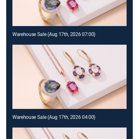
Warehouse Sale (Aug 17th, 2026 07:00)
Warehouse Sale (Aug 17th, 2026 04:00)