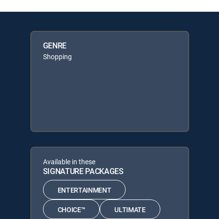
GENRE
Shopping
Available in these
SIGNATURE PACKAGES
ENTERTAINMENT
CHOICE™
ULTIMATE