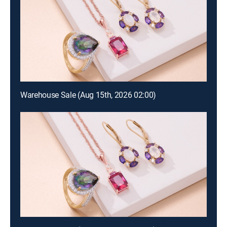
Warehouse Sale (Aug 15th, 2026 02:00)