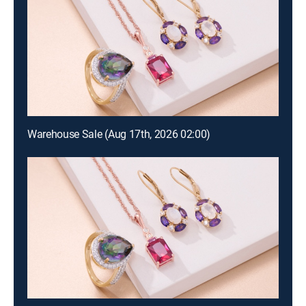
Warehouse Sale (Aug 17th, 2026 02:00)