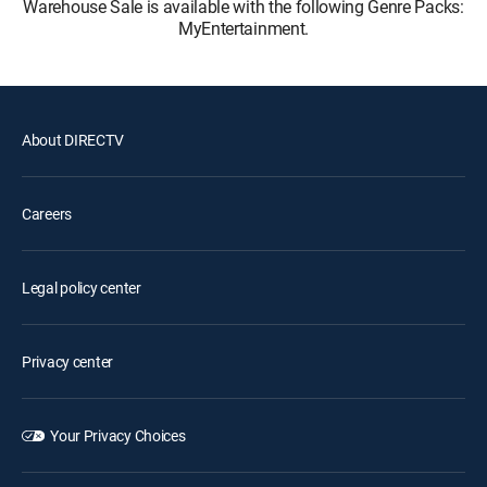
Warehouse Sale is available with the following Genre Packs:
MyEntertainment.
About DIRECTV
Careers
Legal policy center
Privacy center
Your Privacy Choices