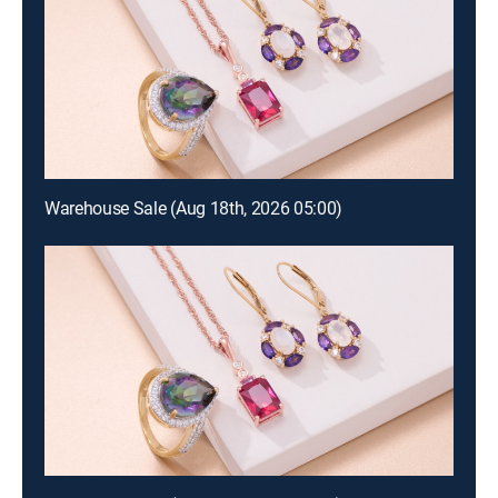
Warehouse Sale (Aug 18th, 2026 05:00)