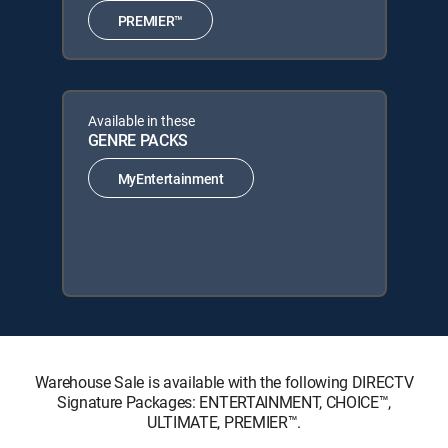
PREMIER™
Available in these
GENRE PACKS
MyEntertainment
Warehouse Sale is available with the following DIRECTV
Signature Packages: ENTERTAINMENT, CHOICE™,
ULTIMATE, PREMIER™.