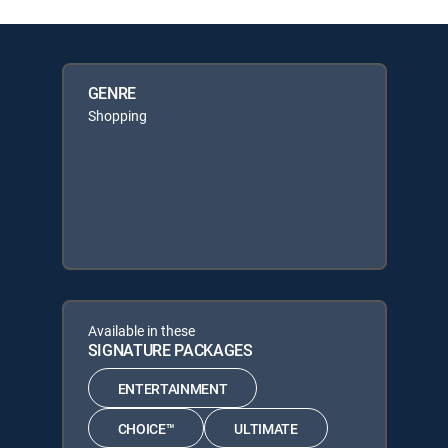
GENRE
Shopping
Available in these
SIGNATURE PACKAGES
ENTERTAINMENT
CHOICE™
ULTIMATE