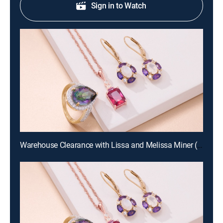
Sign in to Watch
Warehouse Clearance with Lissa and Melissa Miner (Aug 19th, 2026 10:00)