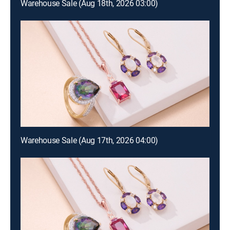
Warehouse Sale (Aug 18th, 2026 03:00)
Warehouse Sale (Aug 17th, 2026 04:00)