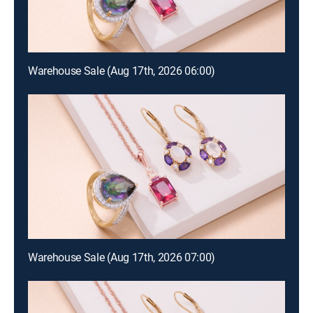
Warehouse Sale (Aug 17th, 2026 06:00)
Warehouse Sale (Aug 17th, 2026 07:00)