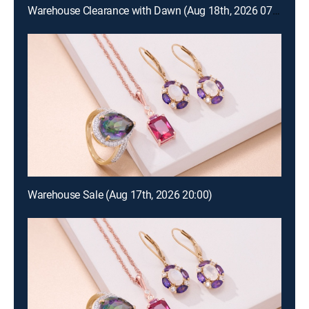
Warehouse Clearance with Dawn (Aug 18th, 2026 07:00)
Warehouse Sale (Aug 17th, 2026 20:00)