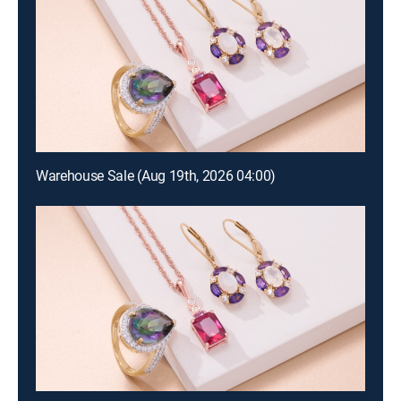
Warehouse Sale (Aug 19th, 2026 04:00)