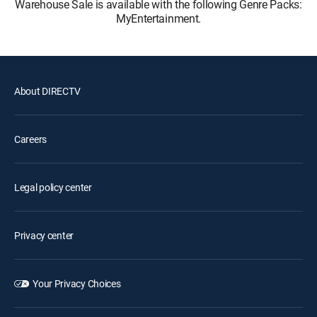
Warehouse Sale is available with the following Genre Packs:
MyEntertainment.
About DIRECTV
Careers
Legal policy center
Privacy center
Your Privacy Choices