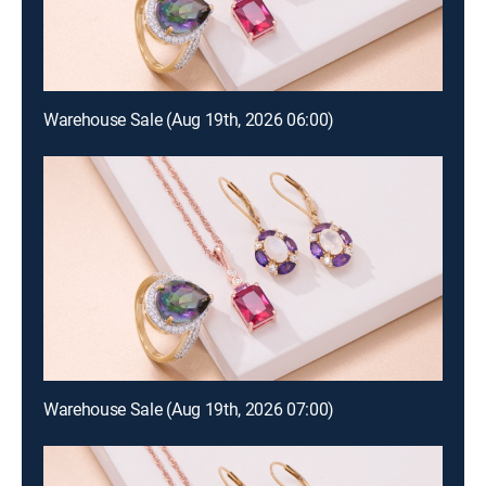
Warehouse Sale (Aug 19th, 2026 06:00)
Warehouse Sale (Aug 19th, 2026 07:00)