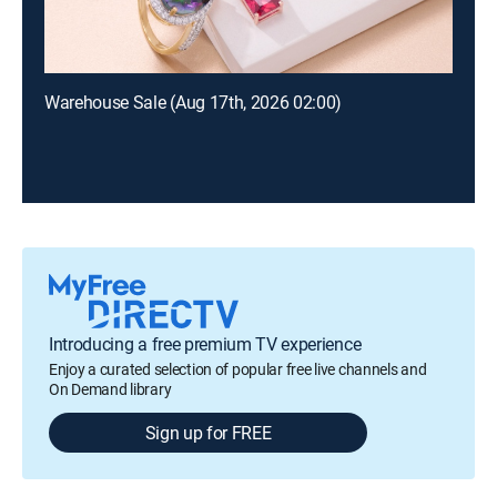
Warehouse Sale (Aug 17th, 2026 02:00)
Introducing a free premium TV experience
Enjoy a curated selection of popular free live channels and
On Demand library
Sign up for FREE