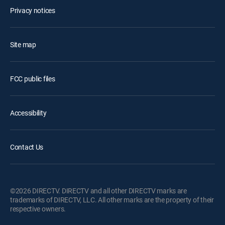
Privacy notices
Site map
FCC public files
Accessibility
Contact Us
©2026 DIRECTV. DIRECTV and all other DIRECTV marks are
trademarks of DIRECTV, LLC. All other marks are the property of their
respective owners.