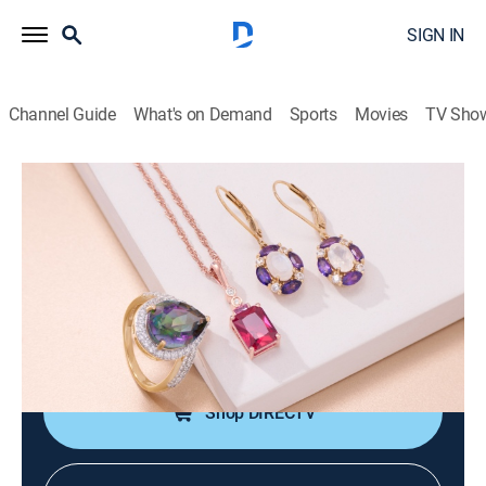
SIGN IN
Channel Guide
What's on Demand
Sports
Movies
TV Sho
Warehouse Sale
Markdown Madness with Jennifer and
Melissa Miner (May 25th, 2026 20:00)
Shopping
|
2026
JTV is making room for new product with clearance
priced items during a Warehouse Sale.
Shop DIRECTV