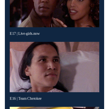
E17 | Live-girls.now
E16 | Team Cherokee