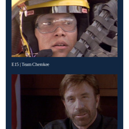
E15 | Team Cherokee