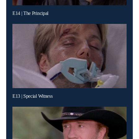
E14 | The Principal
E13 | Special Witness