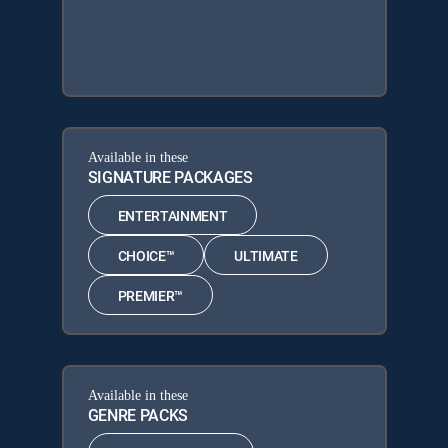
Available in these
SIGNATURE PACKAGES
ENTERTAINMENT
CHOICE™
ULTIMATE
PREMIER™
Available in these
GENRE PACKS