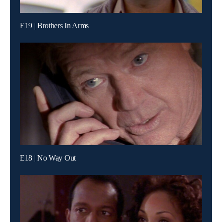
E19 | Brothers In Arms
E18 | No Way Out