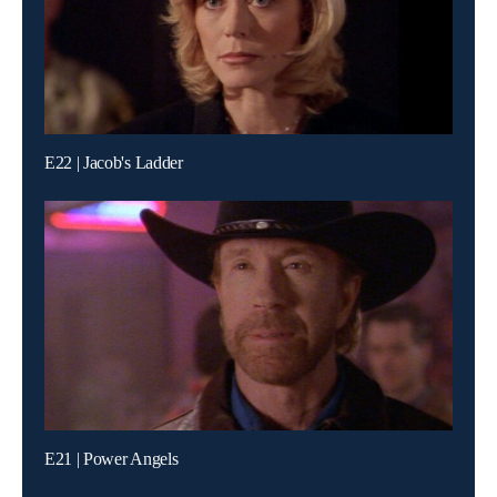
E22 | Jacob's Ladder
E21 | Power Angels