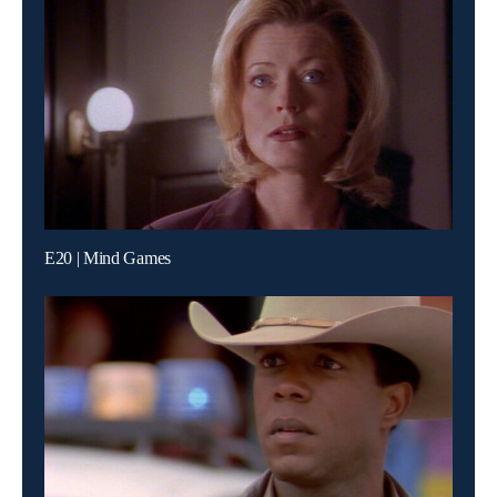
E20 | Mind Games