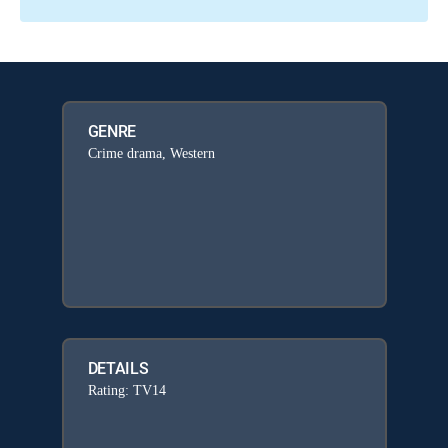
GENRE
Crime drama, Western
DETAILS
Rating: TV14