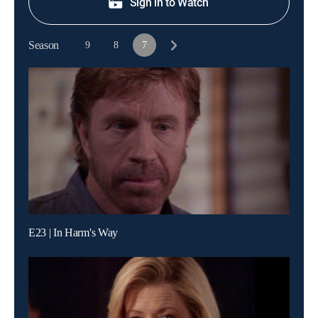
Sign in to Watch
Season
9
8
7
E23 | In Harm's Way