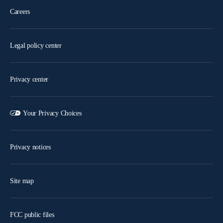
Careers
Legal policy center
Privacy center
Your Privacy Choices
Privacy notices
Site map
FCC public files