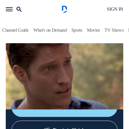
SIGN IN
Channel Guide
What's on Demand
Sports
Movies
TV Shows
Walker, Texas Ranger
S7 E10 | Eyes of a Ranger
TV14
|
Crime drama, Western
|
1998
Walker encourages a talented 16-year-old with a lovely voice
to defy her dangerous boyfriend and realize her dream of
becoming a singer.
Shop DIRECTV