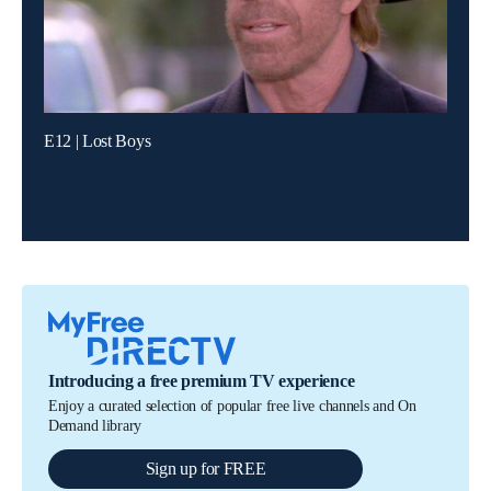
E12 | Lost Boys
Introducing a free premium TV experience
Enjoy a curated selection of popular free live channels and On
Demand library
Sign up for FREE