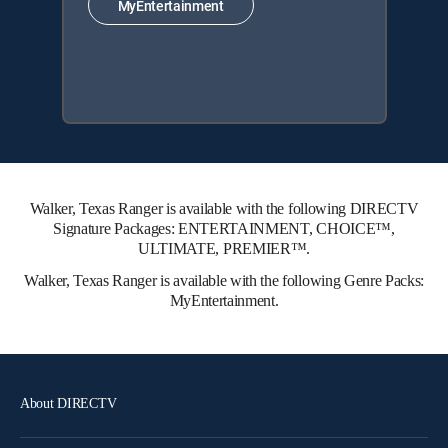
MyEntertainment
Walker, Texas Ranger is available with the following DIRECTV
Signature Packages: ENTERTAINMENT, CHOICE™,
ULTIMATE, PREMIER™.
Walker, Texas Ranger is available with the following Genre Packs:
MyEntertainment.
About DIRECTV