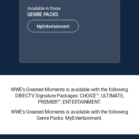
Available in these
GENRE PACKS
MyEntertainment
WWE's Greatest Moments is available with the following
DIRECTV Signature Packages: CHOICE™, ULTIMATE,
PREMIER™, ENTERTAINMENT.
WWE's Greatest Moments is available with the following
Genre Packs: MyEntertainment.