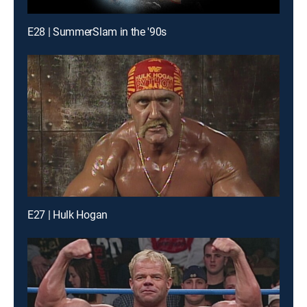
E28 | SummerSlam in the '90s
E27 | Hulk Hogan