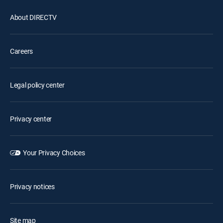
About DIRECTV
Careers
Legal policy center
Privacy center
Your Privacy Choices
Privacy notices
Site map