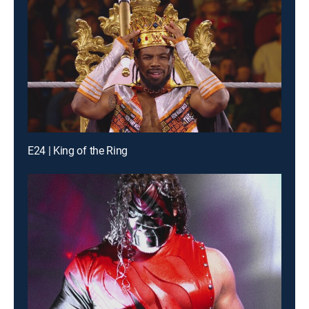
E24 | King of the Ring