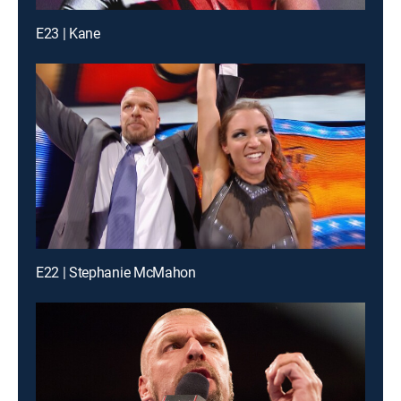
E23 | Kane
E22 | Stephanie McMahon