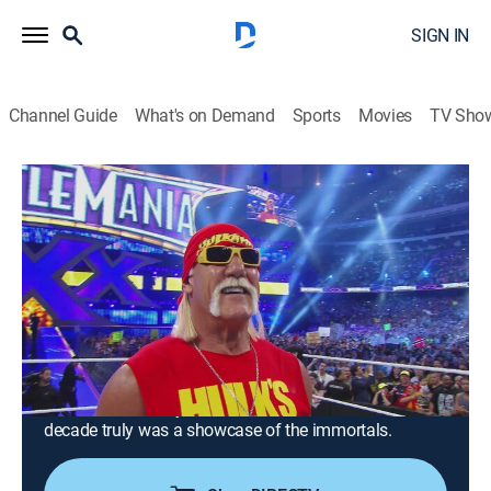
SIGN IN
Channel Guide
What's on Demand
Sports
Movies
TV Sho
WWE's Greatest Moments
S3 E2 | WrestleMania in the 2010s
0h 20m
|
TV14
|
Reality, Pro wrestling
|
A&E
|
A&E
|
2026
In the 2010s, the grandest Superstars gave the WWE
Universe a lifetime of memories at WrestleMania.
Featuring classics such as Shawn Michaels vs. the
Undertaker, The Rise of Kofi-Mania, Seth "Freakin"
Rollins' revolutionary moments at WrestleMania 31,
and Ronda Rousey's debut with The Rock… this
decade truly was a showcase of the immortals.