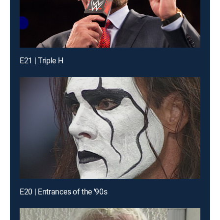
E21 | Triple H
E20 | Entrances of the '90s