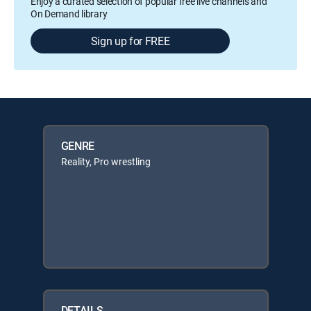
Enjoy a curated selection of popular free live channels and
On Demand library
Sign up for FREE
GENRE
Reality, Pro wrestling
DETAILS