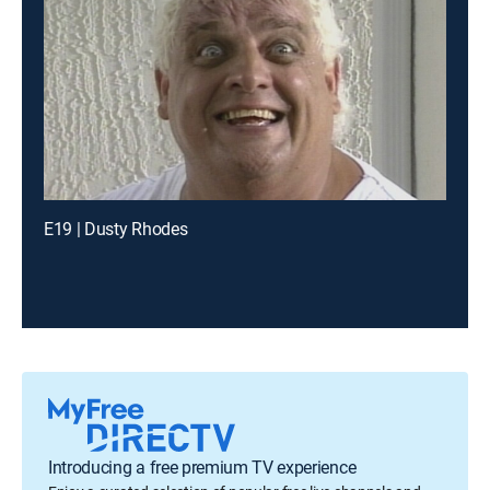
E19 | Dusty Rhodes
Introducing a free premium TV experience