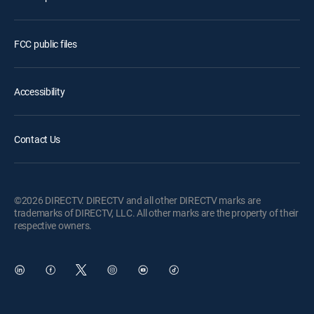
FCC public files
Accessibility
Contact Us
©2026 DIRECTV. DIRECTV and all other DIRECTV marks are
trademarks of DIRECTV, LLC. All other marks are the property of their
respective owners.