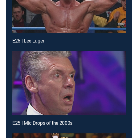
E26 | Lex Luger
E25 | Mic Drops of the 2000s