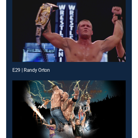
E29 | Randy Orton