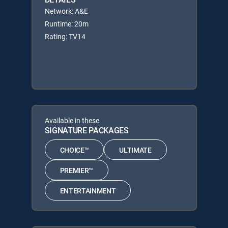
Network: A&E
Runtime: 20m
Rating: TV14
Available in these
SIGNATURE PACKAGES
CHOICE™
ULTIMATE
PREMIER™
ENTERTAINMENT