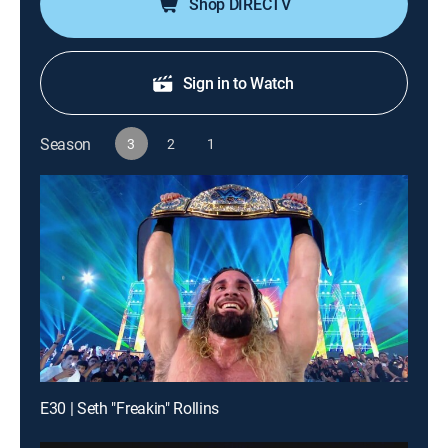
Shop DIRECTV
Sign in to Watch
Season
3
2
1
E30 | Seth "Freakin" Rollins