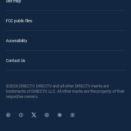
Site map
FCC public files
Accessibility
Contact Us
©2026 DIRECTV. DIRECTV and all other DIRECTV marks are
trademarks of DIRECTV, LLC. All other marks are the property of their
respective owners.