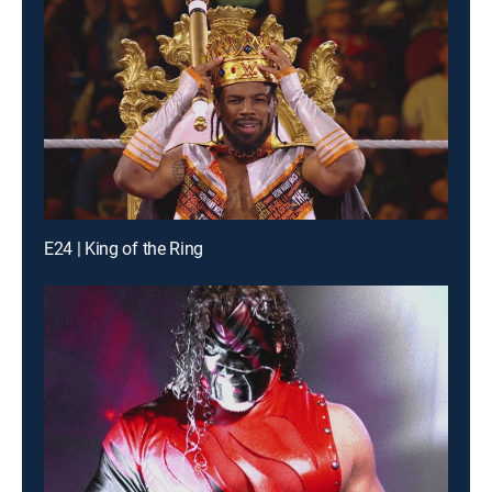
E24 | King of the Ring