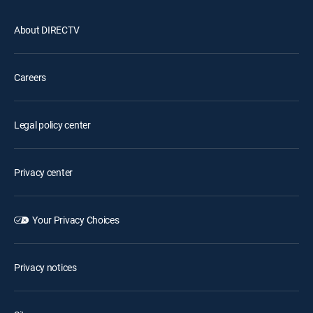
About DIRECTV
Careers
Legal policy center
Privacy center
Your Privacy Choices
Privacy notices