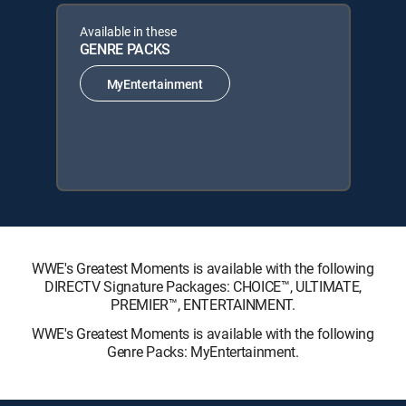
Available in these
GENRE PACKS
MyEntertainment
WWE's Greatest Moments is available with the following
DIRECTV Signature Packages: CHOICE™, ULTIMATE,
PREMIER™, ENTERTAINMENT.
WWE's Greatest Moments is available with the following
Genre Packs: MyEntertainment.