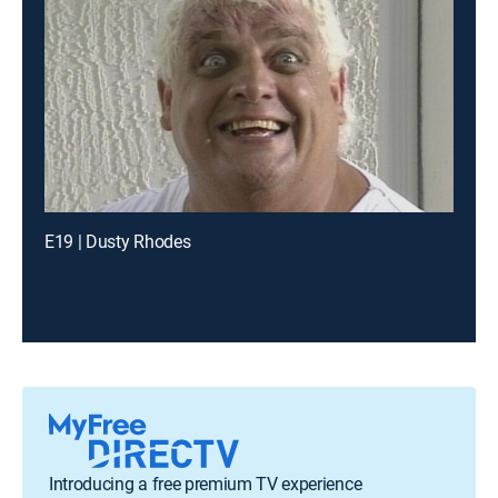
E19 | Dusty Rhodes
Introducing a free premium TV experience