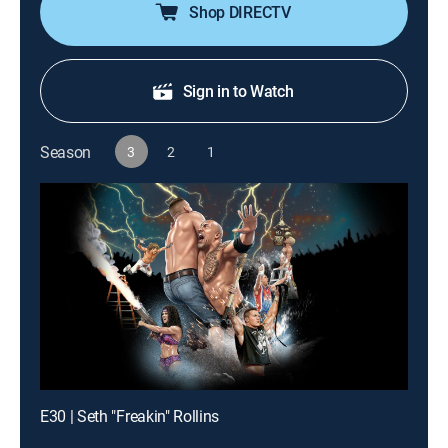
their limits.
Shop DIRECTV
Sign in to Watch
Season
3
2
1
E30 | Seth "Freakin" Rollins