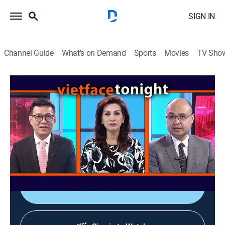
SIGN IN
Channel Guide
What's on Demand
Sports
Movies
TV Sho
Vietface Tonight
Vietface Tonight
Variety
|
2026
The anchors deliver the most recent stories about
political and socioeconomic issues from Vietnam and
around the world.
Shop DIRECTV