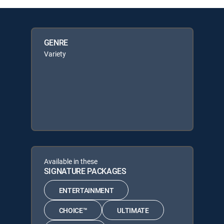
GENRE
Variety
Available in these
SIGNATURE PACKAGES
ENTERTAINMENT
CHOICE™
ULTIMATE