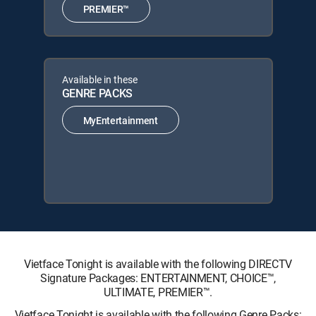
PREMIER™
Available in these
GENRE PACKS
MyEntertainment
Vietface Tonight is available with the following DIRECTV
Signature Packages: ENTERTAINMENT, CHOICE™,
ULTIMATE, PREMIER™.
Vietface Tonight is available with the following Genre Packs: