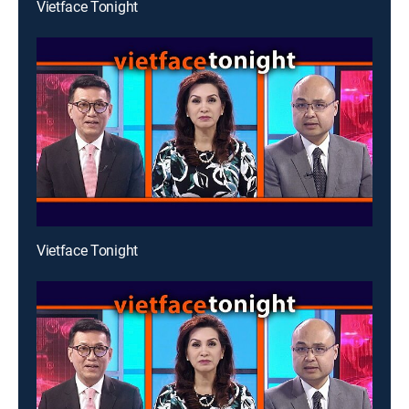
Vietface Tonight
Vietface Tonight