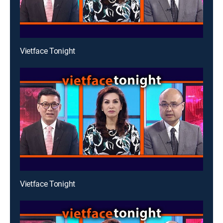
Vietface Tonight
Vietface Tonight