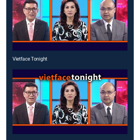
Vietface Tonight