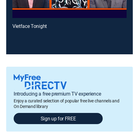
Vietface Tonight
Introducing a free premium TV experience
Enjoy a curated selection of popular free live channels and
On Demand library
Sign up for FREE