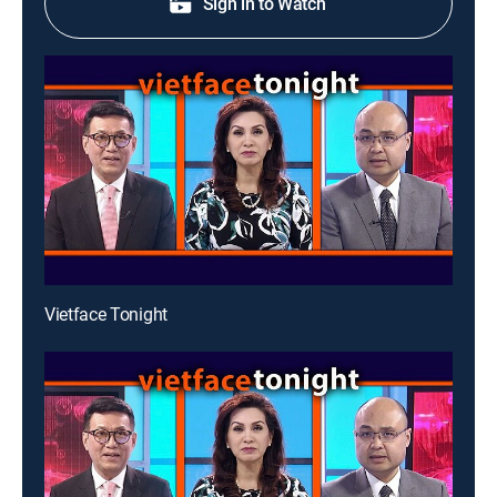
Sign in to Watch
Vietface Tonight