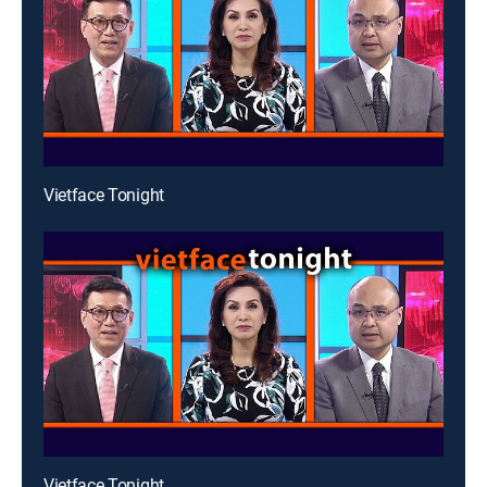
Vietface Tonight
Vietface Tonight