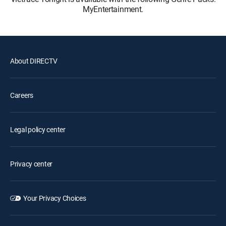
MyEntertainment.
About DIRECTV
Careers
Legal policy center
Privacy center
Your Privacy Choices