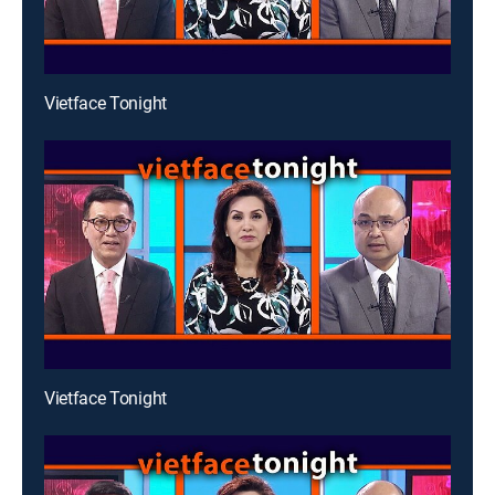
Vietface Tonight
Vietface Tonight