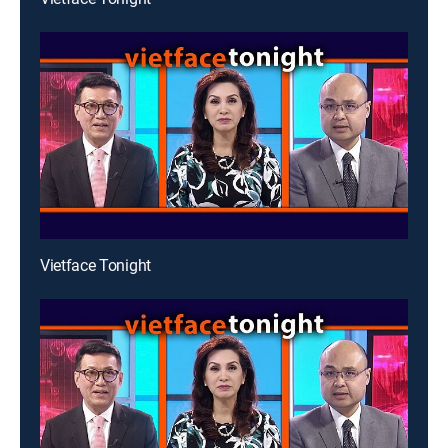
Vietface Tonight