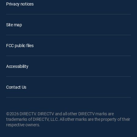
Privacy notices
Site map
FCC public files
Accessibility
Contact Us
©2026 DIRECTV. DIRECTV and all other DIRECTV marks are
trademarks of DIRECTV, LLC. All other marks are the property of their
respective owners.