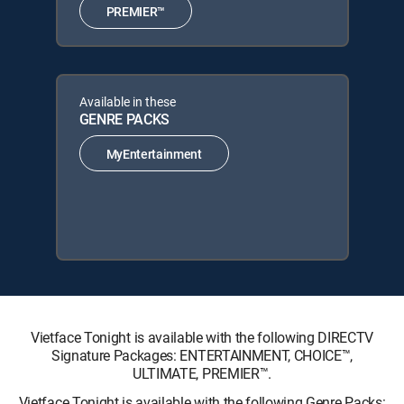
PREMIER™
Available in these
GENRE PACKS
MyEntertainment
Vietface Tonight is available with the following DIRECTV
Signature Packages: ENTERTAINMENT, CHOICE™,
ULTIMATE, PREMIER™.
Vietface Tonight is available with the following Genre Packs: