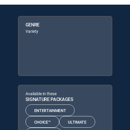
GENRE
Variety
Available in these
SIGNATURE PACKAGES
ENTERTAINMENT
CHOICE™
ULTIMATE