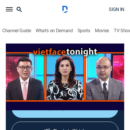
SIGN IN
Channel Guide
What's on Demand
Sports
Movies
TV Sho
Vietface Tonight
Vietface Tonight
Variety
|
2026
The anchors deliver the most recent stories about
political and socioeconomic issues from Vietnam and
around the world.
Shop DIRECTV