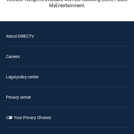
MyEntertainment.
About DIRECTV
Careers
Legal policy center
Privacy center
Your Privacy Choices