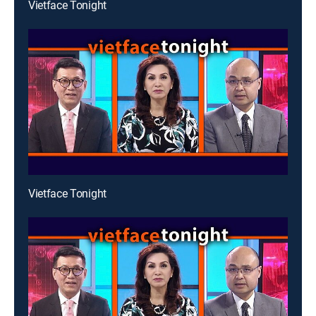
Vietface Tonight
Vietface Tonight