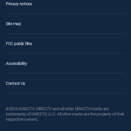
Privacy notices
Site map
FCC public files
Accessibility
Contact Us
©2026 DIRECTV. DIRECTV and all other DIRECTV marks are
trademarks of DIRECTV, LLC. All other marks are the property of their
respective owners.