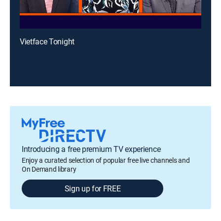
Vietface Tonight
Introducing a free premium TV experience
Enjoy a curated selection of popular free live channels and
On Demand library
Sign up for FREE