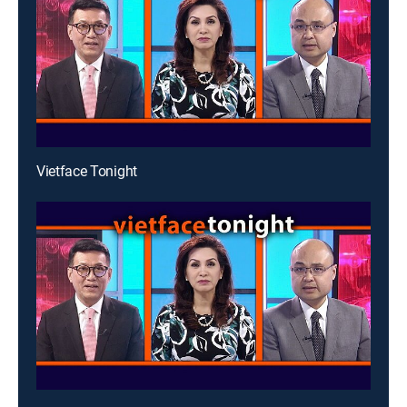
Vietface Tonight