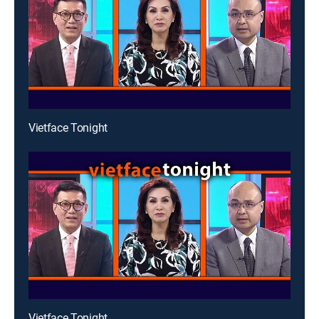
Vietface Tonight
Vietface Tonight