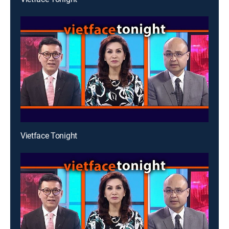
Vietface Tonight