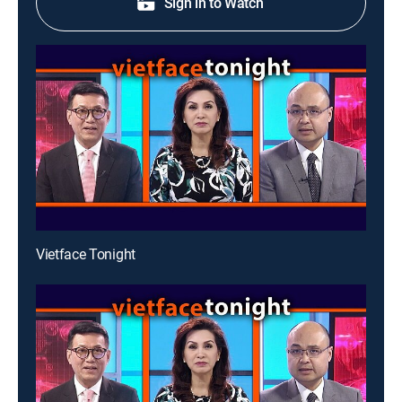
Sign in to Watch
Vietface Tonight