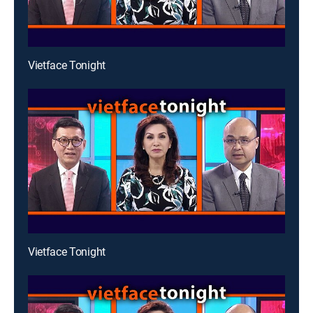
Vietface Tonight
Vietface Tonight