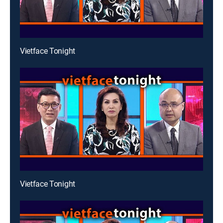
Vietface Tonight
Vietface Tonight