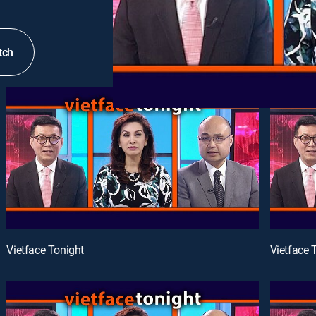
tch
Vietface Tonight
Vietface 