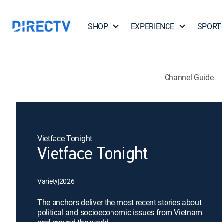
SHOP
EXPERIENCE
SPORT
Channel Guide
Vietface Tonight
Vietface Tonight
Variety
|
2026
The anchors deliver the most recent stories about
political and socioeconomic issues from Vietnam