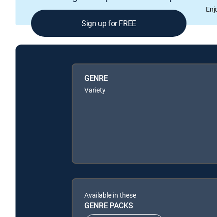
Enj
Sign up for FREE
GENRE
Variety
Available in these
GENRE PACKS