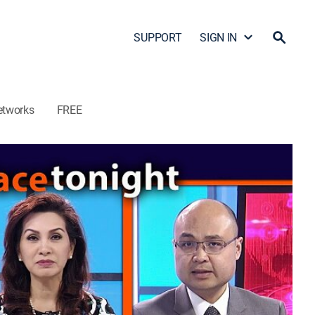
SUPPORT
SIGN IN
etworks
FREE