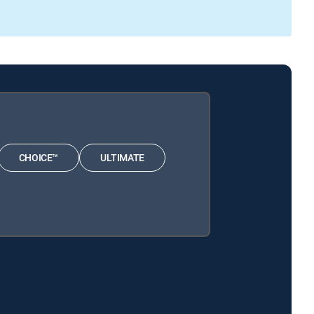
CHOICE™
ULTIMATE