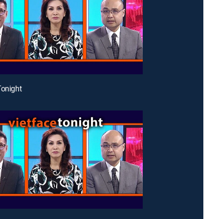
Tonight