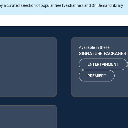
oy a curated selection of popular free live channels and On Demand library
Available in these
SIGNATURE PACKAGES
ENTERTAINMENT
PREMIER™