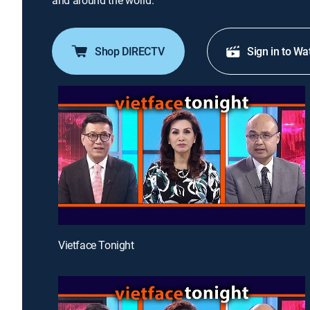
and around the world.
Shop DIRECTV
Sign in to Wa
Vietface Tonight