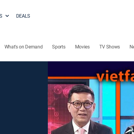
S
DEALS
What's on Demand
Sports
Movies
TV Shows
N