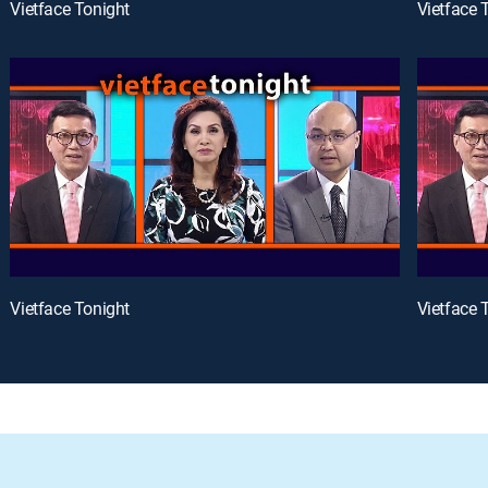
Vietface Tonight
Vietface 
Vietface Tonight
Vietface 