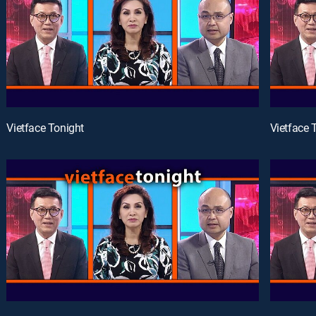
Vietface Tonight
Vietface 