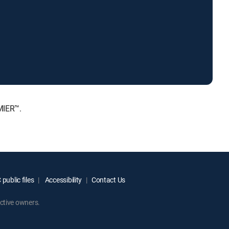
MIER™.
public files
Accessibility
Contact Us
ctive owners.