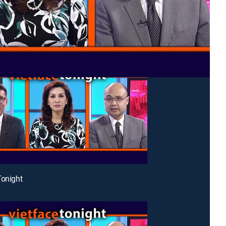
Tonight