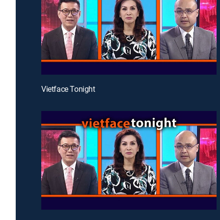
Vietface Tonight