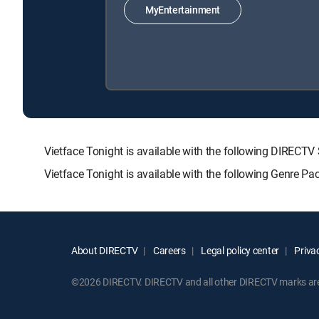
MyEntertainment
Vietface Tonight is available with the following DIR
Vietface Tonight is available with the following Genre P
About DIRECTV
Careers
Legal policy center
Privac
©2026 DIRECTV. DIRECTV and all other DIRECTV marks are t