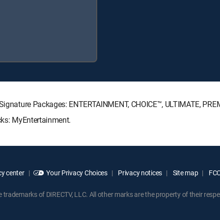
ECTV Signature Packages: ENTERTAINMENT, CHOICE™, ULTIMATE, PRE
acks: MyEntertainment.
y center
Your Privacy Choices
Privacy notices
Site map
FCC 
rademarks of DIRECTV, LLC. All other marks are the property of their respe