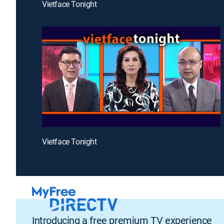
Vietface Tonight
Vietface Tonight
Introducing a free premium TV experience