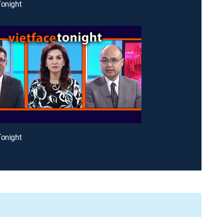
Tonight
Tonight