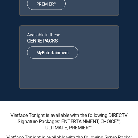
PREMIER™
Available in these
GENRE PACKS
MyEntertainment
Vietface Tonight is available with the following DIRECTV
Signature Packages: ENTERTAINMENT, CHOICE™,
ULTIMATE, PREMIER™.
Vietface Tonight is available with the following Genre Packs: