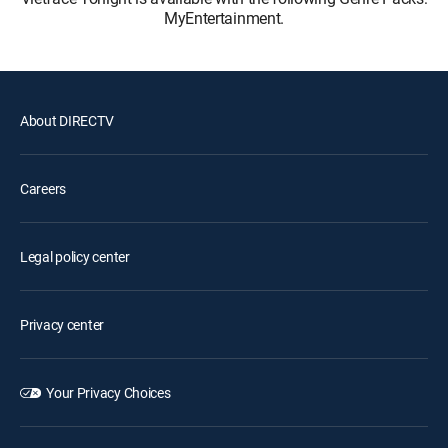
MyEntertainment.
About DIRECTV
Careers
Legal policy center
Privacy center
Your Privacy Choices