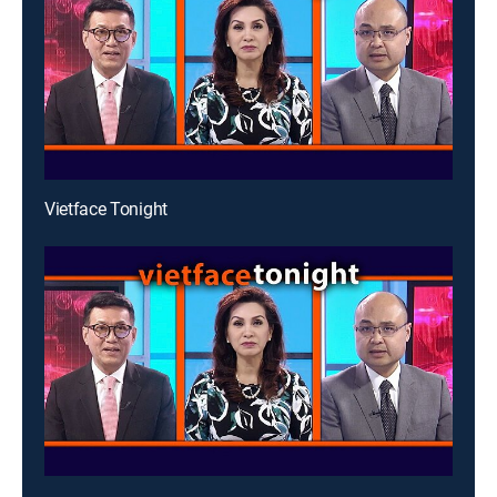
Vietface Tonight