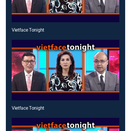
Vietface Tonight
Vietface Tonight