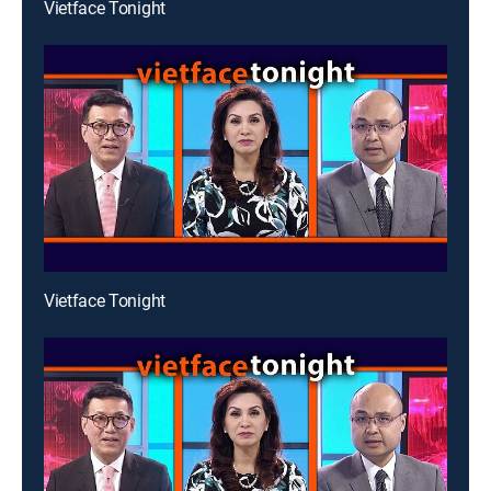
Vietface Tonight
Vietface Tonight