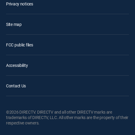
Privacy notices
Site map
FCC public files
Accessibility
Contact Us
©2026 DIRECTV. DIRECTV and all other DIRECTV marks are
trademarks of DIRECTV, LLC. All other marks are the property of their
respective owners.