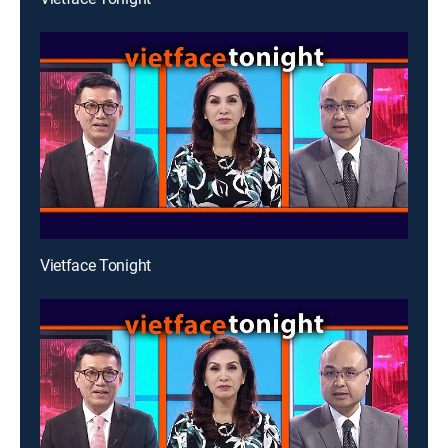
Vietface Tonight