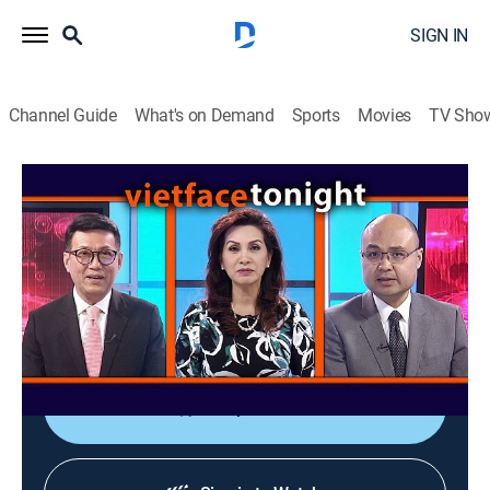
SIGN IN
Channel Guide
What's on Demand
Sports
Movies
TV Sho
Vietface Tonight
Vietface Tonight
Variety
|
2026
The anchors deliver the most recent stories about
political and socioeconomic issues from Vietnam and
around the world.
Shop DIRECTV