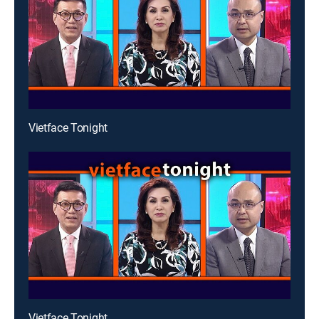
Vietface Tonight
Vietface Tonight