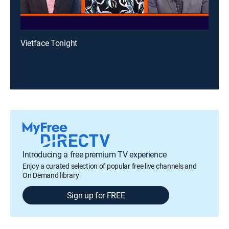
Vietface Tonight
Introducing a free premium TV experience
Enjoy a curated selection of popular free live channels and
On Demand library
Sign up for FREE