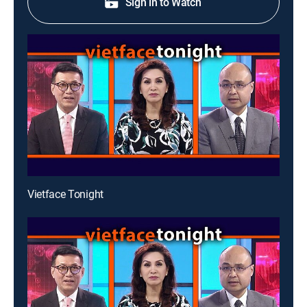
Sign in to Watch
Vietface Tonight