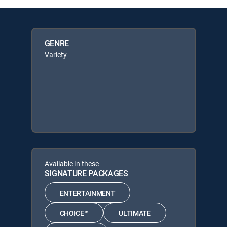
GENRE
Variety
Available in these
SIGNATURE PACKAGES
ENTERTAINMENT
CHOICE™
ULTIMATE