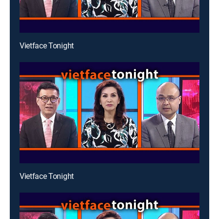
Vietface Tonight
Vietface Tonight