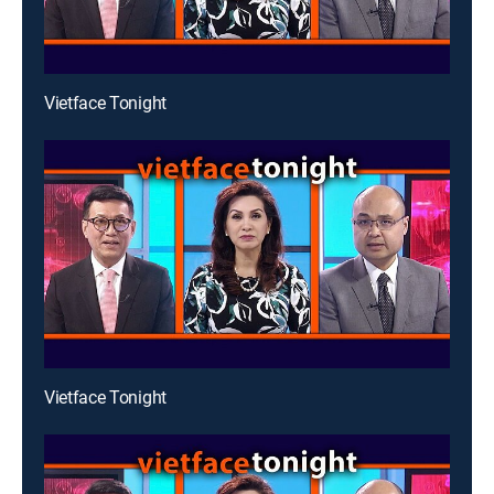
Vietface Tonight
Vietface Tonight