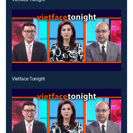
Vietface Tonight