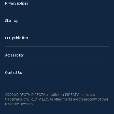
Privacy notices
Site map
FCC public files
Accessibility
Contact Us
©2026 DIRECTV. DIRECTV and all other DIRECTV marks are
trademarks of DIRECTV, LLC. All other marks are the property of their
respective owners.