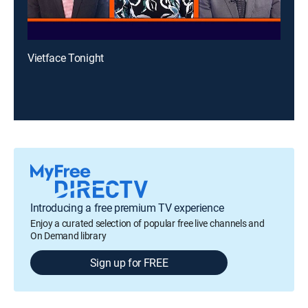
Vietface Tonight
Introducing a free premium TV experience
Enjoy a curated selection of popular free live channels and
On Demand library
Sign up for FREE