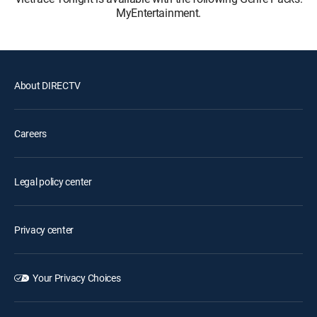
MyEntertainment.
About DIRECTV
Careers
Legal policy center
Privacy center
Your Privacy Choices