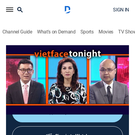
SIGN IN
Channel Guide
What's on Demand
Sports
Movies
TV Sho
Vietface Tonight
Vietface Tonight
Variety
|
2026
The anchors deliver the most recent stories about
political and socioeconomic issues from Vietnam and
around the world.
Shop DIRECTV