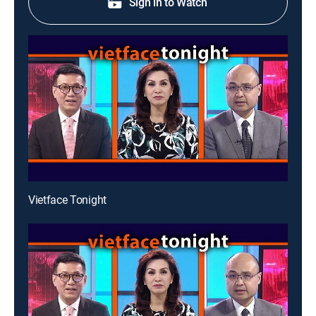
Sign in to Watch
Vietface Tonight