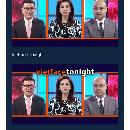
Vietface Tonight