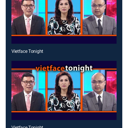
Vietface Tonight
Vietface Tonight