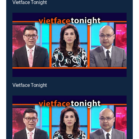
Vietface Tonight
Vietface Tonight