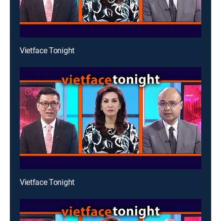
Vietface Tonight
Vietface Tonight