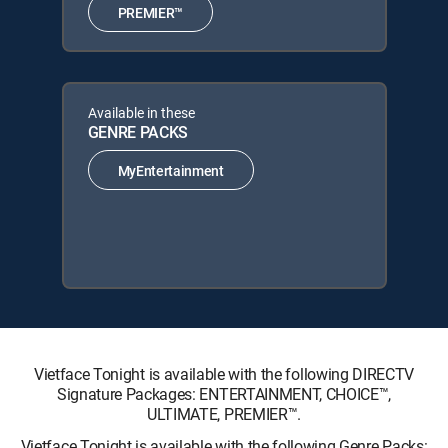
PREMIER™
Available in these
GENRE PACKS
MyEntertainment
Vietface Tonight is available with the following DIRECTV
Signature Packages: ENTERTAINMENT, CHOICE™,
ULTIMATE, PREMIER™.
Vietface Tonight is available with the following Genre Packs: