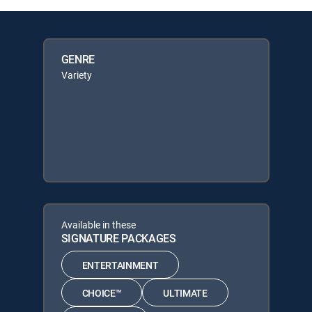
GENRE
Variety
Available in these
SIGNATURE PACKAGES
ENTERTAINMENT
CHOICE™
ULTIMATE