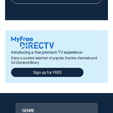
Introducing a free premium TV experience
Enjoy a curated selection of popular free live channels and
On Demand library
Sign up for FREE
GENRE