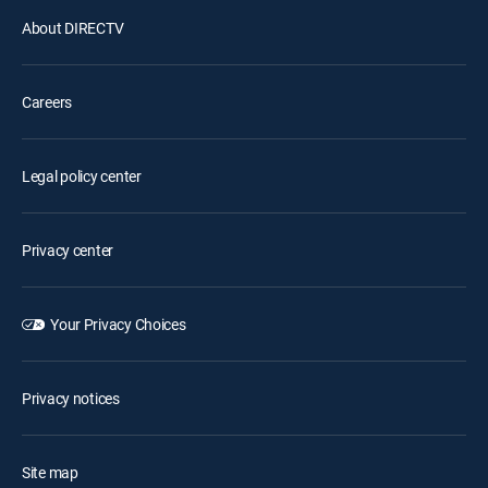
About DIRECTV
Careers
Legal policy center
Privacy center
Your Privacy Choices
Privacy notices
Site map