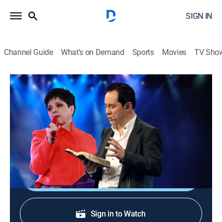
SIGN IN
Channel Guide
What's on Demand
Sports
Movies
TV Sho
Viernes de avivamiento
Viernes de avivamiento
Religious
|
2026
Ricardo y María Patricia Rodríguez del Centro Mundial
de Avivamiento en Bogotá, Colombia.
Shop DIRECTV
Sign in to Watch