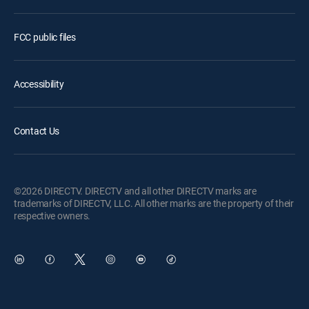
FCC public files
Accessibility
Contact Us
©2026 DIRECTV. DIRECTV and all other DIRECTV marks are
trademarks of DIRECTV, LLC. All other marks are the property of their
respective owners.