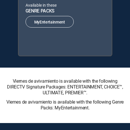
Available in these
GENRE PACKS
MyEntertainment
Viernes de avivamiento is available with the following
DIRECTV Signature Packages: ENTERTAINMENT, CHOICE™,
ULTIMATE, PREMIER™.
Viernes de avivamiento is available with the following Genre
Packs: MyEntertainment.