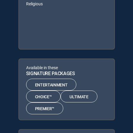
Religious
Available in these
SIGNATURE PACKAGES
ENTERTAINMENT
CHOICE™
ULTIMATE
PREMIER™