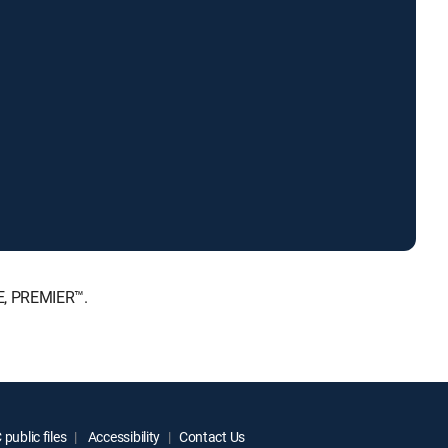
E, PREMIER™.
public files
Accessibility
Contact Us