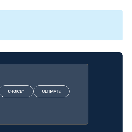
CHOICE™
ULTIMATE