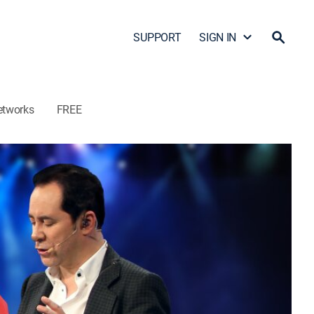
SUPPORT
SIGN IN
etworks
FREE