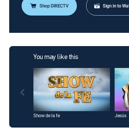
Shop DIRECTV
Sign in to Wa
You may like this
Show de la fe
Jesús