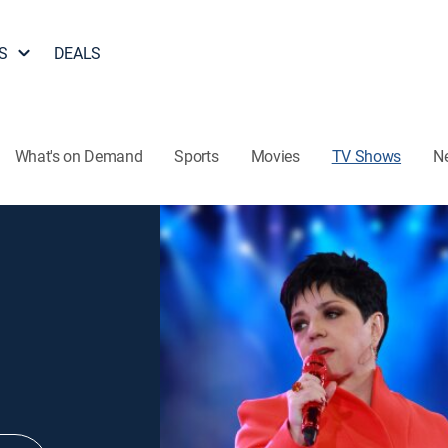
S
DEALS
What's on Demand
Sports
Movies
TV Shows
N