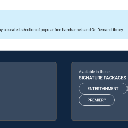
oy a curated selection of popular free live channels and On Demand library
Available in these
SIGNATURE PACKAGES
ENTERTAINMENT
PREMIER™