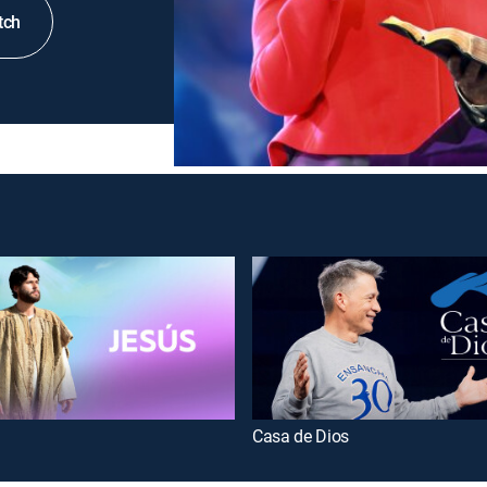
tch
Casa de Dios