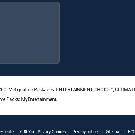
ng DIRECTV Signature Packages: ENTERTAINMENT, CHOICE™, ULTIMAT
enre Packs: MyEntertainment.
y center
Your Privacy Choices
Privacy notices
Site map
FCC 