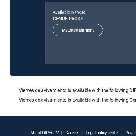
Available in these
GENRE PACKS
MyEntertainment
Viernes de avivamiento is available with the followi
Viernes de avivamiento is available with the following G
About DIRECTV
Careers
Legal policy center
Privac