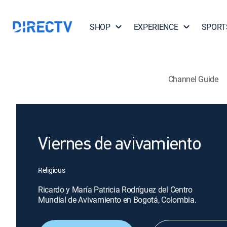
SHOP
EXPERIENCE
SPORT
Channel Guide
Viernes de avivamiento
Religious
Ricardo y María Patricia Rodríguez del Centro
Mundial de Avivamiento en Bogotá, Colombia.