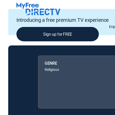
Introducing a free premium TV experience
Enj
Sign up for FREE
GENRE
Religious