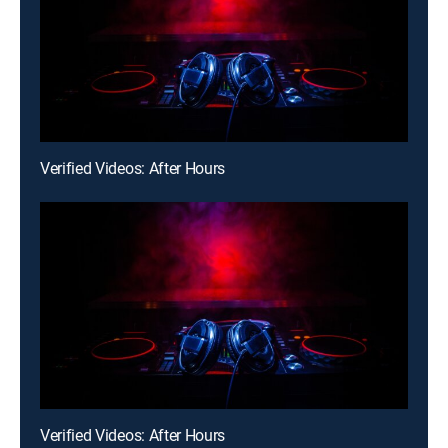
Verified Videos: After Hours
Verified Videos: After Hours