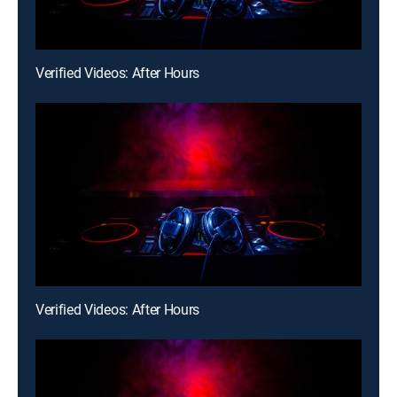
Verified Videos: After Hours
Verified Videos: After Hours