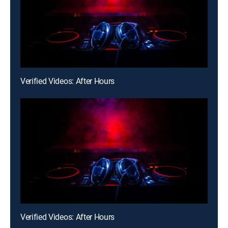
Verified Videos: After Hours
Verified Videos: After Hours