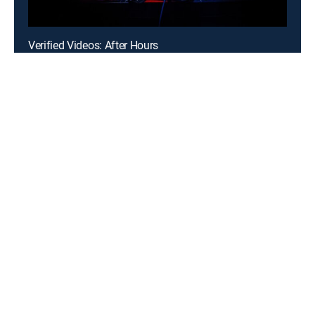
Verified Videos: After Hours
Introducing a free premium TV experience
Enjoy a curated selection of popular free live channels and
On Demand library
Sign up for FREE