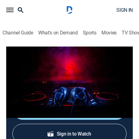
SIGN IN
Channel Guide
What's on Demand
Sports
Movies
TV Sho
Verified Videos: After Hours
Verified Videos: After Hours
TVMA
|
R&B, Music, Hip-Hop & rap
|
2026
A late-night mix of the best raw and uncut hip-hop and
R&B music videos.
Shop DIRECTV
Sign in to Watch