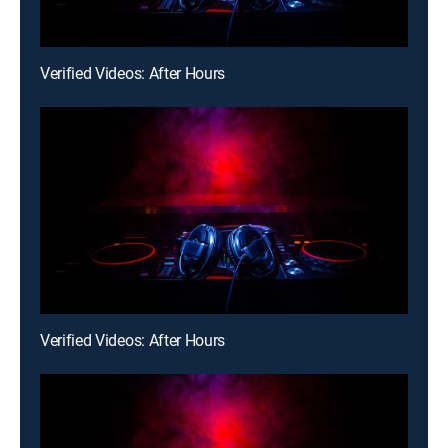
Verified Videos: After Hours
Verified Videos: After Hours