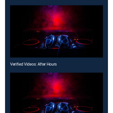
Verified Videos: After Hours