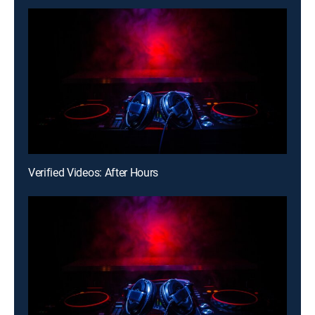
Verified Videos: After Hours