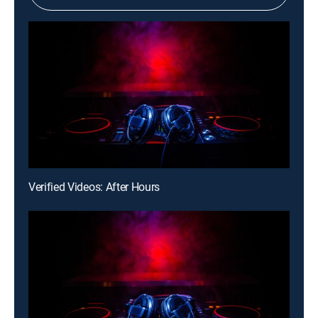
Verified Videos: After Hours