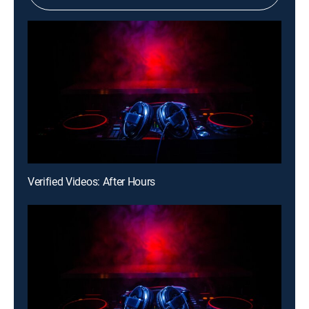
Verified Videos: After Hours