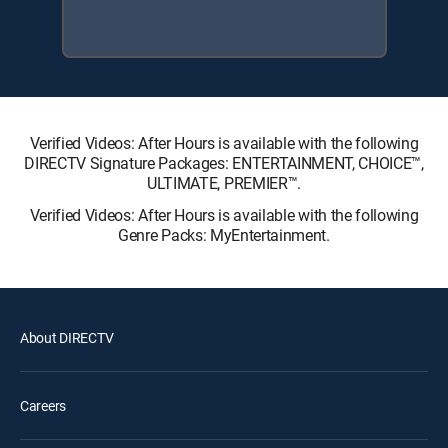
Verified Videos: After Hours is available with the following
DIRECTV Signature Packages: ENTERTAINMENT, CHOICE™,
ULTIMATE, PREMIER™.
Verified Videos: After Hours is available with the following
Genre Packs: MyEntertainment.
About DIRECTV
Careers