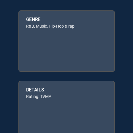
GENRE
R&B, Music, Hip-Hop & rap
DETAILS
Rating: TVMA