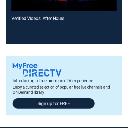
Verified Videos: After Hours
Introducing a free premium TV experience
Enjoy a curated selection of popular free live channels and
On Demand library
Sign up for FREE