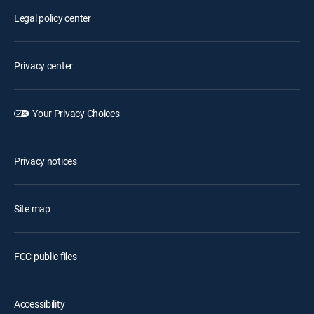
Legal policy center
Privacy center
Your Privacy Choices
Privacy notices
Site map
FCC public files
Accessibility