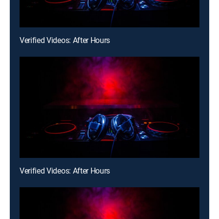
Verified Videos: After Hours
Verified Videos: After Hours