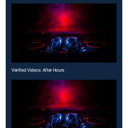
Verified Videos: After Hours