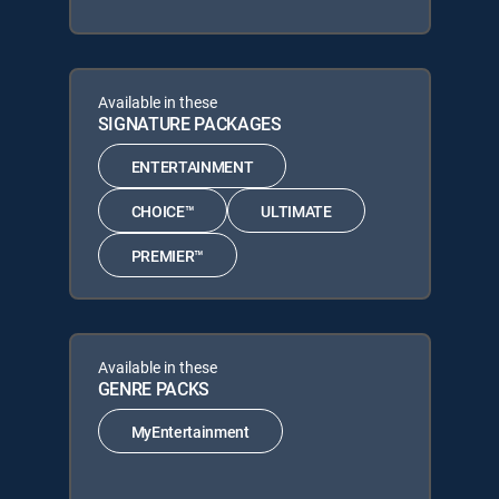
Available in these
SIGNATURE PACKAGES
ENTERTAINMENT
CHOICE™
ULTIMATE
PREMIER™
Available in these
GENRE PACKS
MyEntertainment