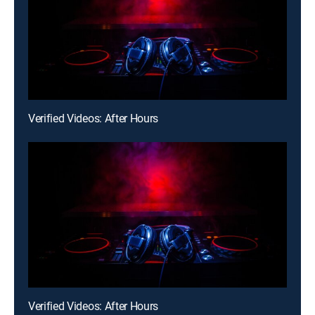
Verified Videos: After Hours
Verified Videos: After Hours