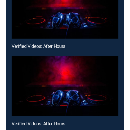
Verified Videos: After Hours
Verified Videos: After Hours