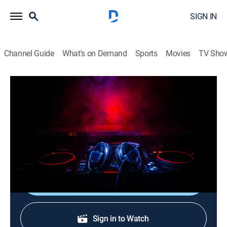
SIGN IN
Channel Guide
What's on Demand
Sports
Movies
TV Sho
Verified Videos: After Hours
Verified Videos: After Hours
TVMA
|
R&B, Music, Hip-Hop & rap
|
2026
A late-night mix of the best raw and uncut hip-hop and
R&B music videos.
Shop DIRECTV
Sign in to Watch