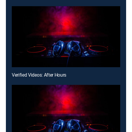
Verified Videos: After Hours