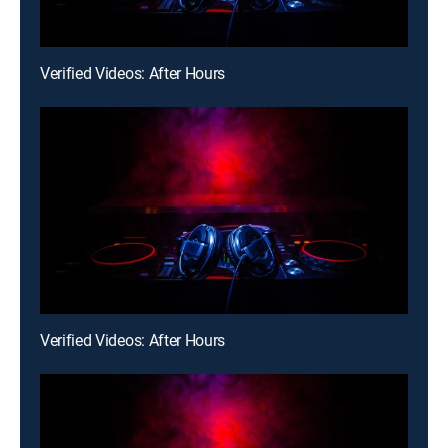
Verified Videos: After Hours
Verified Videos: After Hours