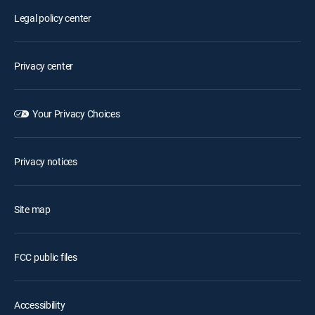
Legal policy center
Privacy center
Your Privacy Choices
Privacy notices
Site map
FCC public files
Accessibility