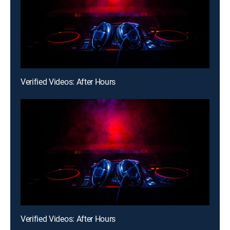
Verified Videos: After Hours
Verified Videos: After Hours