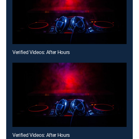
Verified Videos: After Hours
Verified Videos: After Hours