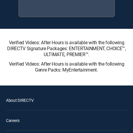
Verified Videos: After Hours is available with the following
DIRECTV Signature Packages: ENTERTAINMENT, CHOICE™,
ULTIMATE, PREMIER™.
Verified Videos: After Hours is available with the following
Genre Packs: MyEntertainment.
About DIRECTV
Careers