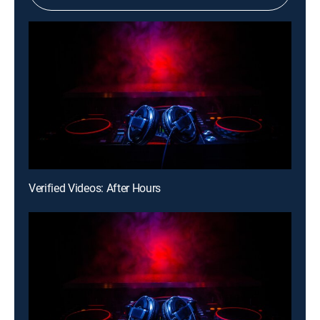
Verified Videos: After Hours