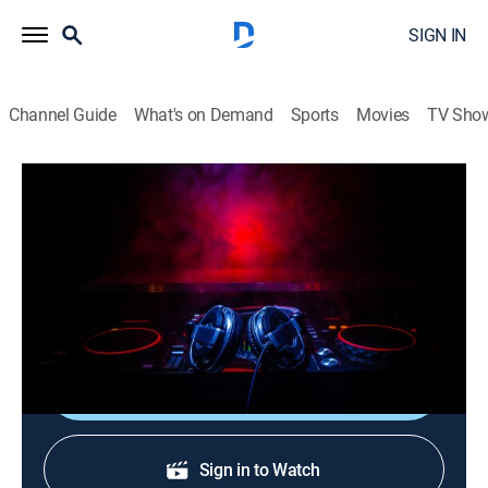
SIGN IN
Channel Guide
What's on Demand
Sports
Movies
TV Sho
Verified Videos: After Hours
Verified Videos: After Hours
TVMA
|
R&B, Music, Hip-Hop & rap
|
2026
A late-night mix of the best raw and uncut hip-hop and
R&B music videos.
Shop DIRECTV
Sign in to Watch