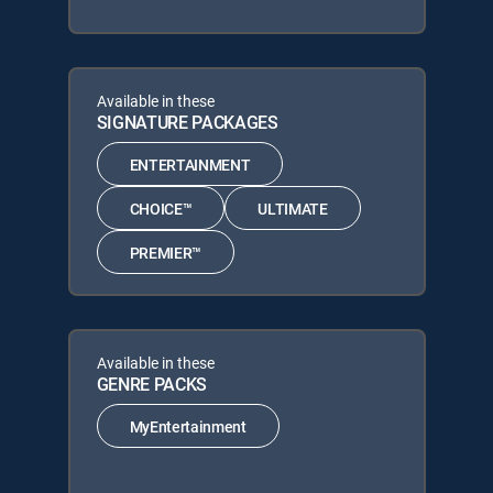
Available in these
SIGNATURE PACKAGES
ENTERTAINMENT
CHOICE™
ULTIMATE
PREMIER™
Available in these
GENRE PACKS
MyEntertainment