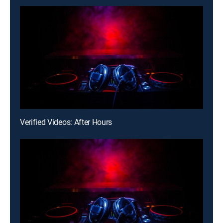
Verified Videos: After Hours