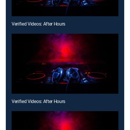
Verified Videos: After Hours
Verified Videos: After Hours