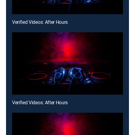
Verified Videos: After Hours
Verified Videos: After Hours