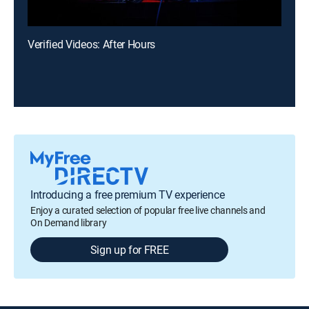
Verified Videos: After Hours
Introducing a free premium TV experience
Enjoy a curated selection of popular free live channels and
On Demand library
Sign up for FREE