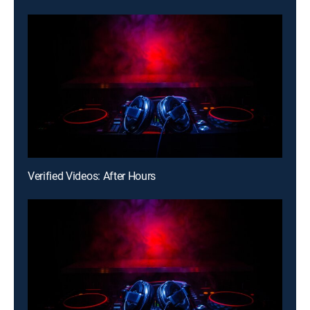
Verified Videos: After Hours