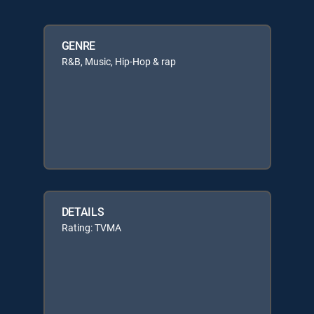
GENRE
R&B, Music, Hip-Hop & rap
DETAILS
Rating: TVMA