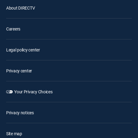
About DIRECTV
Careers
Legal policy center
Privacy center
Your Privacy Choices
Privacy notices
Site map