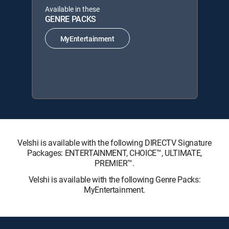
Available in these
GENRE PACKS
MyEntertainment
Velshi is available with the following DIRECTV Signature
Packages: ENTERTAINMENT, CHOICE™, ULTIMATE,
PREMIER™.
Velshi is available with the following Genre Packs:
MyEntertainment.