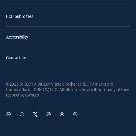
FCC public files
Accessibility
Contact Us
©2026 DIRECTV. DIRECTV and all other DIRECTV marks are
trademarks of DIRECTV, LLC. All other marks are the property of their
respective owners.