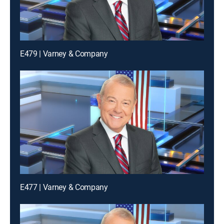
E479 | Varney & Company
E477 | Varney & Company