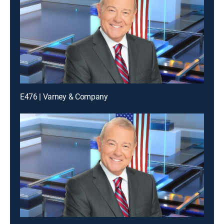
E476 | Varney & Company