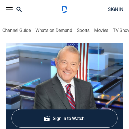
SIGN IN
Channel Guide
What's on Demand
Sports
Movies
TV Sho
Varney & Company
S2026 E298 | Varney & Company
News, Bus./financial
|
2026
Wall Street news.
Shop DIRECTV
Sign in to Watch