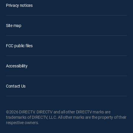
Privacy notices
Site map
FCC public files
Accessibility
Contact Us
©2026 DIRECTV. DIRECTV and all other DIRECTV marks are
trademarks of DIRECTV, LLC. All other marks are the property of their
respective owners.