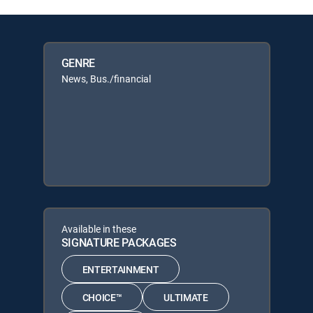
GENRE
News, Bus./financial
Available in these
SIGNATURE PACKAGES
ENTERTAINMENT
CHOICE™
ULTIMATE