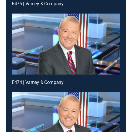
E475 | Varney & Company
E474 | Varney & Company