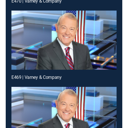
E470 | Varney & Company
E469 | Varney & Company