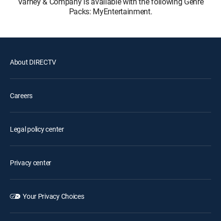
Varney & Company is available with the following Genre
Packs: MyEntertainment.
About DIRECTV
Careers
Legal policy center
Privacy center
Your Privacy Choices