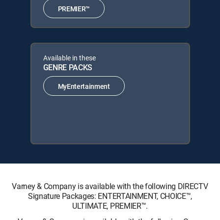
PREMIER™
Available in these
GENRE PACKS
MyEntertainment
Varney & Company is available with the following DIRECTV
Signature Packages: ENTERTAINMENT, CHOICE™,
ULTIMATE, PREMIER™.