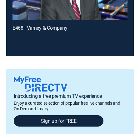
E468 | Varney & Company
Introducing a free premium TV experience
Enjoy a curated selection of popular free live channels and
On Demand library
Sign up for FREE