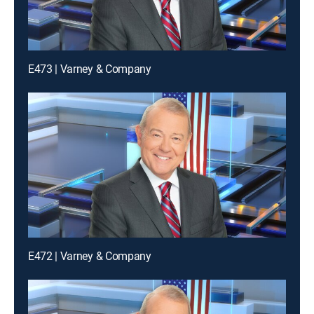
E473 | Varney & Company
E472 | Varney & Company