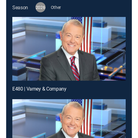
Season
2026
Other
E480 | Varney & Company