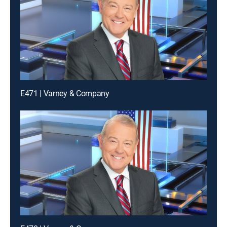
E471 | Varney & Company