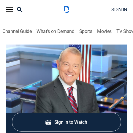
SIGN IN
Channel Guide
What's on Demand
Sports
Movies
TV Sho
Varney & Company
S2026 E299 | Varney & Company
News, Bus./financial
|
2026
Wall Street news.
Shop DIRECTV
Sign in to Watch