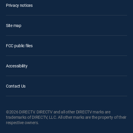
Privacy notices
Site map
FCC public files
Accessibility
Contact Us
©2026 DIRECTV. DIRECTV and all other DIRECTV marks are
trademarks of DIRECTV, LLC. All other marks are the property of their
respective owners.