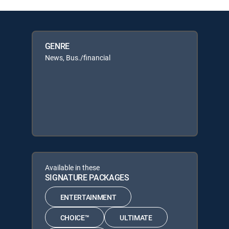
GENRE
News, Bus./financial
Available in these
SIGNATURE PACKAGES
ENTERTAINMENT
CHOICE™
ULTIMATE