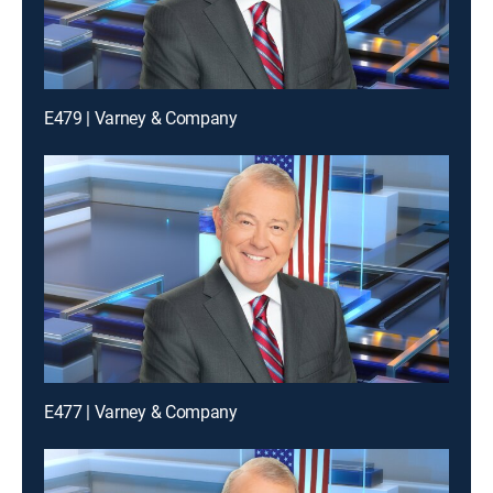
E479 | Varney & Company
E477 | Varney & Company