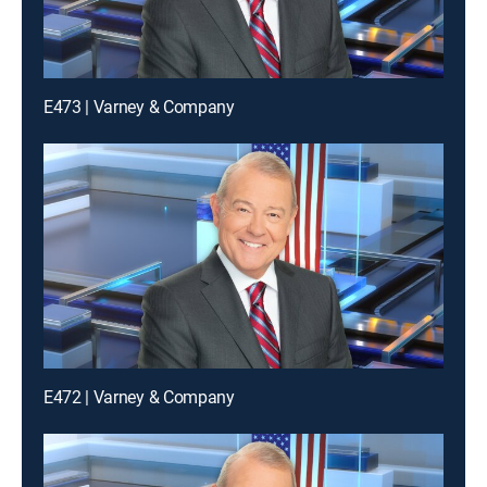
E473 | Varney & Company
E472 | Varney & Company