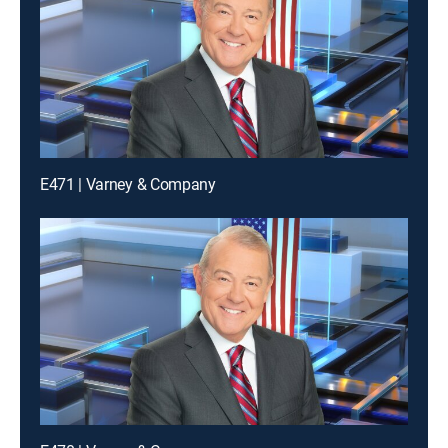
E471 | Varney & Company