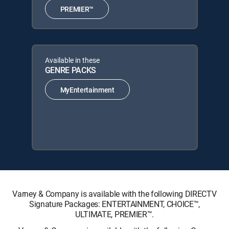
PREMIER™
Available in these
GENRE PACKS
MyEntertainment
Varney & Company is available with the following DIRECTV
Signature Packages: ENTERTAINMENT, CHOICE™,
ULTIMATE, PREMIER™.