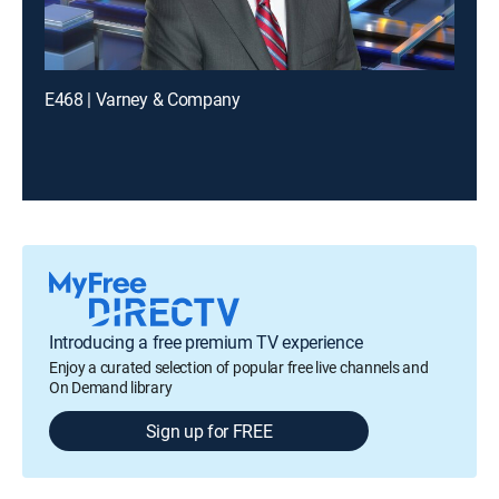
E468 | Varney & Company
Introducing a free premium TV experience
Enjoy a curated selection of popular free live channels and
On Demand library
Sign up for FREE