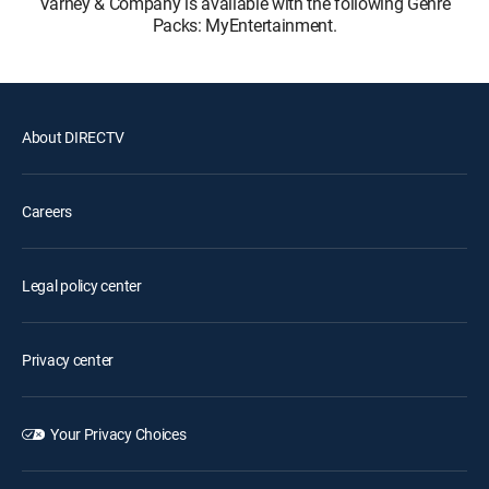
Varney & Company is available with the following Genre
Packs: MyEntertainment.
About DIRECTV
Careers
Legal policy center
Privacy center
Your Privacy Choices