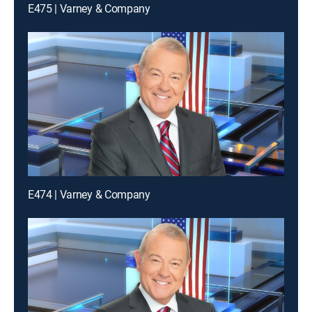
E475 | Varney & Company
E474 | Varney & Company