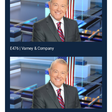
E476 | Varney & Company