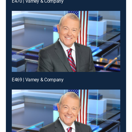
E470 | Varney & Company
E469 | Varney & Company