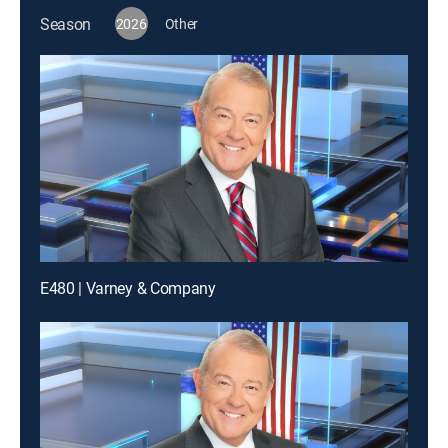
Season
2026
Other
E480 | Varney & Company