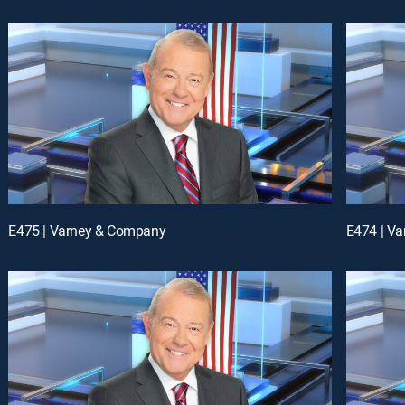
E475 | Varney & Company
E474 | V