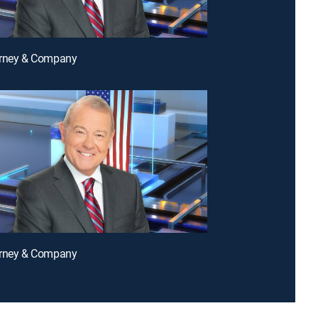
arney & Company
arney & Company