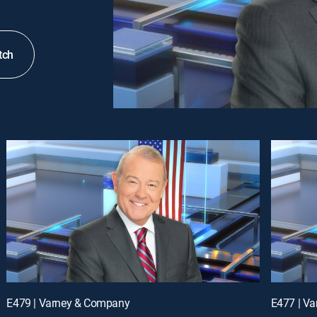
tch
E479 | Varney & Company
E477 | V