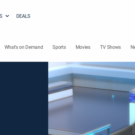
S
DEALS
What's on Demand
Sports
Movies
TV Shows
N