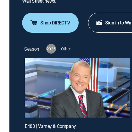
Wall Street news.
Shop DIRECTV
Sign in to Wa
Season
2026
Other
E480 | Varney & Company