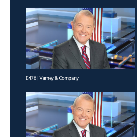
E476 | Varney & Company