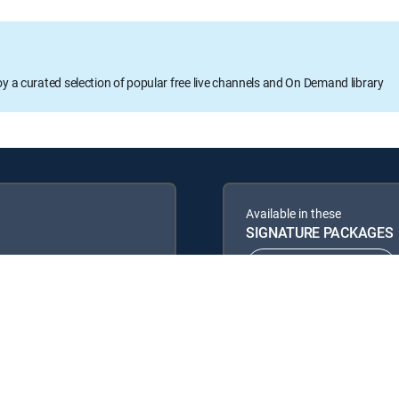
oy a curated selection of popular free live channels and On Demand library
Available in these
SIGNATURE PACKAGES
ENTERTAINMENT
PREMIER™