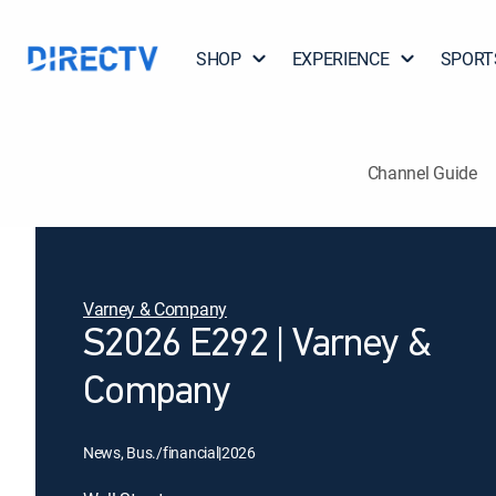
SHOP
EXPERIENCE
SPORT
Channel Guide
Varney & Company
S2026 E292 | Varney &
Company
News, Bus./financial
|
2026