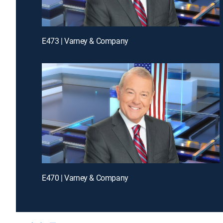
E473 | Varney & Company
E470 | Varney & Company