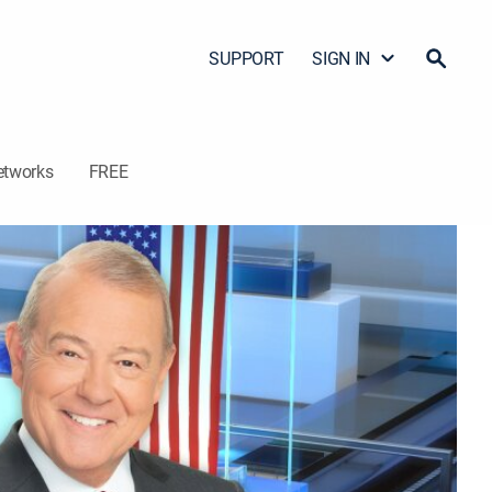
SUPPORT
SIGN IN
etworks
FREE