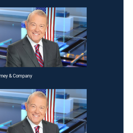
arney & Company