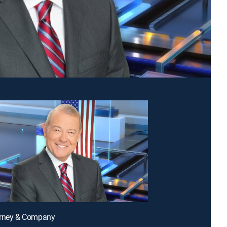
arney & Company