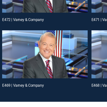
E472 | Varney & Company
E471 | V
E469 | Varney & Company
E468 | V