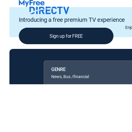
Introducing a free premium TV experience
Enj
Sign up for FREE
GENRE
News, Bus./financial