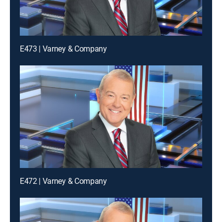
E473 | Varney & Company
E472 | Varney & Company