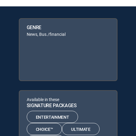
GENRE
News, Bus./financial
Available in these
SIGNATURE PACKAGES
ENTERTAINMENT
CHOICE™
ULTIMATE