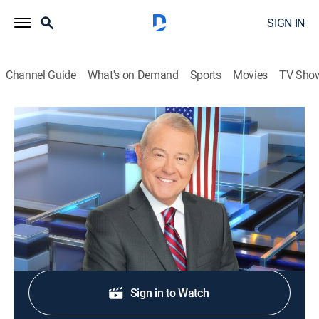
SIGN IN
Channel Guide
What's on Demand
Sports
Movies
TV Sho
Varney & Company
S2026 E300 | Varney & Company
News, Bus./financial
|
2026
Wall Street news.
Shop DIRECTV
Sign in to Watch