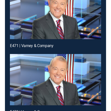
E471 | Varney & Company