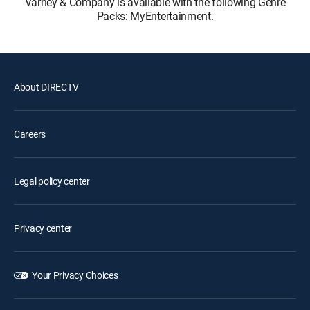
Varney & Company is available with the following Genre
Packs: MyEntertainment.
About DIRECTV
Careers
Legal policy center
Privacy center
Your Privacy Choices