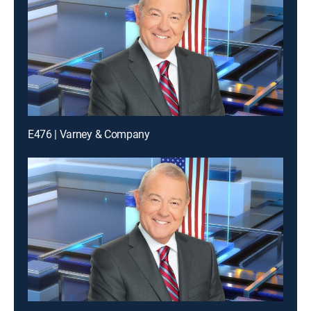
E476 | Varney & Company