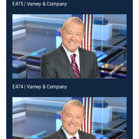
E475 | Varney & Company
E474 | Varney & Company