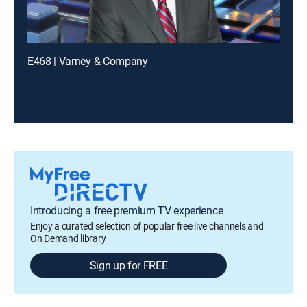
E468 | Varney & Company
Introducing a free premium TV experience
Enjoy a curated selection of popular free live channels and
On Demand library
Sign up for FREE