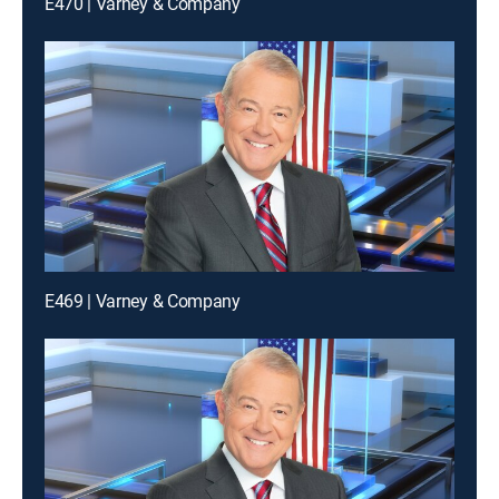
E470 | Varney & Company
E469 | Varney & Company