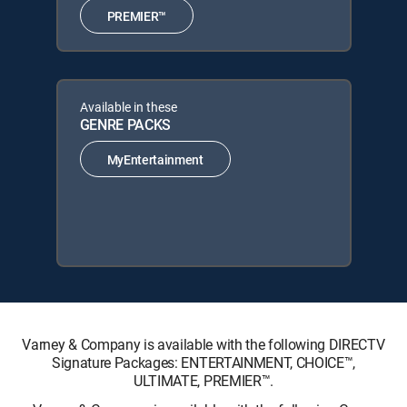
PREMIER™
Available in these
GENRE PACKS
MyEntertainment
Varney & Company is available with the following DIRECTV
Signature Packages: ENTERTAINMENT, CHOICE™,
ULTIMATE, PREMIER™.