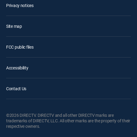
Privacy notices
Site map
FCC public files
Accessibility
Contact Us
©2026 DIRECTV. DIRECTV and all other DIRECTV marks are
trademarks of DIRECTV, LLC. All other marks are the property of their
respective owners.