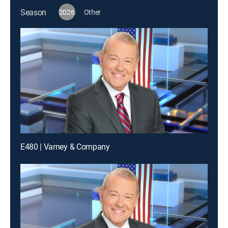
Season
2026
Other
E480 | Varney & Company