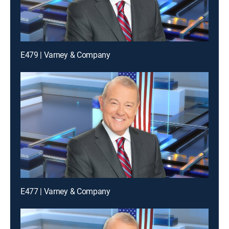
E479 | Varney & Company
E477 | Varney & Company