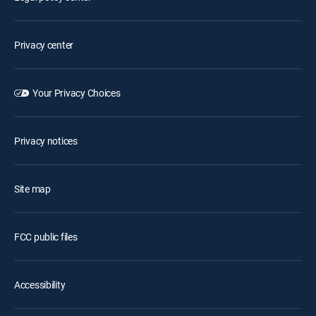
Privacy center
Your Privacy Choices
Privacy notices
Site map
FCC public files
Accessibility