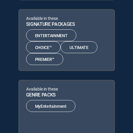
Available in these
SIGNATURE PACKAGES
ENTERTAINMENT
CHOICE™
ULTIMATE
PREMIER™
Available in these
GENRE PACKS
MyEntertainment