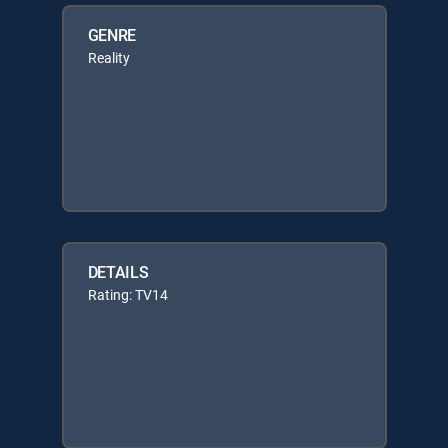
GENRE
Reality
DETAILS
Rating: TV14