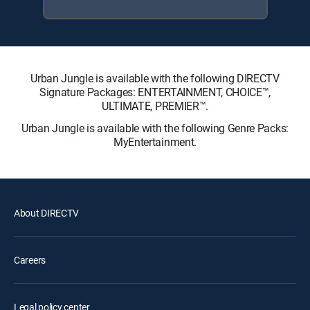
Urban Jungle is available with the following DIRECTV
Signature Packages: ENTERTAINMENT, CHOICE™,
ULTIMATE, PREMIER™.
Urban Jungle is available with the following Genre Packs:
MyEntertainment.
About DIRECTV
Careers
Legal policy center