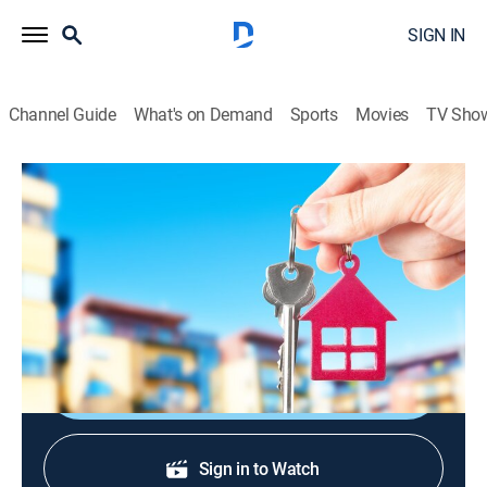
SIGN IN
Channel Guide
What's on Demand
Sports
Movies
TV Sho
Urban Jungle
S2004 E14 | The Decision
TV14
|
Reality
|
2004
Nine pampered suburbanites move into an inner city
house and vie for a $50,000 grand prize.
Shop DIRECTV
Sign in to Watch