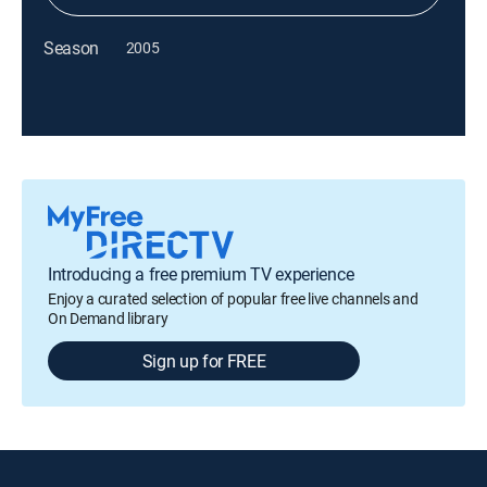
Season
2005
Introducing a free premium TV experience
Enjoy a curated selection of popular free live channels and
On Demand library
Sign up for FREE