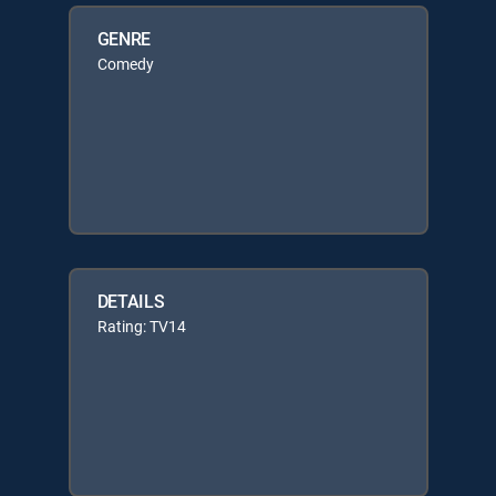
GENRE
Comedy
DETAILS
Rating: TV14