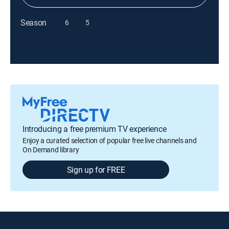
Season
6
5
Introducing a free premium TV experience
Enjoy a curated selection of popular free live channels and
On Demand library
Sign up for FREE