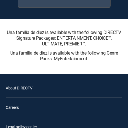
Una familia de diez is available with the following DIRECTV
Signature Packages: ENTERTAINMENT, CHOICE™,
ULTIMATE, PREMIER™.
Una familia de diez is available with the following Genre
Packs: MyEntertainment.
About DIRECTV
Careers
Legal policy center