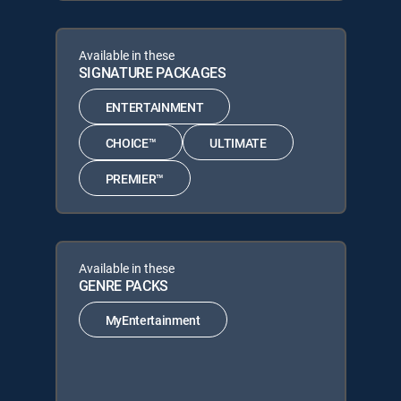
Available in these
SIGNATURE PACKAGES
ENTERTAINMENT
CHOICE™
ULTIMATE
PREMIER™
Available in these
GENRE PACKS
MyEntertainment