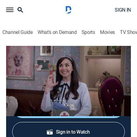
SIGN IN
Channel Guide
What's on Demand
Sports
Movies
TV Sho
Una familia de diez
S3 E12 | Una familia de diez
TV14
|
Comedy
|
2023
Una familia de diez personas vive en un apartamento
de solo dos cuartos, donde reina la locura.
Shop DIRECTV
Sign in to Watch