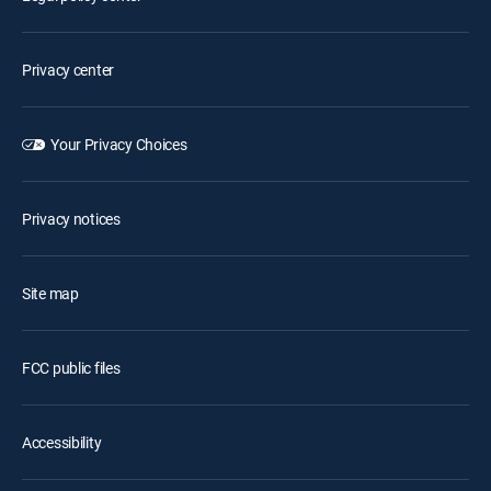
Privacy center
Your Privacy Choices
Privacy notices
Site map
FCC public files
Accessibility