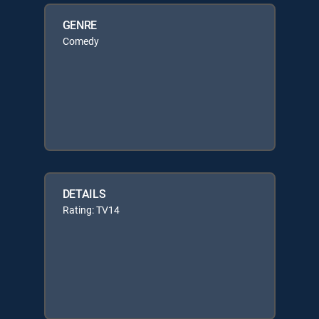
GENRE
Comedy
DETAILS
Rating: TV14