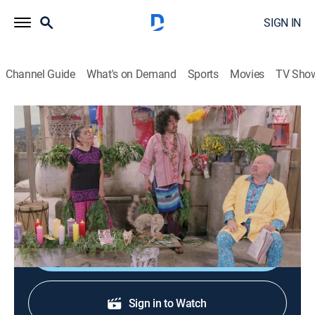
SIGN IN
Channel Guide
What's on Demand
Sports
Movies
TV Sho
Una familia de diez
S3 E10 | Una familia de diez
TV14
|
Comedy
|
2023
Una familia de diez personas vive en un apartamento
de solo dos cuartos, donde reina la locura.
Shop DIRECTV
Sign in to Watch