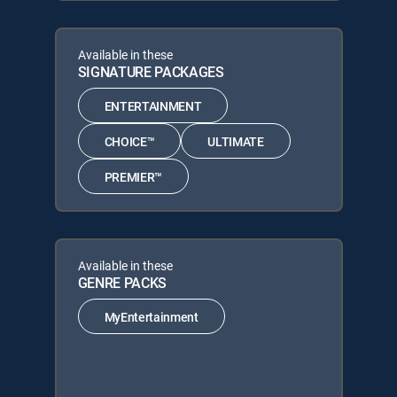
Available in these
SIGNATURE PACKAGES
ENTERTAINMENT
CHOICE™
ULTIMATE
PREMIER™
Available in these
GENRE PACKS
MyEntertainment