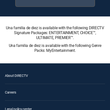
Una familia de diez is available with the following DIRECTV
Signature Packages: ENTERTAINMENT, CHOICE™,
ULTIMATE, PREMIER™.
Una familia de diez is available with the following Genre
Packs: MyEntertainment.
About DIRECTV
Careers
Legal policy center