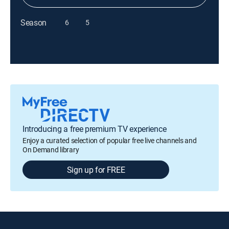
Season
6
5
Introducing a free premium TV experience
Enjoy a curated selection of popular free live channels and
On Demand library
Sign up for FREE