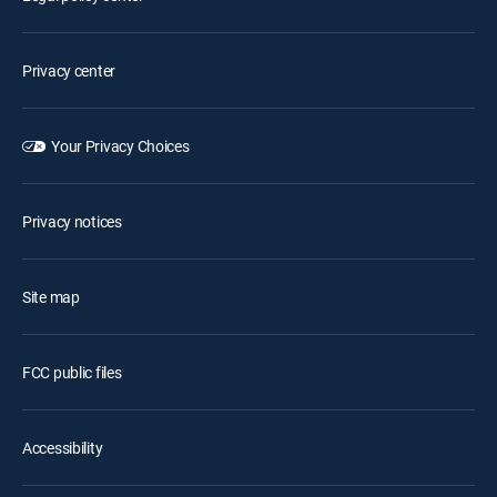
Privacy center
Your Privacy Choices
Privacy notices
Site map
FCC public files
Accessibility