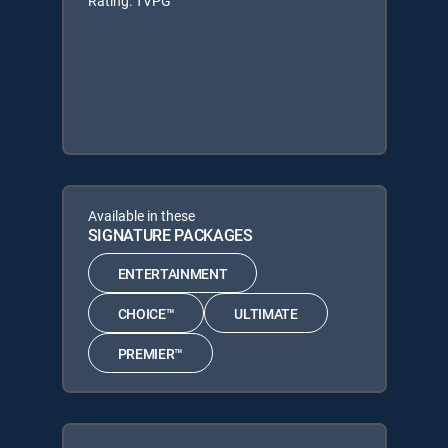
Rating: TVPG
Available in these
SIGNATURE PACKAGES
ENTERTAINMENT
CHOICE™
ULTIMATE
PREMIER™