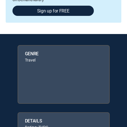
Sign up for FREE
GENRE
Travel
DETAILS