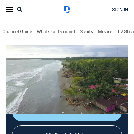
SIGN IN
Channel Guide
What's on Demand
Sports
Movies
TV Sho
Turistéate
Turistéate
TVPG
|
Travel
|
2026
Una muestra de la gente, la cultura y algunos de los
sitios de interés turístico más representativos de
Colombia e Hispanoamérica.
Shop DIRECTV