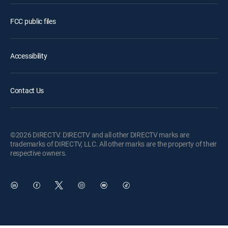
FCC public files
Accessibility
Contact Us
©2026 DIRECTV. DIRECTV and all other DIRECTV marks are
trademarks of DIRECTV, LLC. All other marks are the property of their
respective owners.