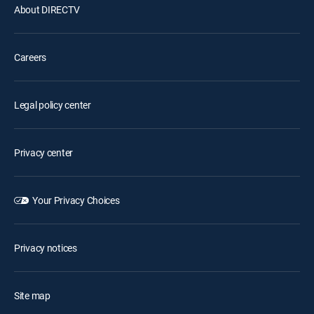
About DIRECTV
Careers
Legal policy center
Privacy center
Your Privacy Choices
Privacy notices
Site map