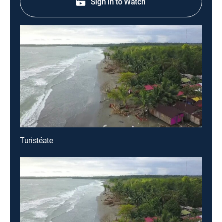
Sign in to Watch
Turistéate