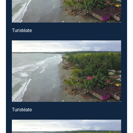
Turistéate
Turistéate