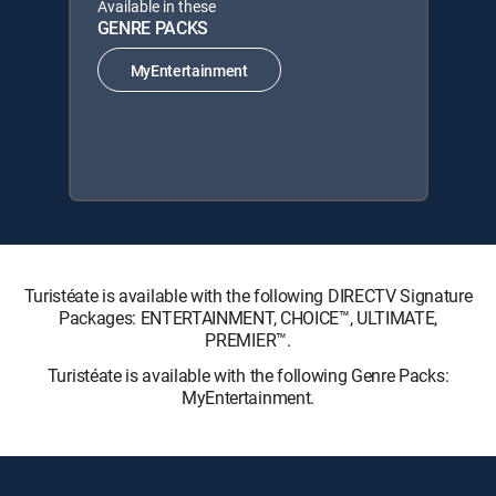
Available in these
GENRE PACKS
MyEntertainment
Turistéate is available with the following DIRECTV Signature
Packages: ENTERTAINMENT, CHOICE™, ULTIMATE,
PREMIER™.
Turistéate is available with the following Genre Packs:
MyEntertainment.