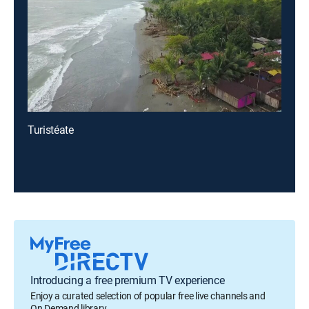
Turistéate
Introducing a free premium TV experience
Enjoy a curated selection of popular free live channels and
On Demand library