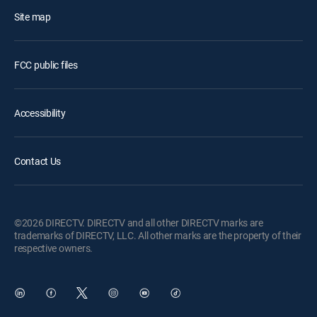
Site map
FCC public files
Accessibility
Contact Us
©2026 DIRECTV. DIRECTV and all other DIRECTV marks are
trademarks of DIRECTV, LLC. All other marks are the property of their
respective owners.