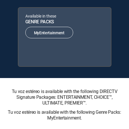
Available in these
GENRE PACKS
MyEntertainment
Tu voz estéreo is available with the following DIRECTV
Signature Packages: ENTERTAINMENT, CHOICE™,
ULTIMATE, PREMIER™.
Tu voz estéreo is available with the following Genre Packs:
MyEntertainment.