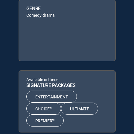
GENRE
Comedy drama
Available in these
SIGNATURE PACKAGES
ENTERTAINMENT
CHOICE™
ULTIMATE
PREMIER™