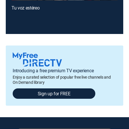
Tu voz estéreo
Introducing a free premium TV experience
Enjoy a curated selection of popular free live channels and
On Demand library
Sign up for FREE