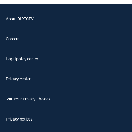
About DIRECTV
Careers
Legal policy center
Privacy center
Your Privacy Choices
Privacy notices