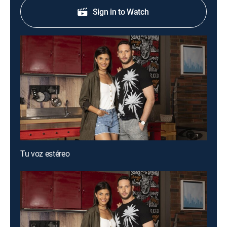
Sign in to Watch
Tu voz estéreo