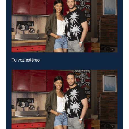
Tu voz estéreo