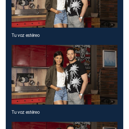
Tu voz estéreo
Tu voz estéreo