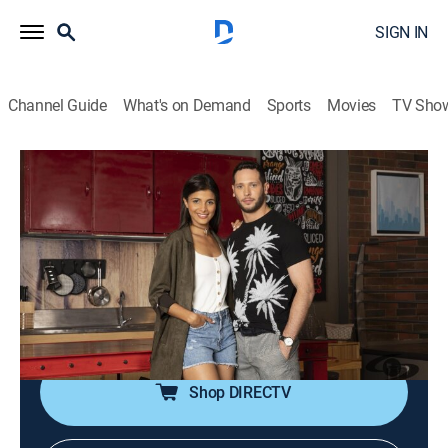
SIGN IN
Channel Guide
What's on Demand
Sports
Movies
TV Sho
Tu voz estéreo
Tu voz estéreo
Comedy drama
|
2026
Un programa en el que convergen desde relatos de
amor y despecho hasta conflictos juveniles y
familiares que impulsa a los oyentes a comunicarse
para desahogarse, denunciar y compartir.
Shop DIRECTV