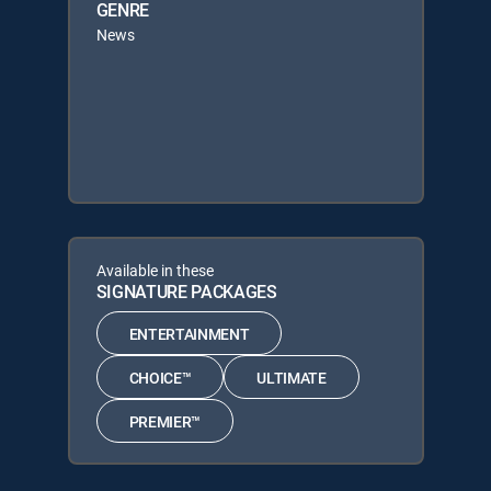
GENRE
News
Available in these
SIGNATURE PACKAGES
ENTERTAINMENT
CHOICE™
ULTIMATE
PREMIER™