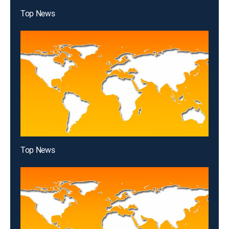
Top News
Top News