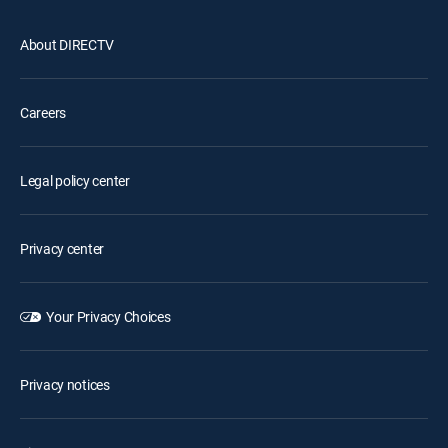
About DIRECTV
Careers
Legal policy center
Privacy center
Your Privacy Choices
Privacy notices