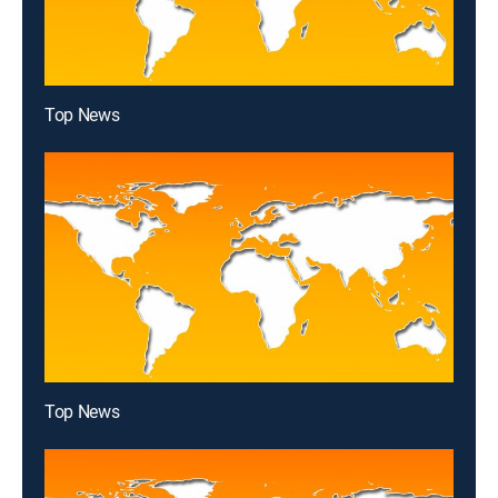
Top News
Top News