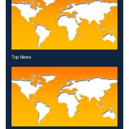
Top News