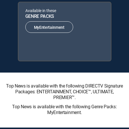
Available in these
GENRE PACKS
MyEntertainment
Top News is available with the following DIRECTV Signature
Packages: ENTERTAINMENT, CHOICE™, ULTIMATE,
PREMIER™.
Top News is available with the following Genre Packs:
MyEntertainment.