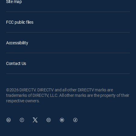
Site map
FCC public files
Accessibility
Contact Us
©2026 DIRECTV. DIRECTV and all other DIRECTV marks are
trademarks of DIRECTV, LLC. All other marks are the property of their
respective owners.