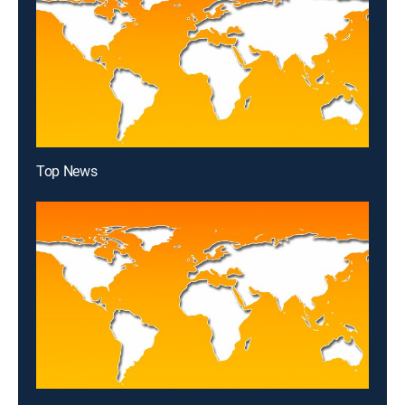
Top News