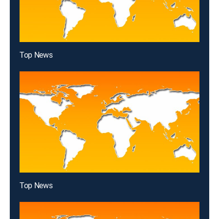
Top News
Top News