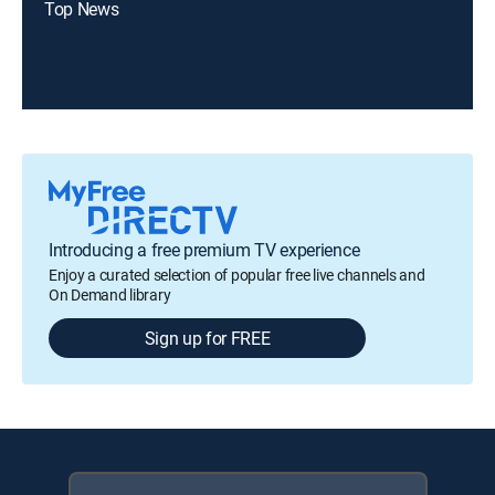
Top News
Introducing a free premium TV experience
Enjoy a curated selection of popular free live channels and
On Demand library
Sign up for FREE