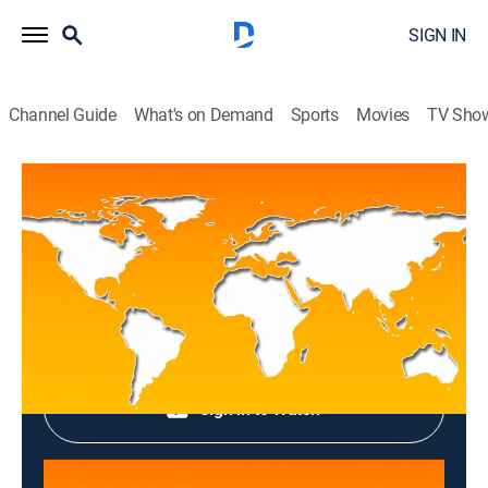
SIGN IN
Channel Guide
What's on Demand
Sports
Movies
TV Sho
Top News
Top News
News
|
2026
Shop DIRECTV
Sign in to Watch