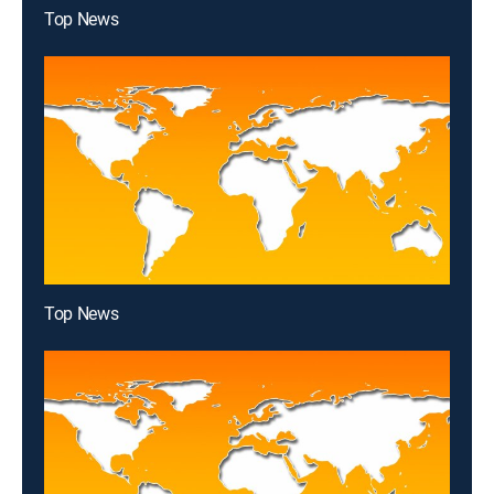
Top News
Top News