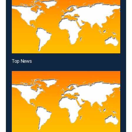
Top News