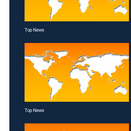
Top News
Top News