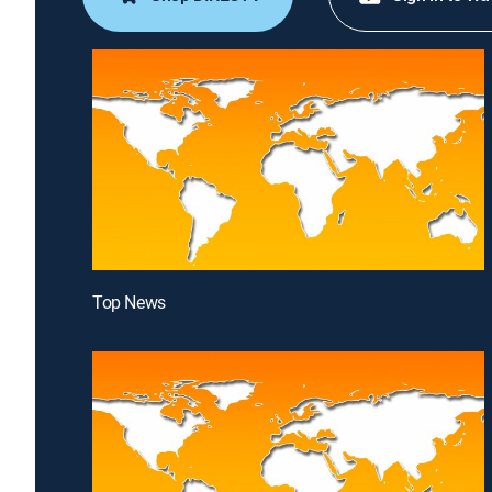
Top News