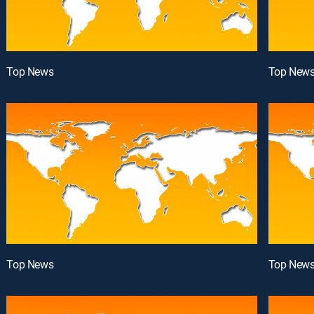
Top News
Top New
Top News
Top New