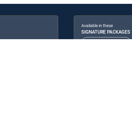
Available in these
SIGNATURE PACKAGES
ENTERTAINMENT
PREMIER™