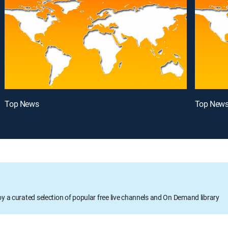
Top News
Top New
oy a curated selection of popular free live channels and On Demand library