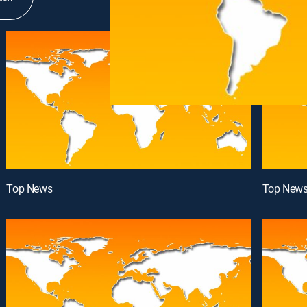
Top News
Top New