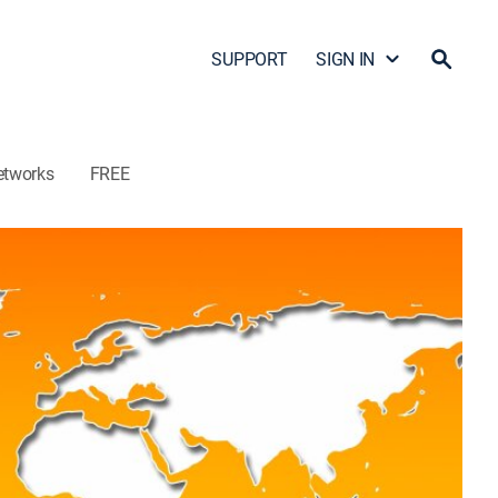
SUPPORT
SIGN IN
etworks
FREE