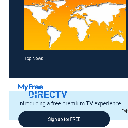
Top News
Introducing a free premium TV experience
Enj
Sign up for FREE