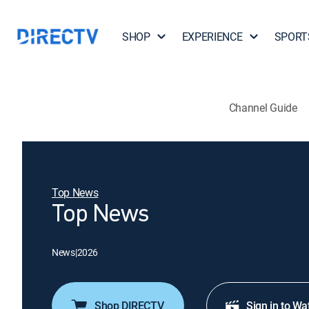
SHOP
EXPERIENCE
SPORT
Channel Guide
Top News
Top News
News
|
2026
Shop DIRECTV
Sign in to Wa