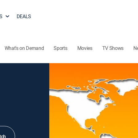
S
DEALS
What's on Demand
Sports
Movies
TV Shows
N
tch