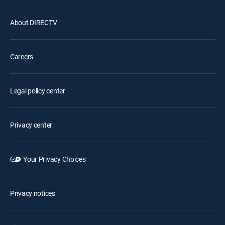
About DIRECTV
Careers
Legal policy center
Privacy center
Your Privacy Choices
Privacy notices