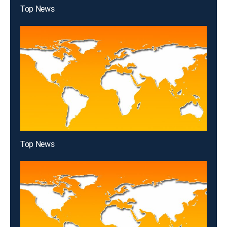
Top News
Top News