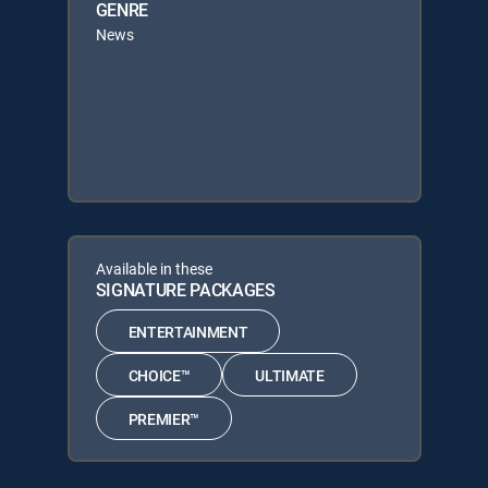
GENRE
News
Available in these
SIGNATURE PACKAGES
ENTERTAINMENT
CHOICE™
ULTIMATE
PREMIER™