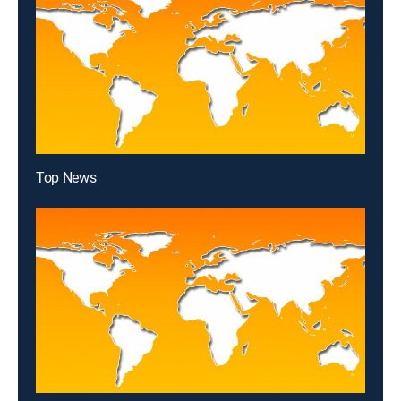
Top News