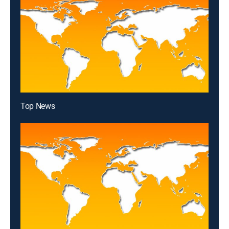
Top News