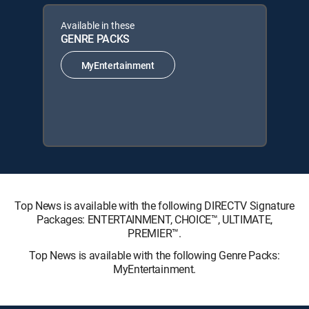
Available in these
GENRE PACKS
MyEntertainment
Top News is available with the following DIRECTV Signature
Packages: ENTERTAINMENT, CHOICE™, ULTIMATE,
PREMIER™.
Top News is available with the following Genre Packs:
MyEntertainment.