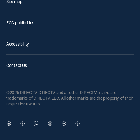
Site map
FCC public files
Accessibility
Contact Us
©2026 DIRECTV. DIRECTV and all other DIRECTV marks are
trademarks of DIRECTV, LLC. All other marks are the property of their
respective owners.