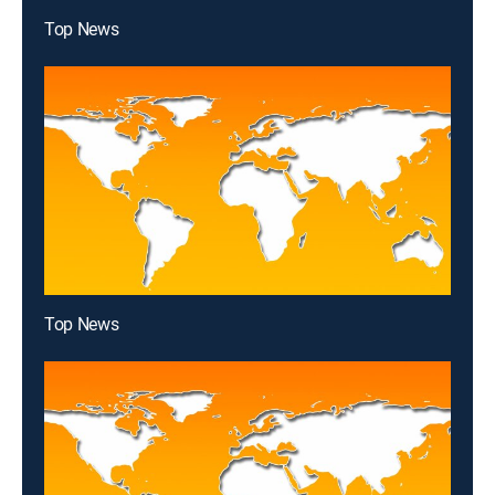
Top News
Top News