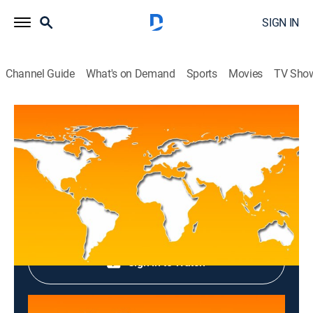
SIGN IN
Channel Guide
What's on Demand
Sports
Movies
TV Sho
Top News
Top News
News
|
2026
Shop DIRECTV
Sign in to Watch