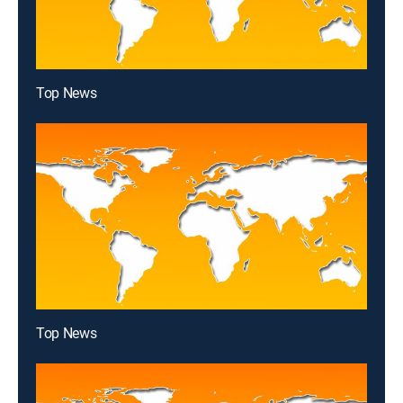
Top News
Top News