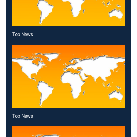
Top News
Top News