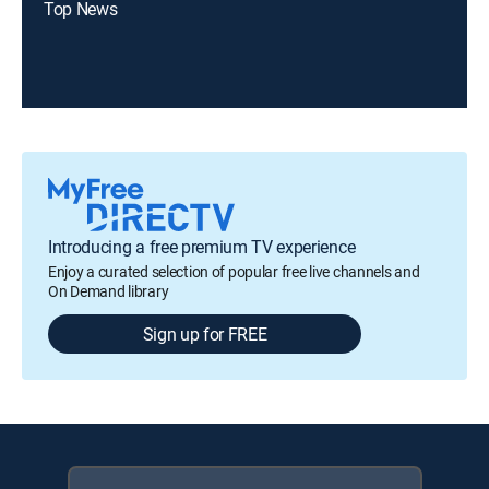
Top News
Introducing a free premium TV experience
Enjoy a curated selection of popular free live channels and
On Demand library
Sign up for FREE