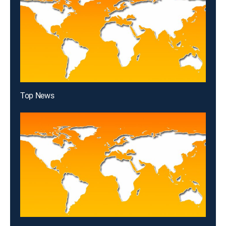
Top News