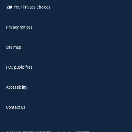
Your Privacy Choices
Privacy notices
Site map
FCC public files
Accessibility
Contact Us