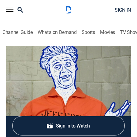
SIGN IN
Channel Guide
What's on Demand
Sports
Movies
TV Sho
Tom Goes to the Mayor
S2 E7 | Spray a Carpet or Rug
TV14
|
Sitcom, Animated
|
2006
The Mayor solves a dispute with Tom's carpet spray.
Shop DIRECTV
Sign in to Watch