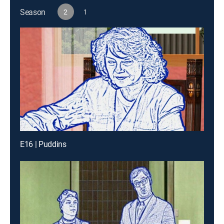
Season
2
1
E16 | Puddins