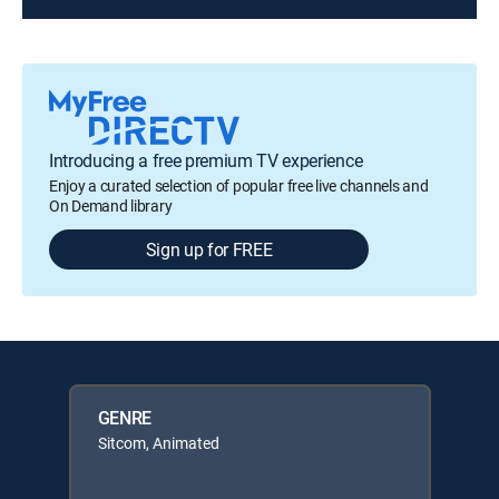
Introducing a free premium TV experience
Enjoy a curated selection of popular free live channels and
On Demand library
Sign up for FREE
GENRE
Sitcom, Animated