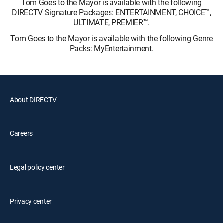
Tom Goes to the Mayor is available with the following
DIRECTV Signature Packages: ENTERTAINMENT, CHOICE™,
ULTIMATE, PREMIER™.
Tom Goes to the Mayor is available with the following Genre
Packs: MyEntertainment.
About DIRECTV
Careers
Legal policy center
Privacy center