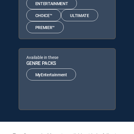
ENTERTAINMENT
CHOICE™
ULTIMATE
PREMIER™
Available in these
GENRE PACKS
MyEntertainment