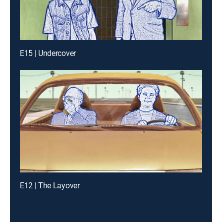
E15 | Undercover
E12 | The Layover