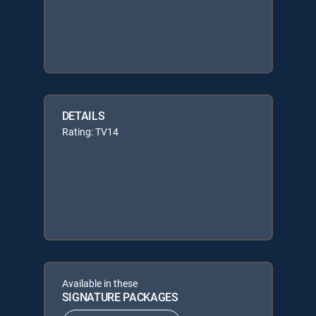
DETAILS
Rating: TV14
Available in these
SIGNATURE PACKAGES