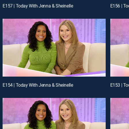
E157 | Today With Jenna & Sheinelle
E156 | To
E154 | Today With Jenna & Sheinelle
E153 | To