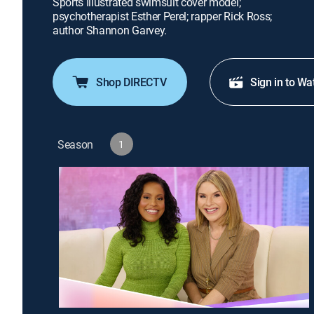
Sports Illustrated swimsuit cover model;
psychotherapist Esther Perel; rapper Rick Ross;
author Shannon Garvey.
Shop DIRECTV
Sign in to Wa
Season
1