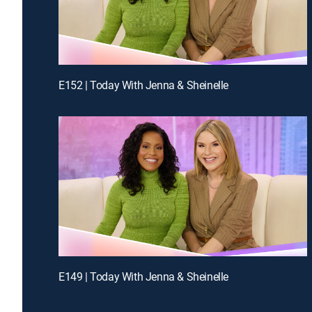
E152 | Today With Jenna & Sheinelle
E149 | Today With Jenna & Sheinelle