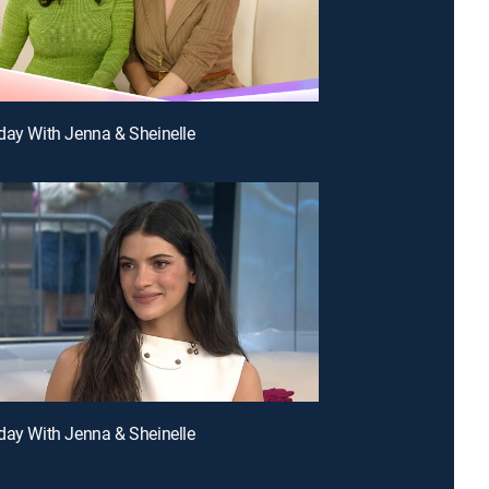
day With Jenna & Sheinelle
day With Jenna & Sheinelle