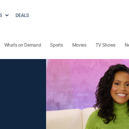
S
DEALS
What's on Demand
Sports
Movies
TV Shows
N