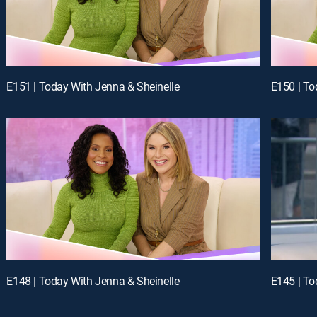
E151 | Today With Jenna & Sheinelle
E150 | To
E148 | Today With Jenna & Sheinelle
E145 | To