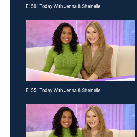
E158 | Today With Jenna & Sheinelle
E155 | Today With Jenna & Sheinelle