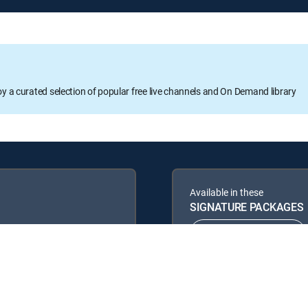
oy a curated selection of popular free live channels and On Demand library
Available in these
SIGNATURE PACKAGES
ENTERTAINMENT
PREMIER™