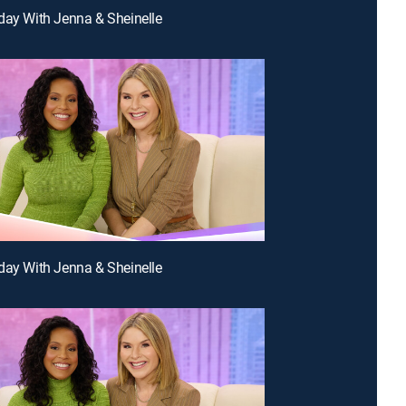
day With Jenna & Sheinelle
day With Jenna & Sheinelle