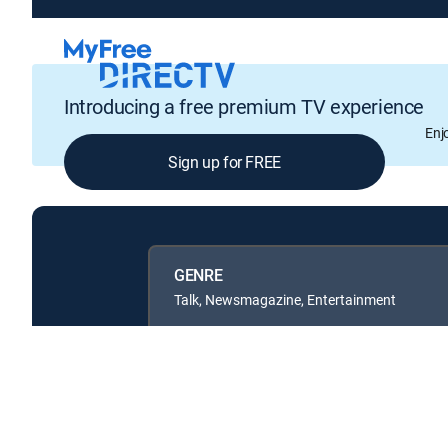
Introducing a free premium TV experience
Enj
Sign up for FREE
GENRE
Talk, Newsmagazine, Entertainment