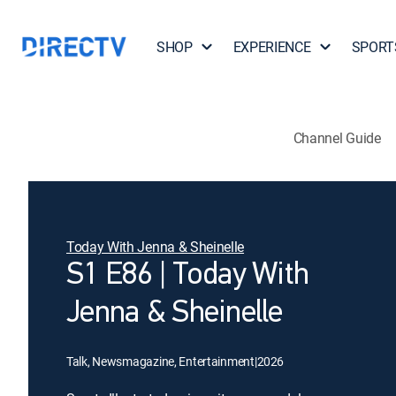
SHOP
EXPERIENCE
SPORT
Channel Guide
Today With Jenna & Sheinelle
S1 E86 | Today With
Jenna & Sheinelle
Talk, Newsmagazine, Entertainment
|
2026