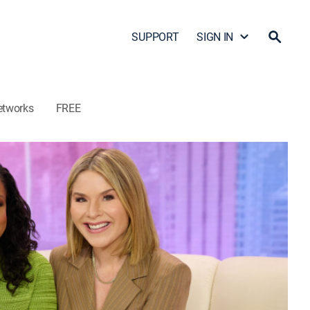
SUPPORT
SIGN IN
etworks
FREE