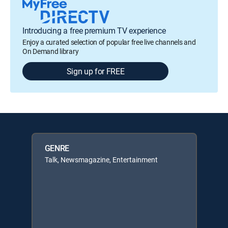
Introducing a free premium TV experience
Enjoy a curated selection of popular free live channels and
On Demand library
Sign up for FREE
GENRE
Talk, Newsmagazine, Entertainment