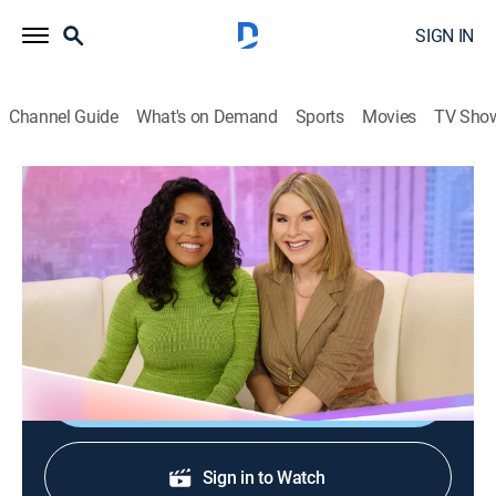
SIGN IN
Channel Guide
What's on Demand
Sports
Movies
TV Sho
Today With Jenna & Sheinelle
S1 E88 | Today With Jenna & Sheinelle
Talk, Newsmagazine, Entertainment
|
2026
TV host Daryn Carp; actor John Cena; Today Food
with Nini Nguyen; Cody Simpson performs.
Shop DIRECTV
Sign in to Watch