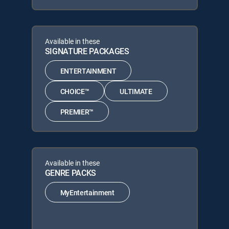
Available in these
SIGNATURE PACKAGES
ENTERTAINMENT
CHOICE™
ULTIMATE
PREMIER™
Available in these
GENRE PACKS
MyEntertainment