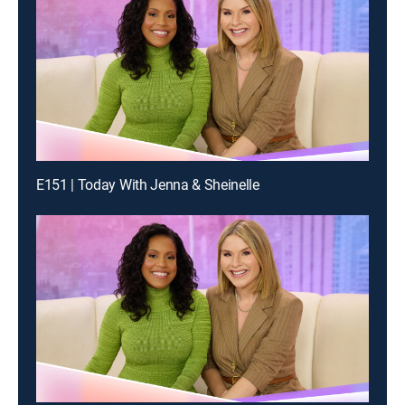
E151 | Today With Jenna & Sheinelle