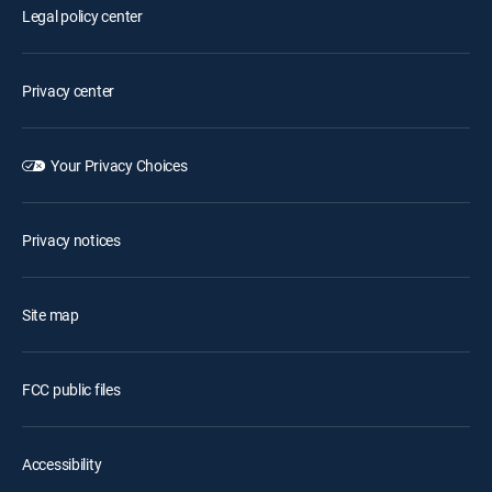
Legal policy center
Privacy center
Your Privacy Choices
Privacy notices
Site map
FCC public files
Accessibility