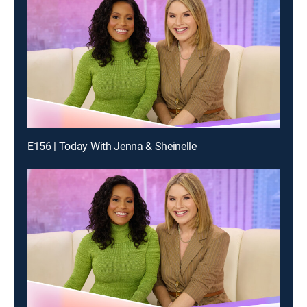
E156 | Today With Jenna & Sheinelle