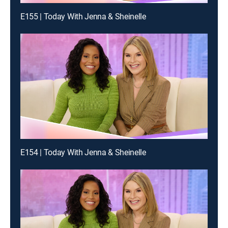
E155 | Today With Jenna & Sheinelle
E154 | Today With Jenna & Sheinelle