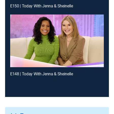
E150 | Today With Jenna & Sheinelle
E148 | Today With Jenna & Sheinelle