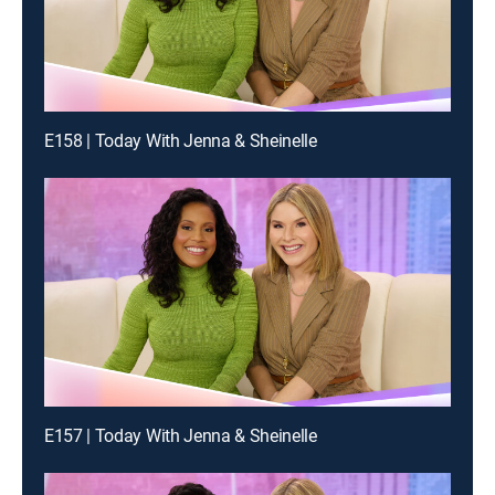
E158 | Today With Jenna & Sheinelle
E157 | Today With Jenna & Sheinelle