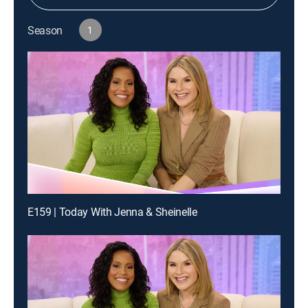
Season
1
E159 | Today With Jenna & Sheinelle