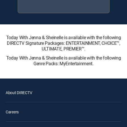
Today With Jenna & Sheinelle is available with the following
DIRECTV Signature Packages: ENTERTAINMENT, CHOICE™,
ULTIMATE, PREMIER™.
Today With Jenna & Sheinelle is available with the following
Genre Packs: MyEntertainment.
About DIRECTV
Careers