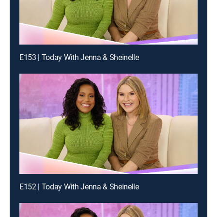
E153 | Today With Jenna & Sheinelle
E152 | Today With Jenna & Sheinelle