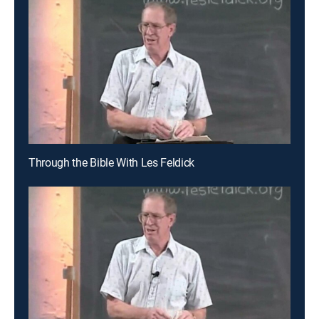
Through the Bible With Les Feldick