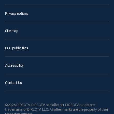
Privacy notices
Site map
FCC public files
Accessibility
Contact Us
©2026 DIRECTV. DIRECTV and all other DIRECTV marks are
trademarks of DIRECTV, LLC. All other marks are the property of their
respective owners.