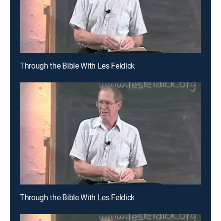
Through the Bible With Les Feldick
Through the Bible With Les Feldick