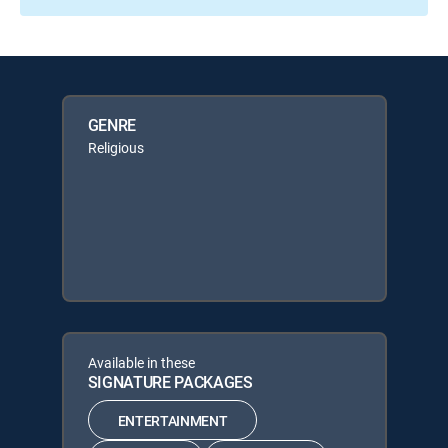
GENRE
Religious
Available in these
SIGNATURE PACKAGES
ENTERTAINMENT