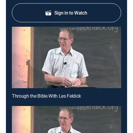
Sign in to Watch
Through the Bible With Les Feldick