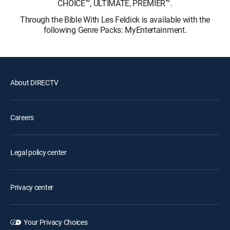
CHOICE™, ULTIMATE, PREMIER™.
Through the Bible With Les Feldick is available with the
following Genre Packs: MyEntertainment.
About DIRECTV
Careers
Legal policy center
Privacy center
Your Privacy Choices