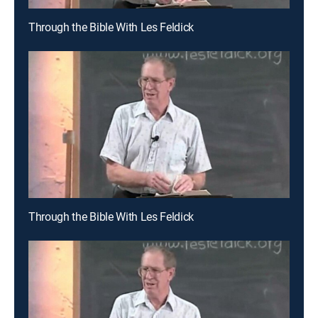
Through the Bible With Les Feldick
Through the Bible With Les Feldick