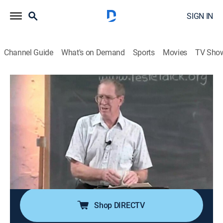
SIGN IN
Channel Guide
What's on Demand
Sports
Movies
TV Sho
Through the Bible With Les Feldick
Through the Bible With Les Feldick
Religious
|
2026
Les Feldick, an Oklahoma farmer and rancher with a
special gift for teaching the Bible; his simple and
nondenominational approach on the program
"Through the Bible with Les Feldick" has reached
millions around the world with the Gospel of Grace.
Shop DIRECTV