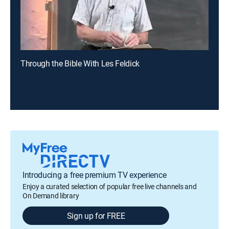
Through the Bible With Les Feldick
Introducing a free premium TV experience
Enjoy a curated selection of popular free live channels and
On Demand library
Sign up for FREE