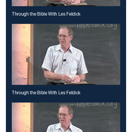
Through the Bible With Les Feldick
Through the Bible With Les Feldick