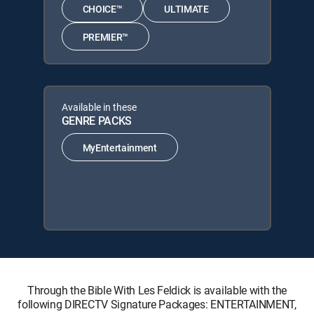
CHOICE™
ULTIMATE
PREMIER™
Available in these
GENRE PACKS
MyEntertainment
Through the Bible With Les Feldick is available with the
following DIRECTV Signature Packages: ENTERTAINMENT,