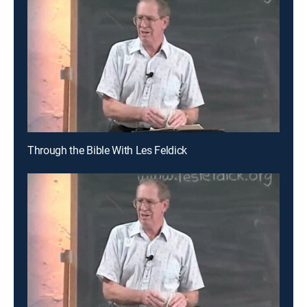
Through the Bible With Les Feldick