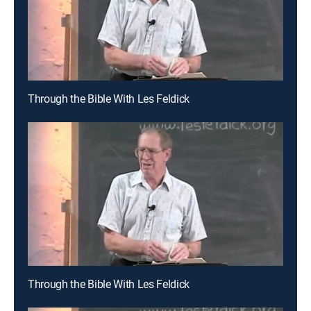
Through the Bible With Les Feldick
Through the Bible With Les Feldick