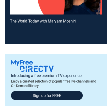
The World Today with Maryam Moshiri
Introducing a free premium TV experience
Enjoy a curated selection of popular free live channels and
On Demand library
Sign up for FREE