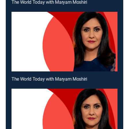
The World Today with Maryam Moshiri
The World Today with Maryam Moshiri