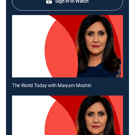
Sign in to Watch
The World Today with Maryam Moshiri