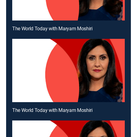
The World Today with Maryam Moshiri
The World Today with Maryam Moshiri