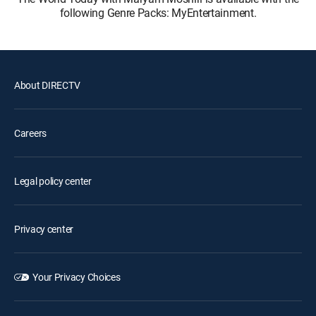
following Genre Packs: MyEntertainment.
About DIRECTV
Careers
Legal policy center
Privacy center
Your Privacy Choices