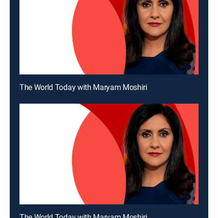
The World Today with Maryam Moshiri
The World Today with Maryam Moshiri