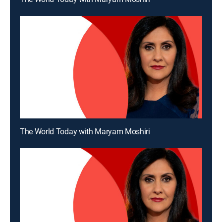
The World Today with Maryam Moshiri