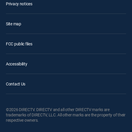
Privacy notices
Site map
FCC public files
Accessibility
Contact Us
©2026 DIRECTV. DIRECTV and all other DIRECTV marks are
trademarks of DIRECTV, LLC. All other marks are the property of their
respective owners.