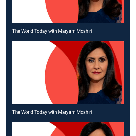
The World Today with Maryam Moshiri
The World Today with Maryam Moshiri