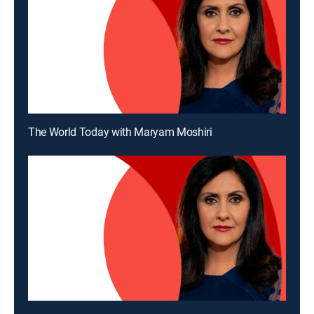
The World Today with Maryam Moshiri