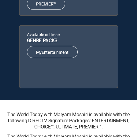
PREMIER™
Available in these
GENRE PACKS
MyEntertainment
The World Today with Maryam Moshiri is available with the
following DIRECTV Signature Packages: ENTERTAINMENT,
CHOICE™, ULTIMATE, PREMIER™.
The World Today with Maryam Moshiri is available with the