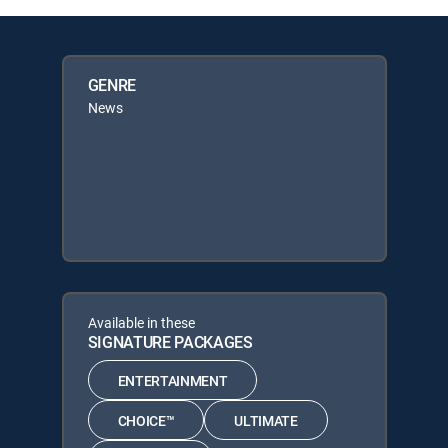
GENRE
News
Available in these
SIGNATURE PACKAGES
ENTERTAINMENT
CHOICE™
ULTIMATE