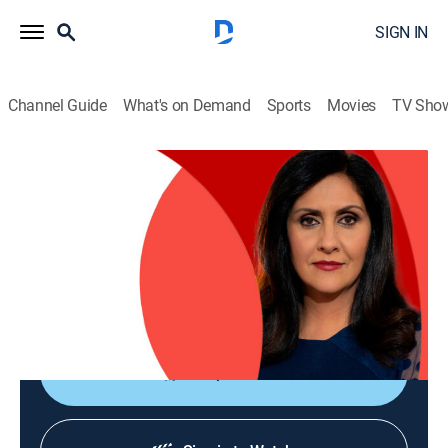
SIGN IN
Channel Guide
What's on Demand
Sports
Movies
TV Sho
The World Today with Maryam Moshiri
The World Today with Maryam Moshiri
News
|
2026
Maryam Moshiri delivers the latest stories from
around the world and interviews prominent figures to
analyze various issues from multiple perspectives.
Shop DIRECTV