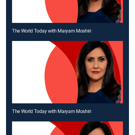
The World Today with Maryam Moshiri
The World Today with Maryam Moshiri