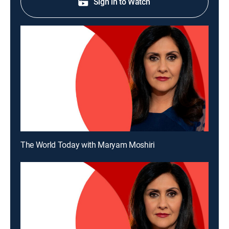
Sign in to Watch
The World Today with Maryam Moshiri