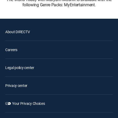
following Genre Packs: MyEntertainment.
About DIRECTV
Careers
Legal policy center
Privacy center
Your Privacy Choices