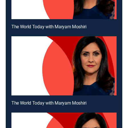
The World Today with Maryam Moshiri
The World Today with Maryam Moshiri