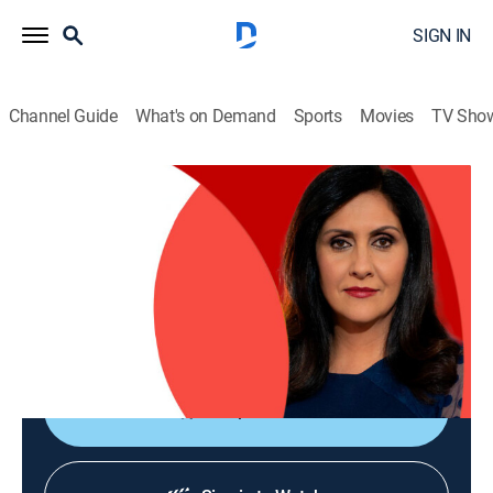
SIGN IN
Channel Guide
What's on Demand
Sports
Movies
TV Sho
The World Today with Maryam Moshiri
The World Today with Maryam Moshiri
News
|
2026
Maryam Moshiri delivers the latest stories from
around the world and interviews prominent figures to
analyze various issues from multiple perspectives.
Shop DIRECTV