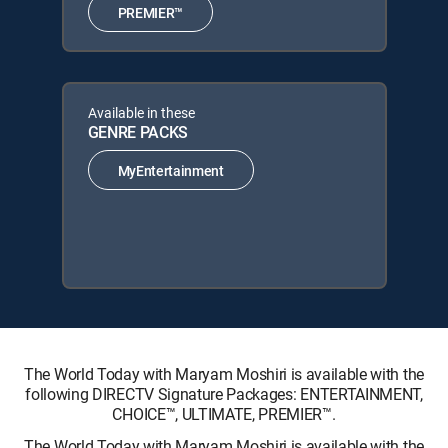
PREMIER™
Available in these
GENRE PACKS
MyEntertainment
The World Today with Maryam Moshiri is available with the
following DIRECTV Signature Packages: ENTERTAINMENT,
CHOICE™, ULTIMATE, PREMIER™.
The World Today with Maryam Moshiri is available with the