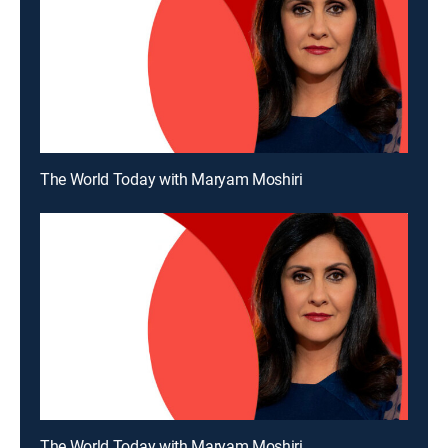
The World Today with Maryam Moshiri
The World Today with Maryam Moshiri