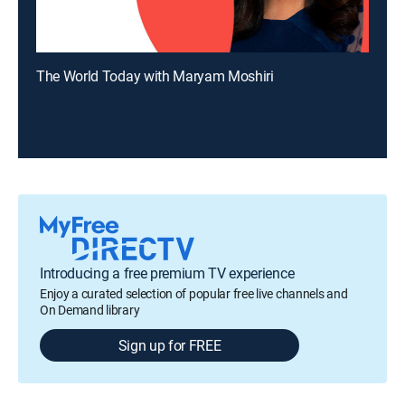
The World Today with Maryam Moshiri
Introducing a free premium TV experience
Enjoy a curated selection of popular free live channels and
On Demand library
Sign up for FREE