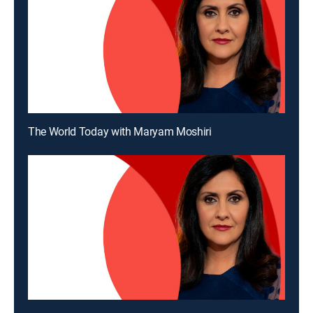
The World Today with Maryam Moshiri