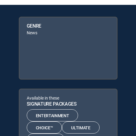
GENRE
News
Available in these
SIGNATURE PACKAGES
ENTERTAINMENT
CHOICE™
ULTIMATE