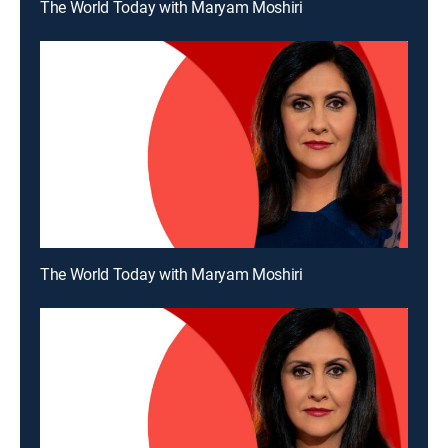
The World Today with Maryam Moshiri
The World Today with Maryam Moshiri