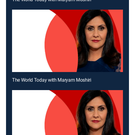
The World Today with Maryam Moshiri