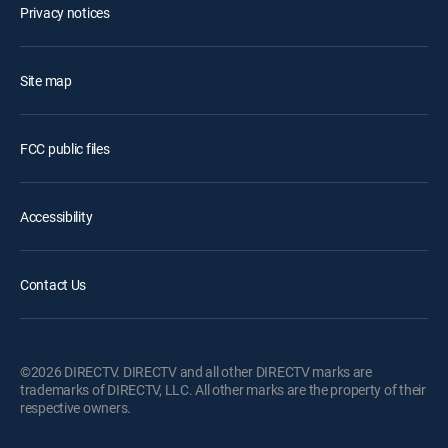
Privacy notices
Site map
FCC public files
Accessibility
Contact Us
©2026 DIRECTV. DIRECTV and all other DIRECTV marks are
trademarks of DIRECTV, LLC. All other marks are the property of their
respective owners.