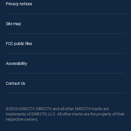
Privacy notices
Site map
FCC public files
Accessibility
Contact Us
©2026 DIRECTV. DIRECTV and all other DIRECTV marks are
trademarks of DIRECTV, LLC. All other marks are the property of their
respective owners.