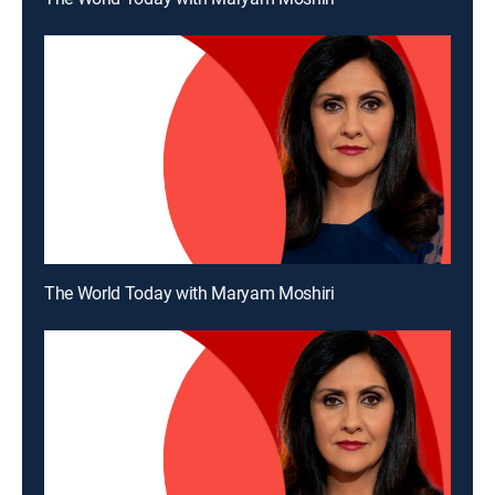
The World Today with Maryam Moshiri