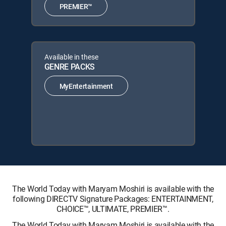
PREMIER™
Available in these
GENRE PACKS
MyEntertainment
The World Today with Maryam Moshiri is available with the
following DIRECTV Signature Packages: ENTERTAINMENT,
CHOICE™, ULTIMATE, PREMIER™.
The World Today with Maryam Moshiri is available with the