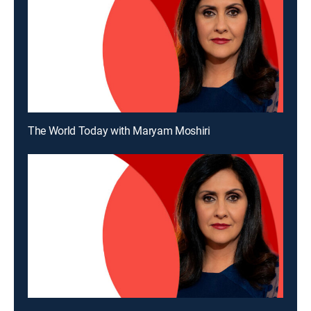
The World Today with Maryam Moshiri