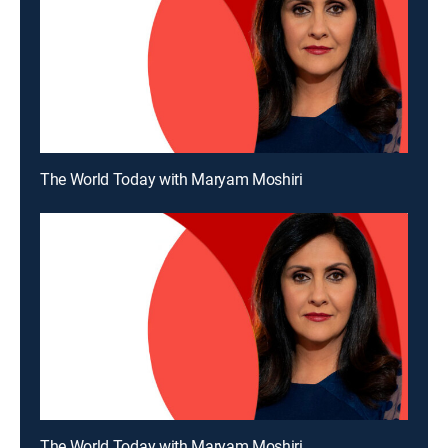
The World Today with Maryam Moshiri
The World Today with Maryam Moshiri