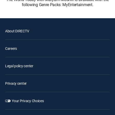
following Genre Packs: MyEntertainment.
About DIRECTV
Careers
Legal policy center
Privacy center
Your Privacy Choices