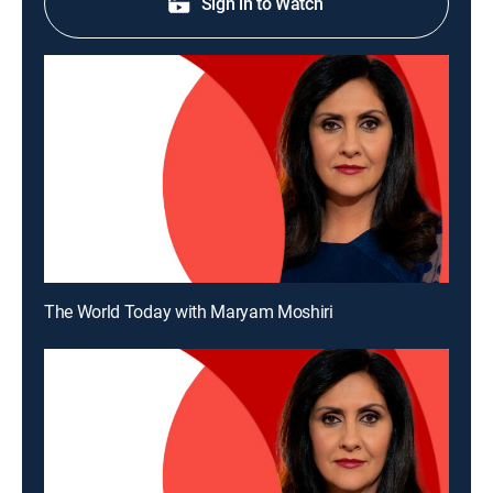
Sign in to Watch
The World Today with Maryam Moshiri