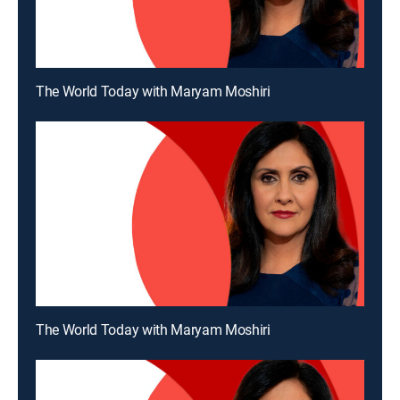
The World Today with Maryam Moshiri
The World Today with Maryam Moshiri