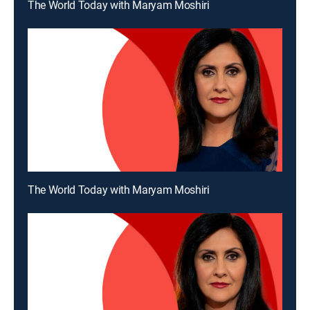
The World Today with Maryam Moshiri
The World Today with Maryam Moshiri