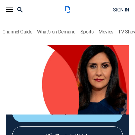
SIGN IN
Channel Guide
What's on Demand
Sports
Movies
TV Sho
The World Today with Maryam Moshiri
The World Today with Maryam Moshiri
News
|
2026
Maryam Moshiri delivers the latest stories from
around the world and interviews prominent figures to
analyze various issues from multiple perspectives.
Shop DIRECTV