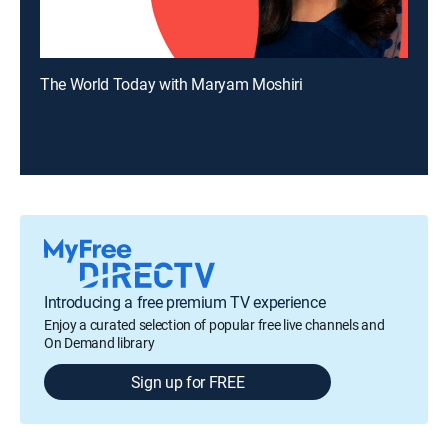
The World Today with Maryam Moshiri
Introducing a free premium TV experience
Enjoy a curated selection of popular free live channels and
On Demand library
Sign up for FREE