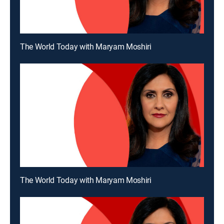
The World Today with Maryam Moshiri
The World Today with Maryam Moshiri