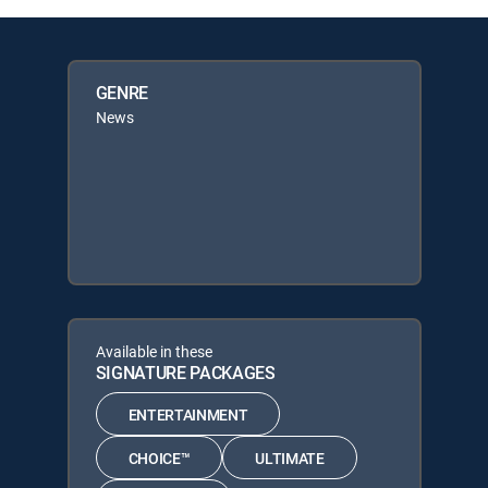
GENRE
News
Available in these
SIGNATURE PACKAGES
ENTERTAINMENT
CHOICE™
ULTIMATE